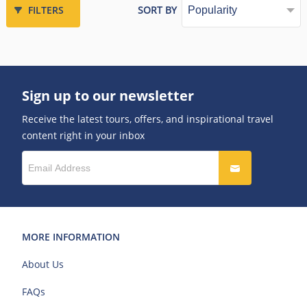
FILTERS
SORT BY
Sign up to our newsletter
Receive the latest tours, offers, and inspirational travel
content right in your inbox
MORE INFORMATION
About Us
FAQs