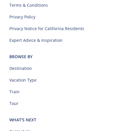
Terms & Conditions
Privacy Policy
Privacy Notice for California Residents
Expert Advice & Inspiration
BROWSE BY
Destination
Vacation Type
Train
Tour
WHAT'S NEXT