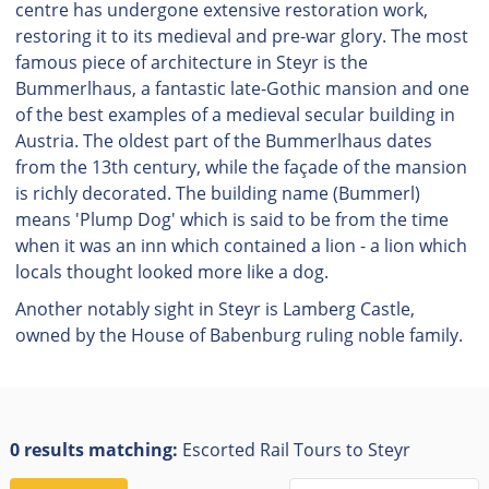
centre has undergone extensive restoration work,
restoring it to its medieval and pre-war glory. The most
famous piece of architecture in Steyr is the
Bummerlhaus, a fantastic late-Gothic mansion and one
of the best examples of a medieval secular building in
Austria. The oldest part of the Bummerlhaus dates
from the 13th century, while the façade of the mansion
is richly decorated. The building name (Bummerl)
means 'Plump Dog' which is said to be from the time
when it was an inn which contained a lion - a lion which
locals thought looked more like a dog.
Another notably sight in Steyr is Lamberg Castle,
owned by the House of Babenburg ruling noble family.
0 results matching:
Escorted Rail Tours to Steyr