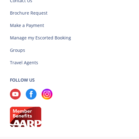
Contact Us
Brochure Request
Make a Payment
Manage my Escorted Booking
Groups
Travel Agents
FOLLOW US