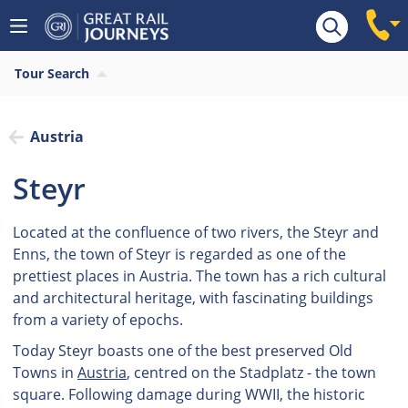
Tour Search
Austria
Steyr
Located at the confluence of two rivers, the Steyr and
Enns, the town of Steyr is regarded as one of the
prettiest places in Austria. The town has a rich cultural
and architectural heritage, with fascinating buildings
from a variety of epochs.
Today Steyr boasts one of the best preserved Old
Towns in
Austria
, centred on the Stadplatz - the town
square. Following damage during WWII, the historic