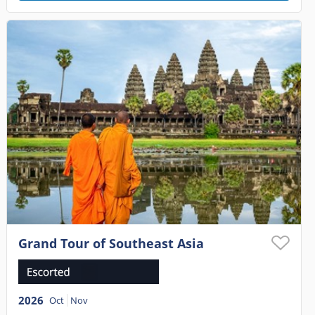
Grand Tour of Southeast Asia
2026
Oct
Nov