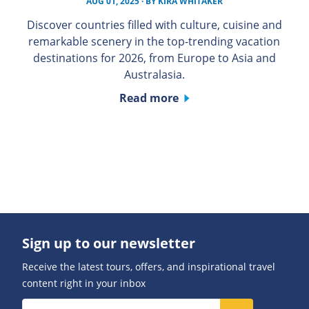
AUG 01, 2025
· BY
KIRA WHITAKER
Discover countries filled with culture, cuisine and
remarkable scenery in the top-trending vacation
destinations for 2026, from Europe to Asia and
Australasia.
Read more
Sign up to our newsletter
Receive the latest tours, offers, and inspirational travel
content right in your inbox