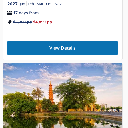
2027
Jan
Feb
Mar
Oct
Nov
17 days from
$5,299
pp
$4,899
pp
View Details