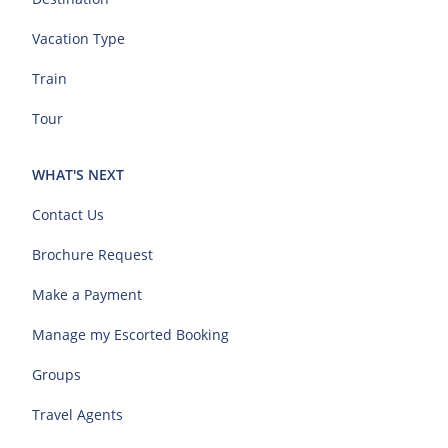
Vacation Type
Train
Tour
WHAT'S NEXT
Contact Us
Brochure Request
Make a Payment
Manage my Escorted Booking
Groups
Travel Agents