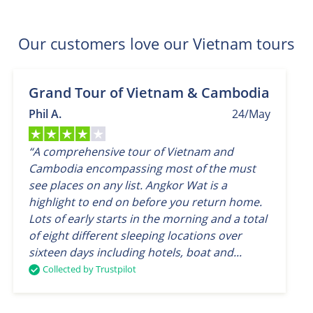
Our customers love our Vietnam tours
Grand Tour of Vietnam & Cambodia
Phil A.
24/May
“A comprehensive tour of Vietnam and
Cambodia encompassing most of the must
see places on any list. Angkor Wat is a
highlight to end on before you return home.
Lots of early starts in the morning and a total
of eight different sleeping locations over
sixteen days including hotels, boat and...
Collected by Trustpilot