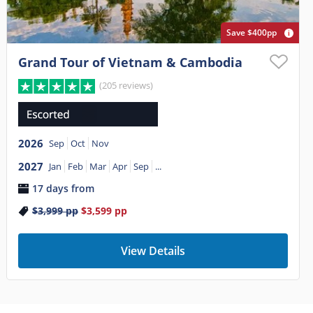
Save $400pp
Grand Tour of Vietnam & Cambodia
(205 reviews)
2026
Sep
Oct
Nov
2027
Jan
Feb
Mar
Apr
Sep
...
17 days from
$3,999
pp
$3,599
pp
View Details