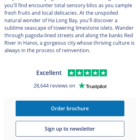
you'll find encounter total sensory bliss as you sample
fresh fruits and local delicacies. At the unspoiled
natural wonder of Ha Long Bay, you'll discover a
sublime seascape of towering limestone islets. Wander
through pagoda-lined streets and along the banks Red
River in Hanoi, a gorgeous city whose thriving culture is
always in the process of reinvention.
Excellent
28,644 reviews on
Order brochure
Sign up to newsletter