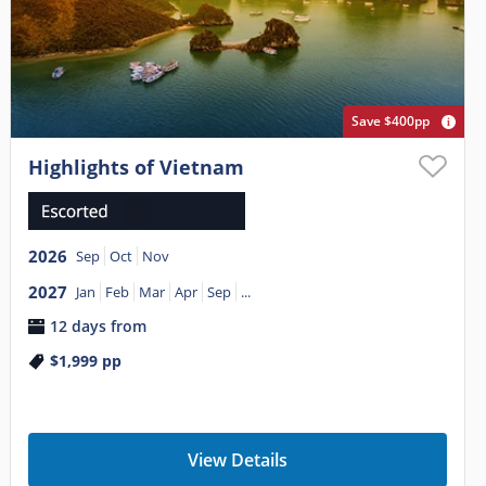
Save $400pp
Highlights of Vietnam
2026
Sep
Oct
Nov
2027
Jan
Feb
Mar
Apr
Sep
...
12 days from
$1,999
pp
View Details