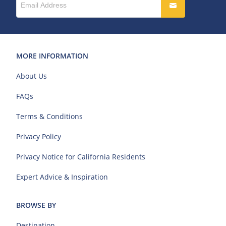
MORE INFORMATION
About Us
FAQs
Terms & Conditions
Privacy Policy
Privacy Notice for California Residents
Expert Advice & Inspiration
BROWSE BY
Destination