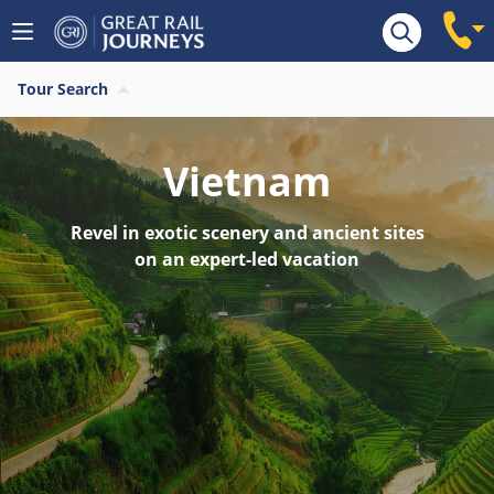
Tour Search
Vietnam
Revel in exotic scenery and ancient sites
on an expert-led vacation