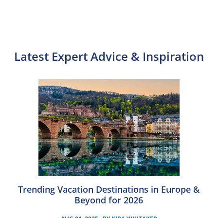
Latest Expert Advice & Inspiration
Trending Vacation Destinations in Europe &
Beyond for 2026