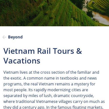
Beyond
Vietnam Rail Tours &
Vacations
Vietnam lives at the cross section of the familiar and
the exotic. A common name in textbooks and news
programs, the real Vietnam remains a mystery for
most people. Its rapidly modernizing cities are
separated by miles of lush, dramatic countryside,
where traditional Vietnamese villages carry on much as
they did a century ago. In the famous floating markets,