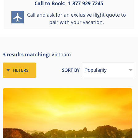
Call to Book:
1-877-929-7245
Call and ask for an exclusive flight quote to
pair with your vacation.
3 results matching:
Vietnam
FILTERS
SORT BY