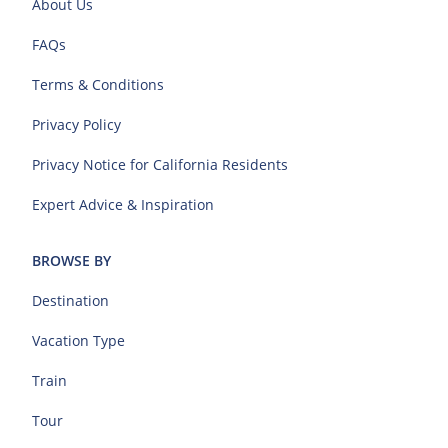
About Us
FAQs
Terms & Conditions
Privacy Policy
Privacy Notice for California Residents
Expert Advice & Inspiration
BROWSE BY
Destination
Vacation Type
Train
Tour