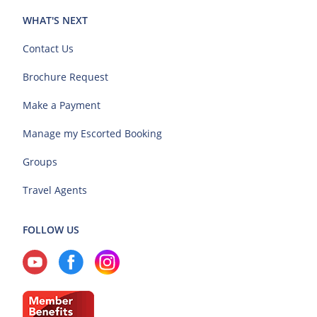
WHAT'S NEXT
Contact Us
Brochure Request
Make a Payment
Manage my Escorted Booking
Groups
Travel Agents
FOLLOW US