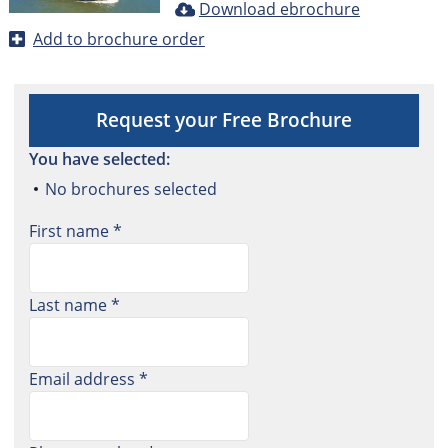
Download ebrochure
Add to brochure order
Request your Free Brochure
You have selected:
No brochures selected
First name *
Last name *
Email address *