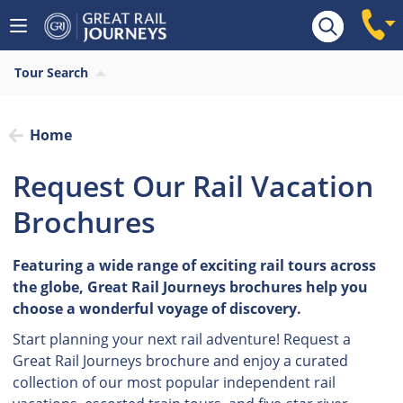
Tour Search
Home
Request Our Rail Vacation
Brochures
Featuring a wide range of exciting rail tours across
the globe, Great Rail Journeys brochures help you
choose a wonderful voyage of discovery.
Start planning your next rail adventure! Request a
Great Rail Journeys brochure and enjoy a curated
collection of our most popular independent rail