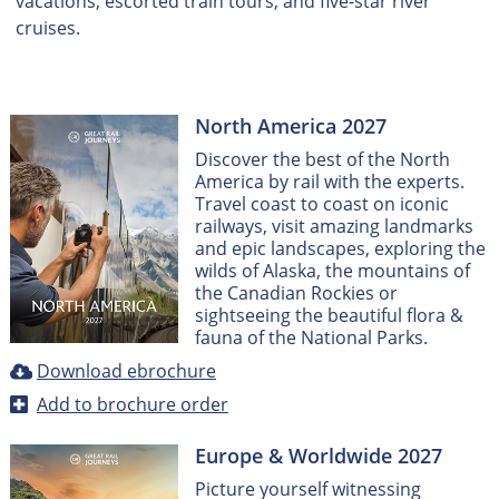
vacations, escorted train tours, and five-star river
cruises.
North America 2027
Discover the best of the North
America by rail with the experts.
Travel coast to coast on iconic
railways, visit amazing landmarks
and epic landscapes, exploring the
wilds of Alaska, the mountains of
the Canadian Rockies or
sightseeing the beautiful flora &
fauna of the National Parks.
Download ebrochure
Add to brochure order
Europe & Worldwide 2027
Picture yourself witnessing