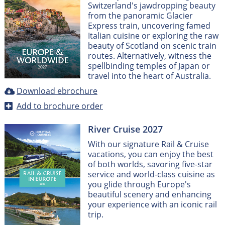
Switzerland's jawdropping beauty
from the panoramic Glacier
Express train, uncovering famed
Italian cuisine or exploring the raw
beauty of Scotland on scenic train
routes. Alternatively, witness the
spellbinding temples of Japan or
travel into the heart of Australia.
Download ebrochure
Add to brochure order
River Cruise 2027
With our signature Rail & Cruise
vacations, you can enjoy the best
of both worlds, savoring five-star
service and world-class cuisine as
you glide through Europe's
beautiful scenery and enhancing
your experience with an iconic rail
trip.