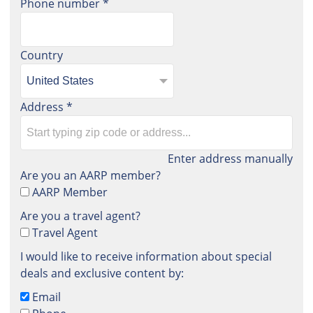
Phone number
*
Country
Address
*
Enter address manually
Are you an AARP member?
AARP Member
Are you a travel agent?
Travel Agent
I would like to receive information about special
deals and exclusive content by:
Email