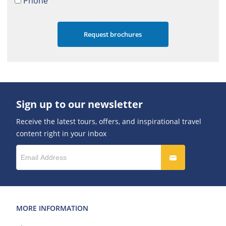
Phone
Sign up to our newsletter
Receive the latest tours, offers, and inspirational travel
content right in your inbox
MORE INFORMATION