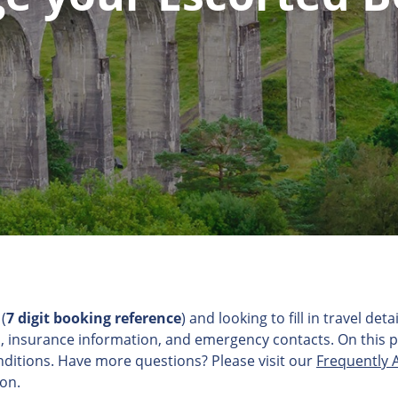
(
7 digit booking reference
) and looking to fill in travel d
, insurance information, and emergency contacts. On this pag
ditions. Have more questions? Please visit our
Frequently 
ion.