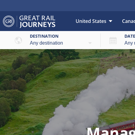
United States
Cana
DESTINATION
DAT
Manag