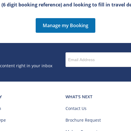
6 digit booking reference) and looking to fill in travel de
Manage my Booking
 content right in your inbox
Y
WHAT'S NEXT
n
Contact Us
ype
Brochure Request