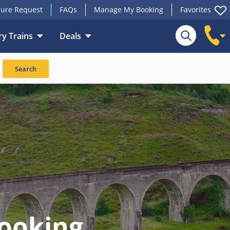
ure Request
FAQs
Manage My Booking
Favorites
y Trains
Deals
Search
ooking