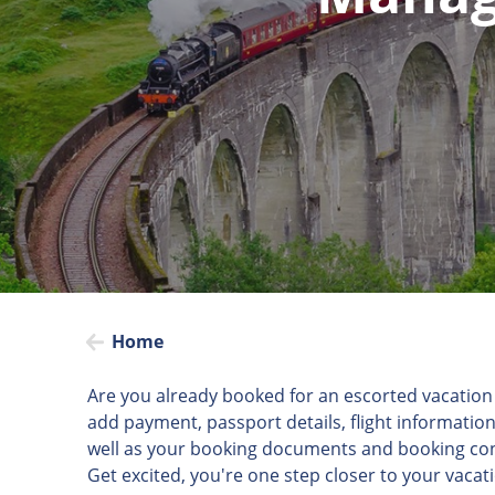
Home
Are you already booked for an escorted vacation 
add payment, passport details, flight information
well as your booking documents and booking con
Get excited, you're one step closer to your vacat