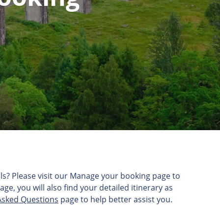
etails? Please visit our Manage your booking page to
e, you will also find your detailed itinerary as
Asked Questions
page to help better assist you.