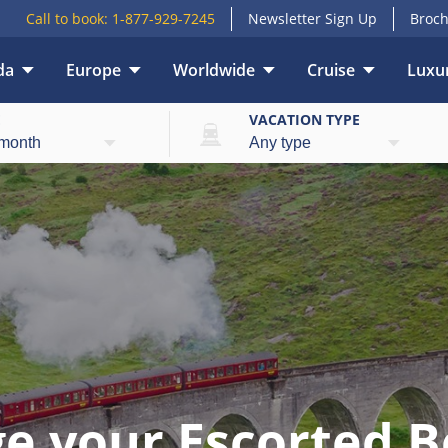
Call to book:
1-877-929-7245
Newsletter Sign Up
Broch
da
Europe
Worldwide
Cruise
Luxur
E
VACATION TYPE
e your Escorted B