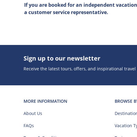
If you are booked for an independent vacation (
a customer service representative.
Sign up to our newsletter
Receive the latest tours, offers, and inspirational travel
MORE INFORMATION
BROWSE B
About Us
Destinatio
FAQs
Vacation T