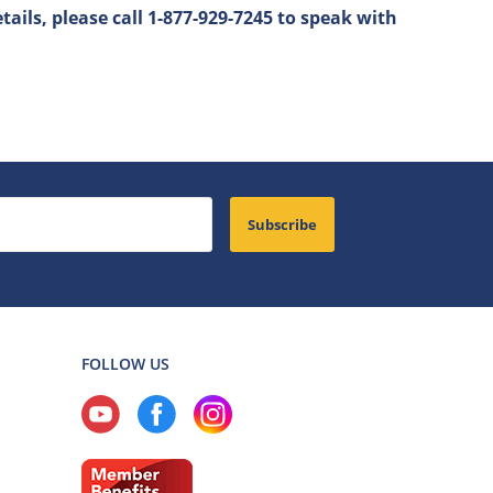
tails, please call 1-877-929-7245 to speak with
Subscribe
FOLLOW US