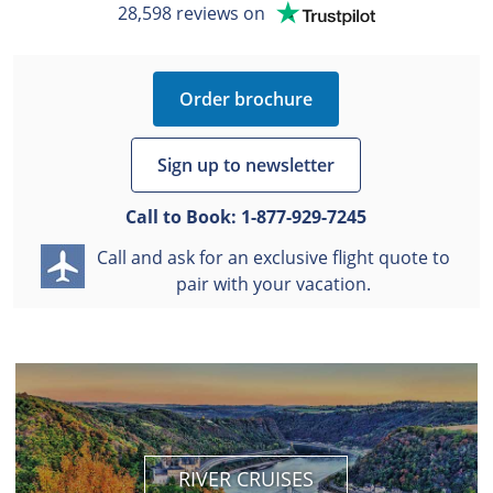
28,598 reviews on
Order brochure
Sign up to newsletter
Call to Book:
1-877-929-7245
Call and ask for an exclusive flight quote to
pair with your vacation.
RIVER CRUISES