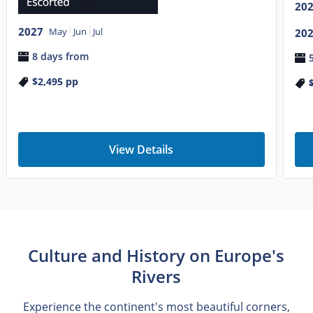
20
2027
May
Jun
Jul
20
8 days from
$2,495
pp
View Details
Culture and History on Europe's
Rivers
Experience the continent's most beautiful corners,