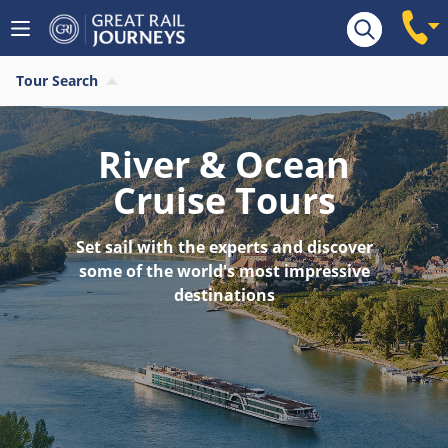
Tour Search
River & Ocean
Cruise Tours
Set sail with the experts and discover
some of the world's most impressive
destinations