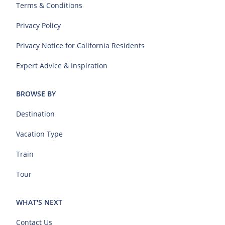
Terms & Conditions
Privacy Policy
Privacy Notice for California Residents
Expert Advice & Inspiration
BROWSE BY
Destination
Vacation Type
Train
Tour
WHAT'S NEXT
Contact Us