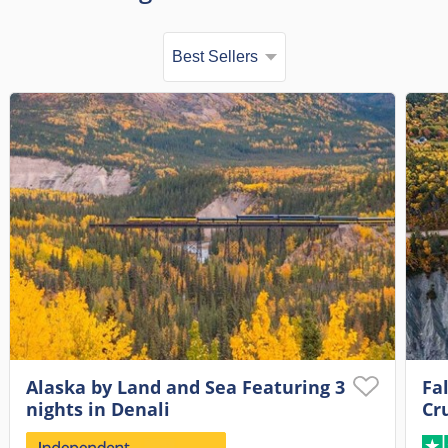
Alaska by Land and Sea Featuring 3
Fa
nights in Denali
Cr