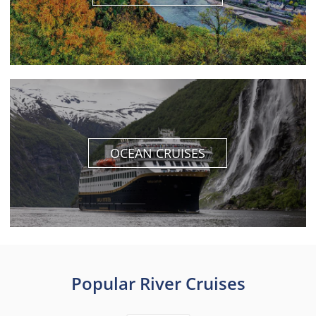
OCEAN CRUISES
Popular River Cruises