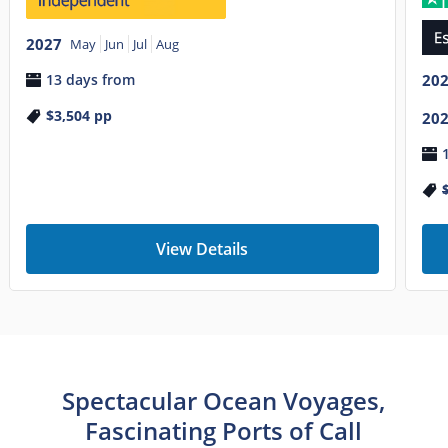
2027
May
Jun
Jul
Aug
13 days from
20
$3,504
pp
20
View Details
Spectacular Ocean Voyages,
Fascinating Ports of Call