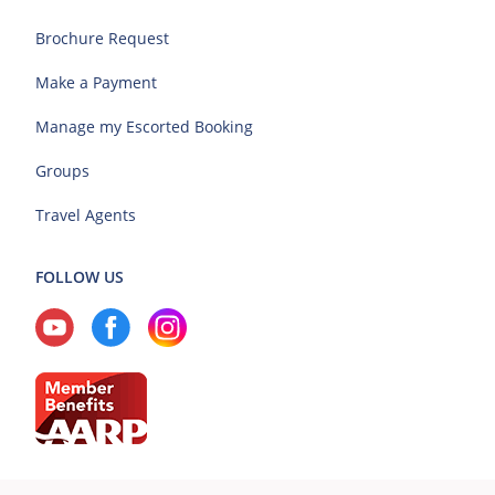
Brochure Request
Make a Payment
Manage my Escorted Booking
Groups
Travel Agents
FOLLOW US