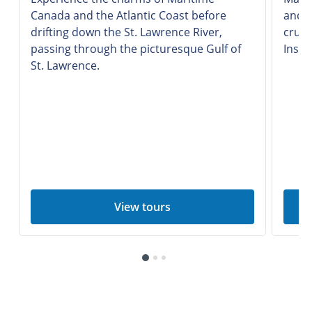
Canada and the Atlantic Coast before
and i
drifting down the St. Lawrence River,
cruis
passing through the picturesque Gulf of
Insid
St. Lawrence.
View tours