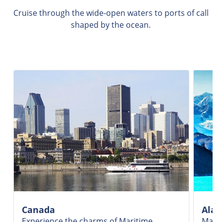
Cruise through the wide-open waters to ports of call
shaped by the ocean.
Canada
Alas
Experience the charms of Maritime
Marve