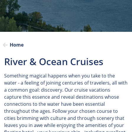
Home
River & Ocean Cruises
Something magical happens when you take to the
water - a feeling of joining centuries of travelers, all with
a common goal: discovery. Our cruise vacations
capture this essence and reveal destinations whose
connections to the water have been essential
throughout the ages. Follow your chosen course to
cities brimming with culture and through scenery that
leaves you in awe while enjoying the amenities of your