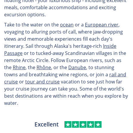
floating hotel - your luxurious ship - including excellent
meals, comfortable accommodations and exciting
excursion options.
Take to the water on the
ocean
or a
European river
,
voyaging to alluring ports of call, where jaw-dropping
views and memorable experiences fill each day's
itinerary. Sail through Alaska's heritage-rich
Inside
Passage
or to tucked-away Scandinavian villages in the
remote Arctic Circle. Follow European rivers, such as
the
Rhine
, the
Rhône
, or the
Danube
, to stunning
towns and breathtaking wine regions, or join a
rail and
cruise
or
tour and cruise
vacation to see just how far
your cruise journey can take you. Some of the world's
best destinations are within reach when you explore by
water.
Excellent