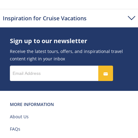
Inspiration for Cruise Vacations
Sign up to our newsletter
Receive the latest tours, offers, and inspirational travel
content right in your inbox
MORE INFORMATION
About Us
FAQs