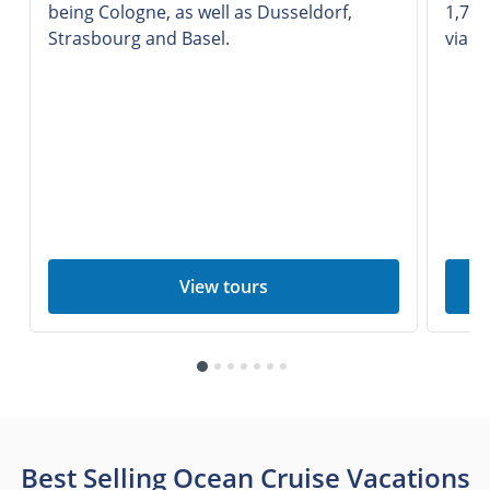
being Cologne, as well as Dusseldorf,
1,777
Strasbourg and Basel.
via n
View tours
Best Selling Ocean Cruise Vacations