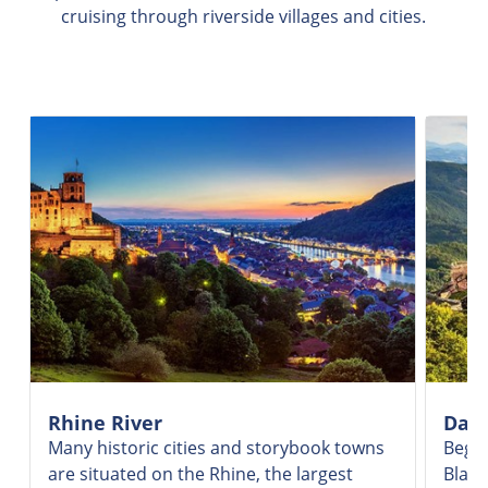
cruising through riverside villages and cities.
Rhine River
Danu
Many historic cities and storybook towns
Begin
are situated on the Rhine, the largest
Black