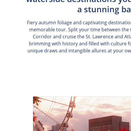
a stunning ba
Fiery autumn foliage and captivating destinatio
memorable tour. Split your time between the t
Corridor and cruise the St. Lawrence and Atla
brimming with history and filled with culture 
unique draws and intangible allures at your o