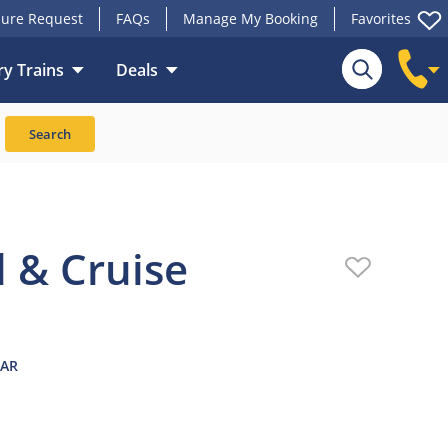
ure Request
FAQs
Manage My Booking
Favorites
y Trains
Deals
ansport
Reviews
Search
l & Cruise
EAR