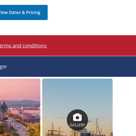
iew Dates & Pricing
terms and conditions
ager
GALLERY