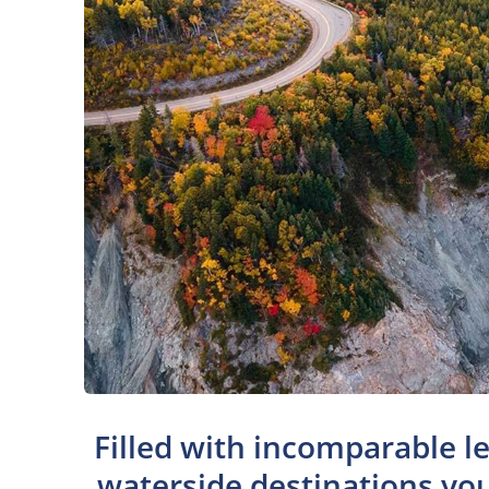
Filled with incomparable le
waterside destinations you