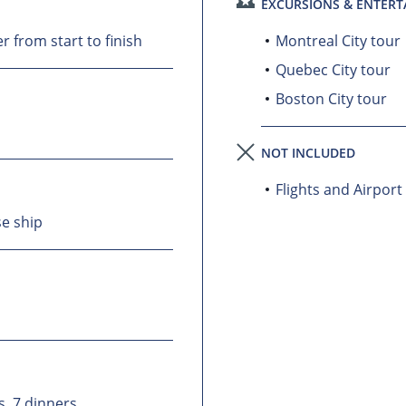
EXCURSIONS & ENTER
 from start to finish
Montreal City tour
Quebec City tour
Boston City tour
NOT INCLUDED
Flights and Airport
se ship
s, 7 dinners