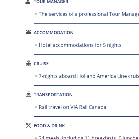
TOUR MANAGER
The services of a professional Tour Manager
ACCOMMODATION
Hotel accommodations for 5 nights
CRUISE
7-nights aboard Holland America Line crui
TRANSPORTATION
Rail travel on VIA Rail Canada
FOOD & DRINK
24 meals, including 11 breakfasts, 6 lunche