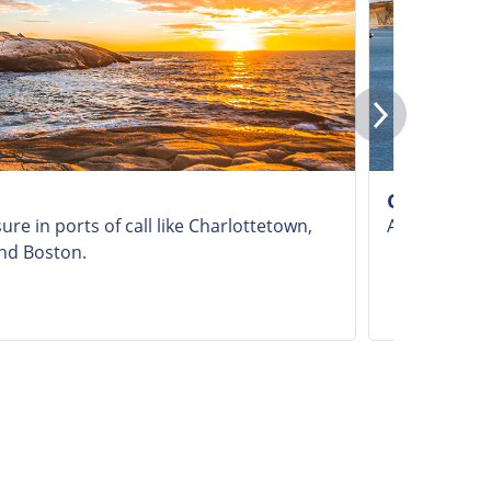
Gulf of St
ure in ports of call like Charlottetown,
Admire the Gu
and Boston.