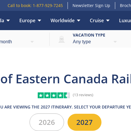
Call to book:
1-877-929-7245
Newsletter Sign Up
Broch
da
Europe
Worldwide
Cruise
Luxur
ights
What’s included
Itinerary
Hotels
Tr
E
VACATION TYPE
 of Eastern Canada Rai
(13 reviews)
U ARE VIEWING THE 2027 ITINERARY. SELECT YOUR DEPARTURE Y
2026
2027