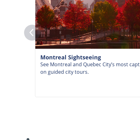
Montreal Sightseeing
See Montreal and Quebec City’s most capti
on guided city tours.