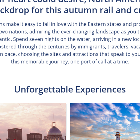
ckdrop for this autumn rail and c
ns make it easy to fall in love with the Eastern states and p
wo nations, admiring the ever-changing landscape as you t
ntic. Spend seven nights on the water, arriving in a new loc
fostered through the centuries by immigrants, travelers, vaca
wn pace, choosing the sites and attractions that speak to y
this memorable journey, one port of call at a time.
Unforgettable Experiences