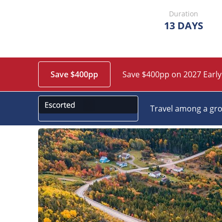
Duration
13 DAYS
Save $400pp
Save $400pp on 2027 Early
Travel among a gro