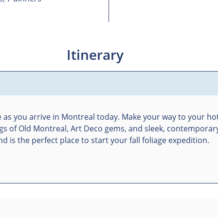
Itinerary
ne as you arrive in Montreal today. Make your way to your hot
ldings of Old Montreal, Art Deco gems, and sleek, contemporar
 is the perfect place to start your fall foliage expedition.