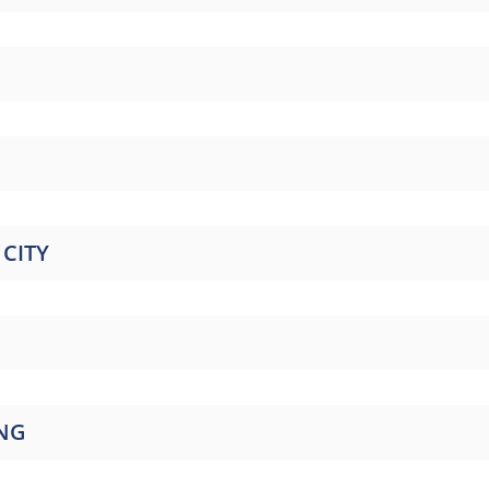
CITY
ING