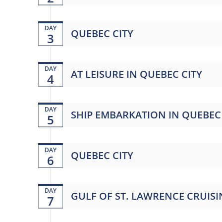
DAY
QUEBEC CITY
3
DAY
AT LEISURE IN QUEBEC CITY
4
DAY
SHIP EMBARKATION IN QUEBEC 
5
DAY
QUEBEC CITY
6
DAY
GULF OF ST. LAWRENCE CRUIS
7