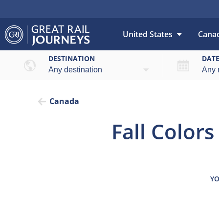
United States
Cana
Overview
Highl
DESTINATION
DAT
Canada
Fall Colors
YO