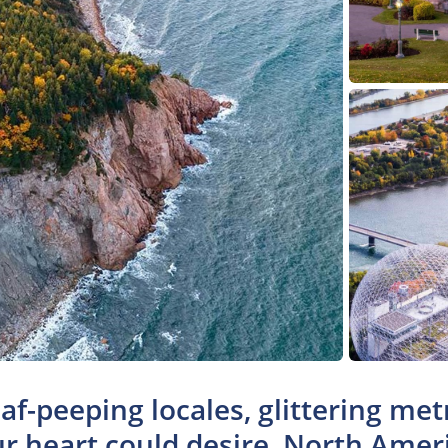
af-peeping locales, glittering metr
r heart could desire, North Amer