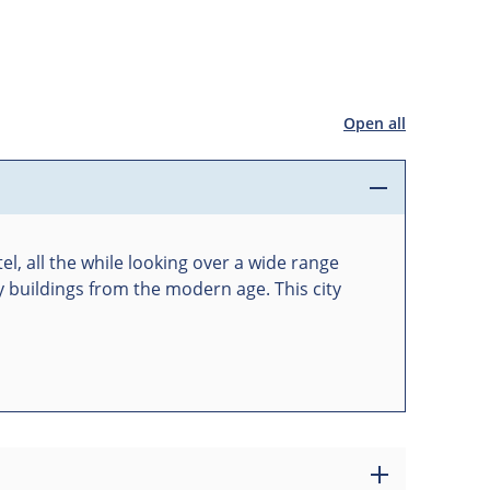
Open all
el, all the while looking over a wide range
y buildings from the modern age. This city