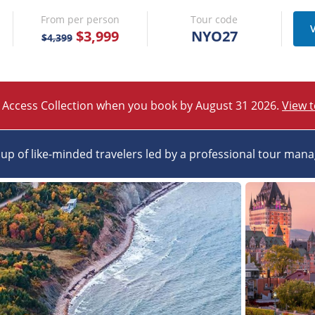
From per person
Tour code
V
$3,999
NYO27
$4,399
 Access Collection when you book by August 31 2026.
View 
up of like-minded travelers led by a professional tour man