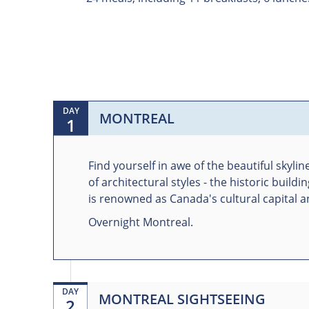
DAY
MONTREAL
1
Find yourself in awe of the beautiful skyli
of architectural styles - the historic bui
is renowned as Canada's cultural capital and
Overnight Montreal.
DAY
MONTREAL SIGHTSEEING
2