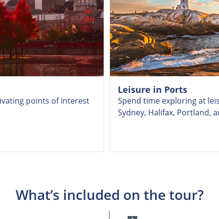
Leisure in Ports
vating points of interest
Spend time exploring at leis
Sydney, Halifax, Portland, 
What’s included on the tour?