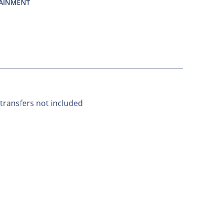
TAINMENT
 transfers not included