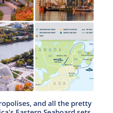
opolises, and all the pretty
ica's Eastern Seaboard sets