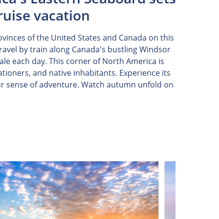
ruise vacation
rovinces of the United States and Canada on this
ravel by train along Canada's bustling Windsor
ale each day. This corner of North America is
tioners, and native inhabitants. Experience its
our sense of adventure. Watch autumn unfold on