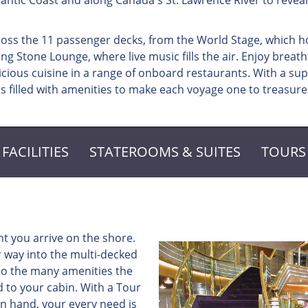
antic Coast and along Canada's St. Lawrence River to reveal
ross the 11 passenger decks, from the World Stage, which h
g Stone Lounge, where live music fills the air. Enjoy breath
ious cuisine in a range of onboard restaurants. With a su
s filled with amenities to make each voyage one to treasure
FACILITIES
STATEROOMS & SUITES
TOURS
t you arrive on the shore.
 way into the multi-decked
 to the many amenities the
d to your cabin. With a Tour
n hand, your every need is