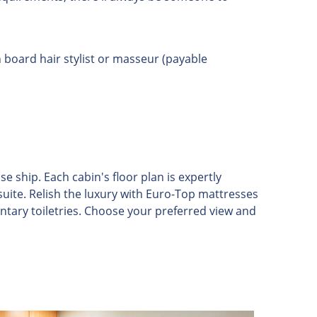
board hair stylist or masseur (payable
ship. Each cabin's floor plan is expertly
suite. Relish the luxury with Euro-Top mattresses
ntary toiletries. Choose your preferred view and