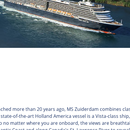
nched more than 20 years ago, MS Zuiderdam combines clas
state-of-the-art Holland America vessel is a Vista-class ship
 so no matter where you are onboard, the views are breathta