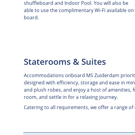
shuffleboard and Indoor Pool. You will also be
able to use the complimentary Wi-Fi available on
board.
Staterooms & Suites
Accommodations onboard MS Zuiderdam prioritize c
designed with efficiency, storage and ease in min
and plush robes, and enjoy a host of amenities, 
room, and settle in for a relaxing journey.
Catering to all requirements, we offer a range of