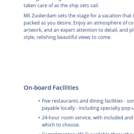
taken care of as the ship sets sail.
MS Zuiderdam sets the stage for a vacation that i
packed as you desire. Enjoy an atmosphere of colo
artwork, and an expert attention to detail, and p
style, relishing beautiful views to come.
On-board Facilities
Five restaurants and dining facilities - 
payable locally - including specialty pop-
24-hour room service, with included and 
which to choose.