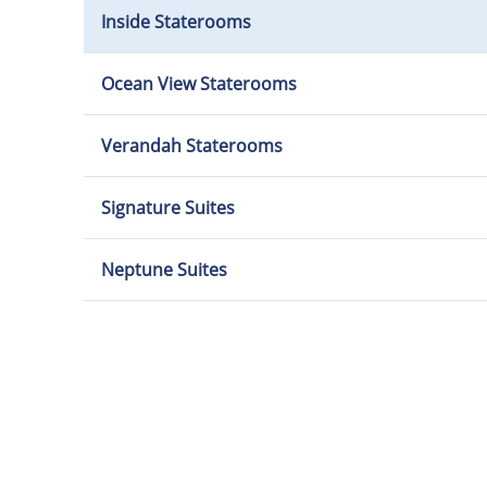
Inside Staterooms
Ocean View Staterooms
Verandah Staterooms
Signature Suites
Neptune Suites