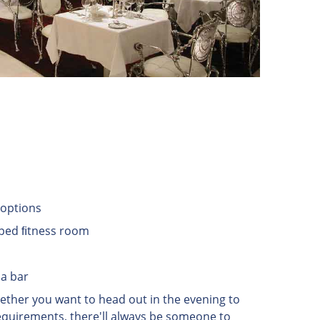
r options
ipped ﬁtness room
ma bar
hether you want to head out in the evening to
 requirements, there'll always be someone to