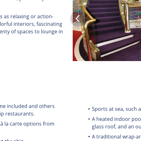
s as relaxing or action-
rful interiors, fascinating
lenty of spaces to lounge in
some included and others
Sports at sea, such a
up restaurants.
A heated indoor pool
à la carte options from
glass roof, and an o
A traditional wrap-