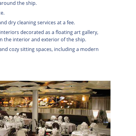
around the ship.
e.
and dry cleaning services at a fee.
nteriors decorated as a floating art gallery,
 the interior and exterior of the ship.
 and cozy sitting spaces, including a modern