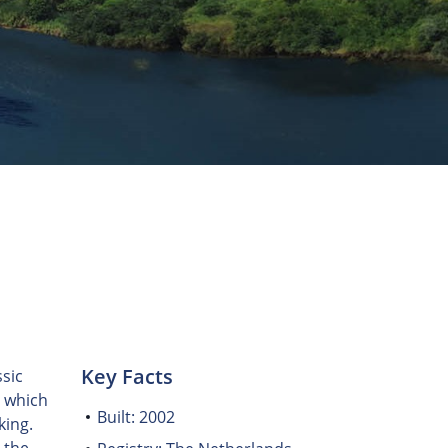
Key Facts
sic
, which
Built: 2002
king.