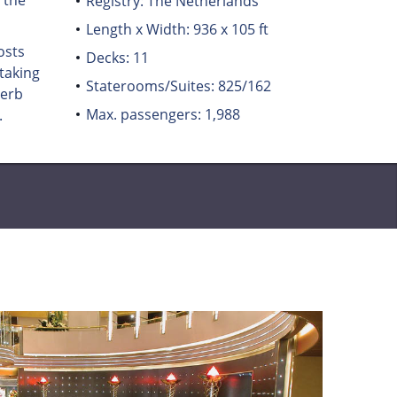
 the
Registry: The Netherlands
Length x Width: 936 x 105 ft
osts
Decks: 11
taking
Staterooms/Suites: 825/162
perb
Max. passengers: 1,988
.