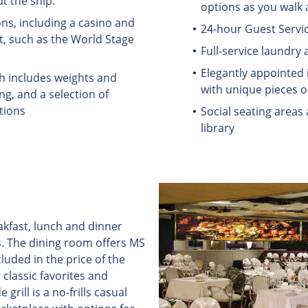
t the ship.
options as you walk 
ns, including a casino and
24-hour Guest Servic
t, such as the World Stage
Full-service laundry 
Elegantly appointed i
ch includes weights and
with unique pieces on
ng, and a selection of
tions
Social seating areas
library
akfast, lunch and dinner
. The dining room offers MS
luded in the price of the
classic favorites and
grill is a no-frills casual