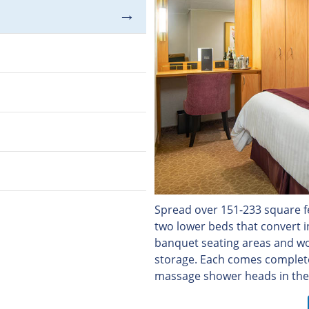
Spread over 151-233 square fe
two lower beds that convert 
banquet seating areas and wo
storage. Each comes complet
massage shower heads in the