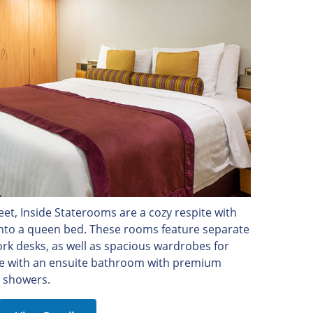
et, Inside Staterooms are a cozy respite with
into a queen bed. These rooms feature separate
rk desks, as well as spacious wardrobes for
e with an ensuite bathroom with premium
 showers.