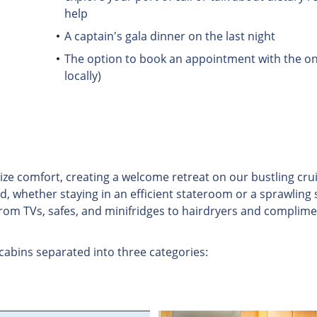
help
A captain's gala dinner on the last night
The option to book an appointment with the on 
locally)
omfort, creating a welcome retreat on our bustling cruise 
d, whether staying in an efficient stateroom or a sprawling 
from TVs, safes, and minifridges to hairdryers and complime
 cabins separated into three categories: