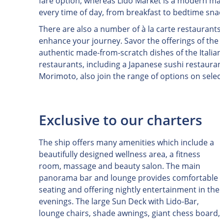
fare option, whereas Lido Market is a modern ma
every time of day, from breakfast to bedtime sna
There are also a number of à la carte restaurant
enhance your journey. Savor the offerings of th
authentic made-from-scratch dishes of the Italia
restaurants, including a Japanese sushi restaur
Morimoto, also join the range of options on selec
Exclusive to our charters
The ship offers many amenities which include a
beautifully designed wellness area, a fitness
room, massage and beauty salon. The main
panorama bar and lounge provides comfortable
seating and offering nightly entertainment in the
evenings. The large Sun Deck with Lido-Bar,
lounge chairs, shade awnings, giant chess board,