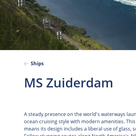
Ships
MS Zuiderdam
A steady presence on the world's waterways lau
ocean cruising style with modern amenities. This 
means its design includes a liberal use of glass,