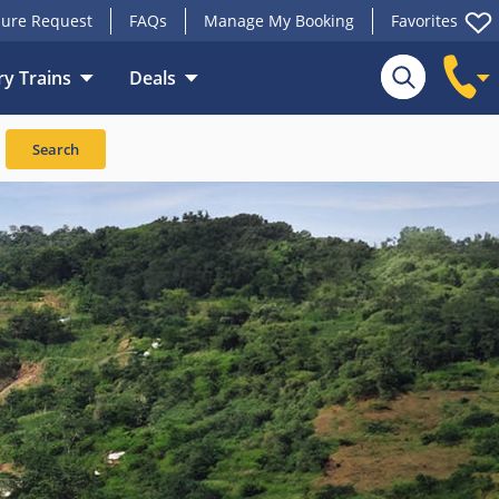
ure Request
FAQs
Manage My Booking
Favorites
y Trains
Deals
Search