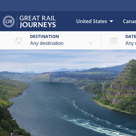
United States
Cana
DESTINATION
DAT