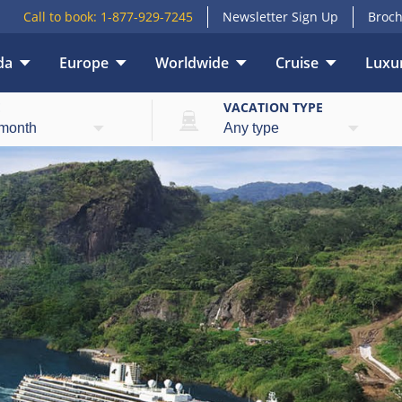
Call to book:
1-877-929-7245
Newsletter Sign Up
Broch
da
Europe
Worldwide
Cruise
Luxur
E
VACATION TYPE