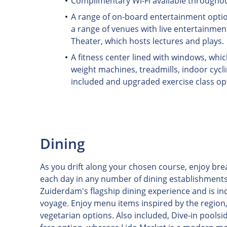
Complimentary Wi-Fi available throughou
A range of on-board entertainment optio
a range of venues with live entertainmen
Theater, which hosts lectures and plays.
A fitness center lined with windows, whi
weight machines, treadmills, indoor cycli
included and upgraded exercise class op
Dining
As you drift along your chosen course, enjoy bre
each day in any number of dining establishments
Zuiderdam's flagship dining experience and is inc
voyage. Enjoy menu items inspired by the region, 
vegetarian options. Also included, Dive-in poolside 