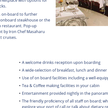
rketplace with options for
cks.
s on-board to further
e onboard steakhouse or the
n restaurant. Pop-up
ant by Iron Chef Masaharu
t cruises.
A welcome drinks reception upon boarding
A wide-selection of breakfast, lunch and dinne
Use of on board facilities including a well-equ
Tea & Coﬀee making facilities in your cabin
Entertainment provided nightly in the panora
The friendly proﬁciency of all staﬀ on board; w
explore your port of call or talk about dietary