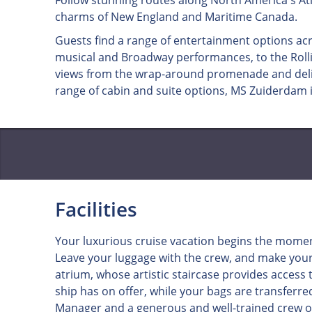
Follow stunning routes along North America's Atl
charms of New England and Maritime Canada.
Guests find a range of entertainment options ac
musical and Broadway performances, to the Rollin
views from the wrap-around promenade and delic
range of cabin and suite options, MS Zuiderdam i
Facilities
Your luxurious cruise vacation begins the momen
Leave your luggage with the crew, and make your
atrium, whose artistic staircase provides access
ship has on offer, while your bags are transferre
Manager and a generous and well-trained crew o