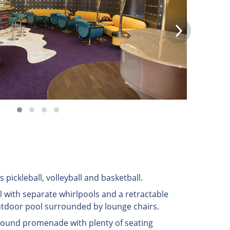
s pickleball, volleyball and basketball.
 with separate whirlpools and a retractable
utdoor pool surrounded by lounge chairs.
around promenade with plenty of seating