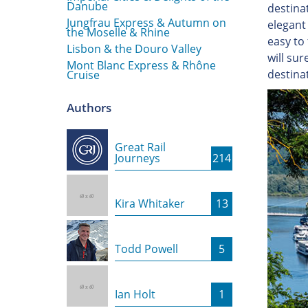
Danube
destina
Jungfrau Express & Autumn on
elegant 
the Moselle & Rhine
easy to 
Lisbon & the Douro Valley
will su
Mont Blanc Express & Rhône
destinat
Cruise
Authors
Great Rail
Journeys
214
Kira Whitaker
13
Todd Powell
5
Ian Holt
1