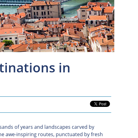
tinations in
usands of years and landscapes carved by
he awe-inspiring routes, punctuated by fresh