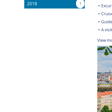
2018
1
Excur
Cruis
Guide
A vis
View m