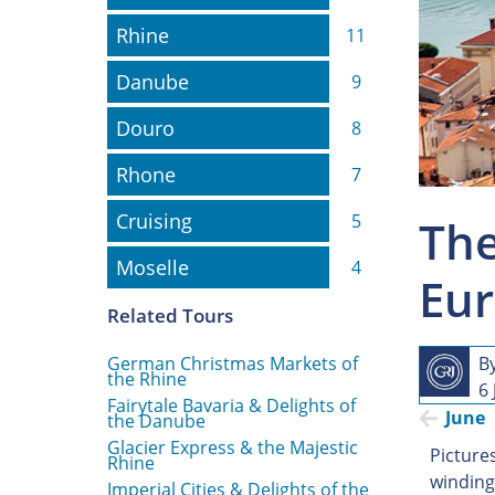
Rhine
Rhine
11
Danube
Danube
9
Douro
Douro
8
Rhone
Rhone
7
Cruising
Cruising
5
The
Moselle
Moselle
4
Eur
Related Tours
German Christmas Markets of
B
the Rhine
6
Fairytale Bavaria & Delights of
June
the Danube
Glacier Express & the Majestic
Picture
Rhine
winding
Imperial Cities & Delights of the