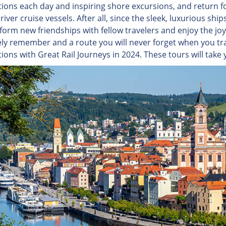
tions each day and inspiring shore excursions, and return 
river cruise vessels. After all, since the sleek, luxurious s
form new friendships with fellow travelers and enjoy the joys 
rely remember and a route you will never forget when you tra
ions with Great Rail Journeys in 2024. These tours will take 