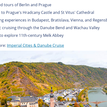
d tours of Berlin and Prague
it to Prague's Hradcany Castle and St Vitus' Cathedral
ng experiences in Budapest, Bratislava, Vienna, and Regens
c cruising through the Danube Bend and Wachau Valley
to explore 11th-century Melk Abbey
ore:
Imperial Cities & Danube Cruise