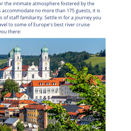
for the intimate atmosphere fostered by the
hips accommodate no more than 175 guests, it is
of staff familiarity. Settle in for a journey you
vel to some of Europe's best river cruise
you there: