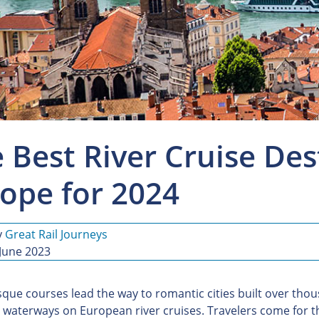
 Best River Cruise Des
ope for 2024
y
Great Rail Journeys
 June 2023
sque courses lead the way to romantic cities built over tho
 waterways on European river cruises. Travelers come for t