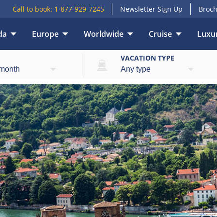
Call to book:
1-877-929-7245
Newsletter Sign Up
Broch
da
Europe
Worldwide
Cruise
Luxur
E
VACATION TYPE