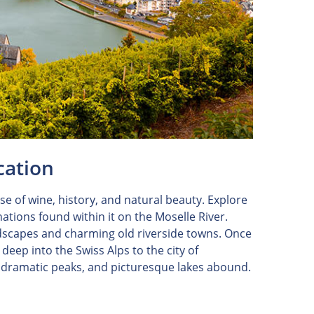
cation
e of wine, history, and natural beauty. Explore
tions found within it on the Moselle River.
andscapes and charming old riverside towns. Once
deep into the Swiss Alps to the city of
, dramatic peaks, and picturesque lakes abound.