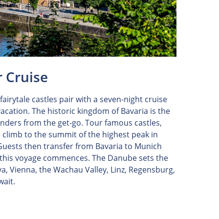
r Cruise
airytale castles pair with a seven-night cruise
acation. The historic kingdom of Bavaria is the
wonders from the get-go. Tour famous castles,
limb to the summit of the highest peak in
 Guests then transfer from Bavaria to Munich
f this voyage commences. The Danube sets the
ava, Vienna, the Wachau Valley, Linz, Regensburg,
wait.