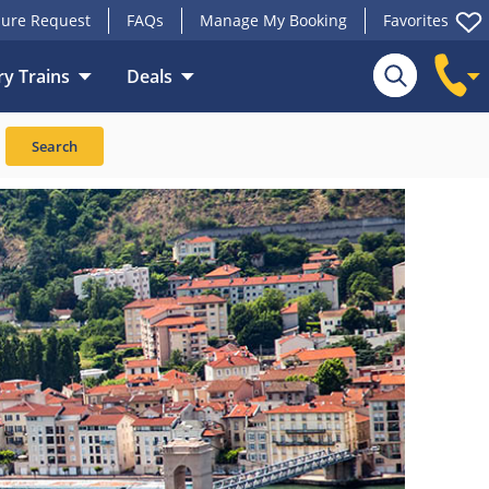
ure Request
FAQs
Manage My Booking
Favorites
y Trains
Deals
Search