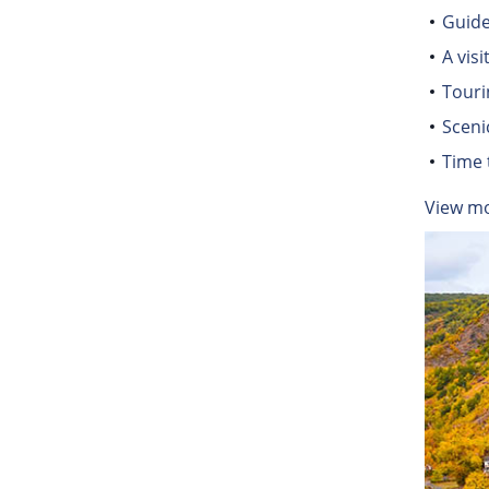
Guide
A vis
Touri
Sceni
Time 
View m