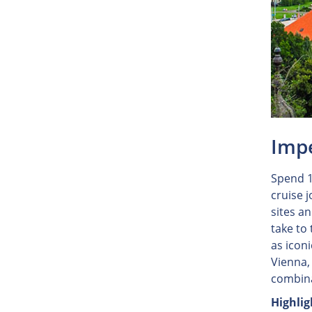
Impe
Spend 1
cruise 
sites a
take to
as iconi
Vienna,
combina
Highlig