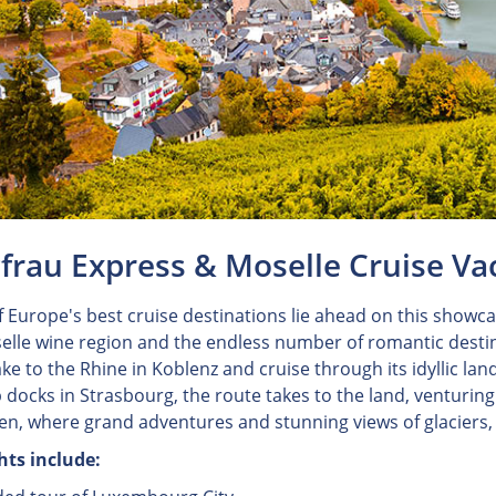
frau Express & Moselle Cruise Va
 Europe's best cruise destinations lie ahead on this showcas
elle wine region and the endless number of romantic destina
ake to the Rhine in Koblenz and cruise through its idyllic l
 docks in Strasbourg, the route takes to the land, venturing 
ken, where grand adventures and stunning views of glaciers
hts include: