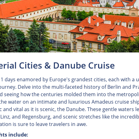
rial Cities & Danube Cruise
1 days enamored by Europe's grandest cities, each with a u
journey. Delve into the multi-faceted history of Berlin and 
nd seeing how the centuries molded them into the metropoli
 the water on an intimate and luxurious Amadeus cruise ship
c and vital as it is scenic, the Danube. These gentle waters l
 Linz, and Regensburg, and scenic stretches like the incre
tion is sure to leave travelers in awe.
hts include: