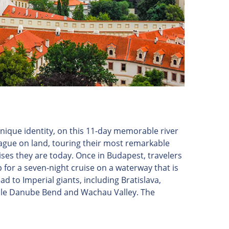
nique identity, on this 11-day memorable river
Prague on land, touring their most remarkable
ses they are today. Once in Budapest, travelers
 for a seven-night cruise on a waterway that is
ead to Imperial giants, including Bratislava,
dible Danube Bend and Wachau Valley. The