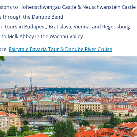
sions to Hohenschwangau Castle & Neuschwanstein Castle
e through the Danube Bend
d tours in Budapest, Bratislava, Vienna, and Regensburg
it to Melk Abbey in the Wachau Valley
ore:
Fairytale Bavaria Tour & Danube River Cruise