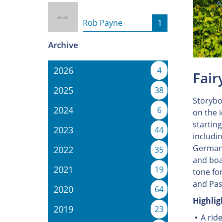
Rob Payne
1
Archive
2026
4
Fair
2025
38
Storybo
2024
6
on the 
startin
2023
44
includi
Germany
2022
35
and boa
2021
19
tone fo
and Pas
2020
64
Highlig
2019
23
A rid