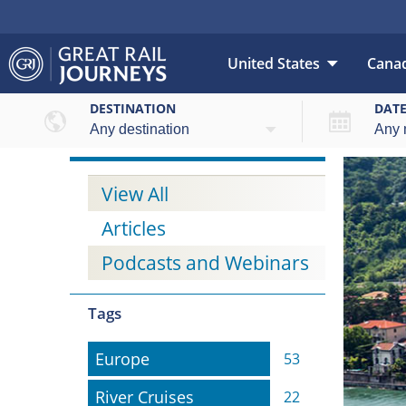
United States
Cana
DESTINATION
DAT
View All
Articles
Podcasts and Webinars
Tags
Europe
Europe
53
River Cruises
River Cruises
22