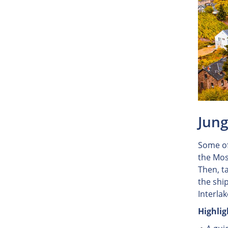
Jung
Some of
the Mos
Then, t
the ship
Interla
Highlig