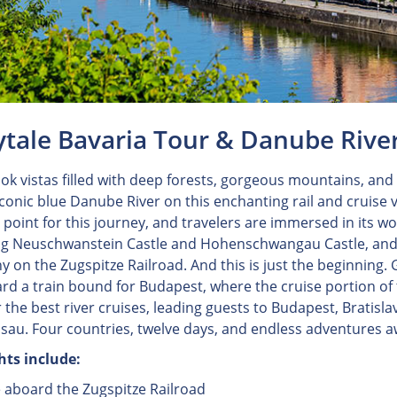
ytale Bavaria Tour & Danube Rive
ok vistas filled with deep forests, gorgeous mountains, and f
iconic blue Danube River on this enchanting rail and cruise v
g point for this journey, and travelers are immersed in its 
ng Neuschwanstein Castle and Hohenschwangau Castle, and c
 on the Zugspitze Railroad. And this is just the beginning.
rd a train bound for Budapest, where the cruise portion o
r the best river cruises, leading guests to Budapest, Bratisl
sau. Four countries, twelve days, and endless adventures a
hts include:
e aboard the Zugspitze Railroad