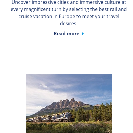
Uncover impressive cities and immersive culture at
every magnificent turn by selecting the best rail and
cruise vacation in Europe to meet your travel
desires.
Read more