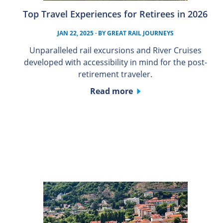
Top Travel Experiences for Retirees in 2026
JAN 22, 2025
· BY
GREAT RAIL JOURNEYS
Unparalleled rail excursions and River Cruises
developed with accessibility in mind for the post-
retirement traveler.
Read more