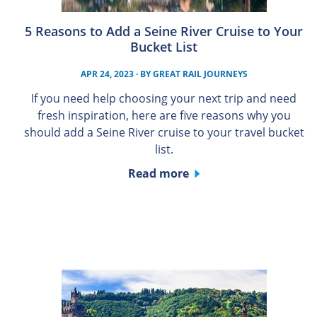
5 Reasons to Add a Seine River Cruise to Your
Bucket List
APR 24, 2023
· BY
GREAT RAIL JOURNEYS
If you need help choosing your next trip and need
fresh inspiration, here are five reasons why you
should add a Seine River cruise to your travel bucket
list.
Read more