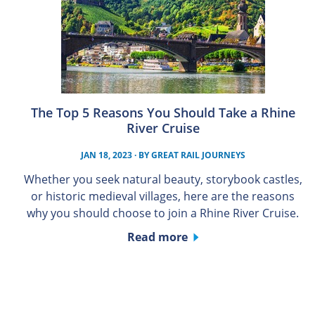
The Top 5 Reasons You Should Take a Rhine
River Cruise
JAN 18, 2023
· BY
GREAT RAIL JOURNEYS
Whether you seek natural beauty, storybook castles,
or historic medieval villages, here are the reasons
why you should choose to join a Rhine River Cruise.
Read more