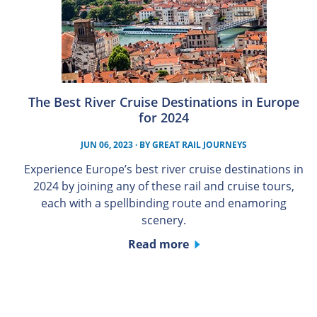
The Best River Cruise Destinations in Europe
for 2024
JUN 06, 2023
· BY
GREAT RAIL JOURNEYS
Experience Europe’s best river cruise destinations in
2024 by joining any of these rail and cruise tours,
each with a spellbinding route and enamoring
scenery.
Read more