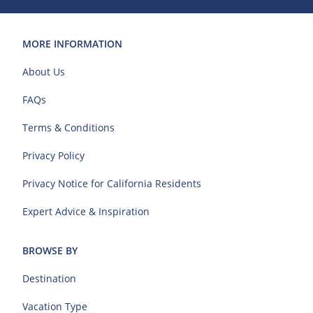
MORE INFORMATION
About Us
FAQs
Terms & Conditions
Privacy Policy
Privacy Notice for California Residents
Expert Advice & Inspiration
BROWSE BY
Destination
Vacation Type