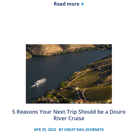
Read more
5 Reasons Your Next Trip Should be a Douro
River Cruise
APR 25, 2023
· BY
GREAT RAIL JOURNEYS