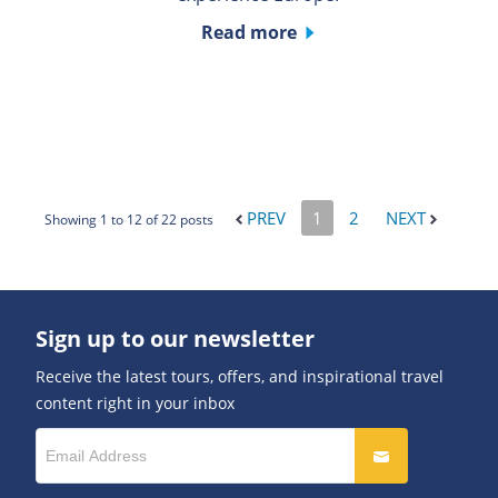
Read more
PREV
1
2
NEXT
Showing 1 to 12 of 22 posts
Sign up to our newsletter
Receive the latest tours, offers, and inspirational travel
content right in your inbox