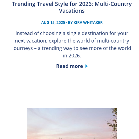
Trending Travel Style for 2026: Multi-Country
Vacations
AUG 15, 2025
· BY
KIRA WHITAKER
Instead of choosing a single destination for your
next vacation, explore the world of multi-country
journeys – a trending way to see more of the world
in 2026.
Read more