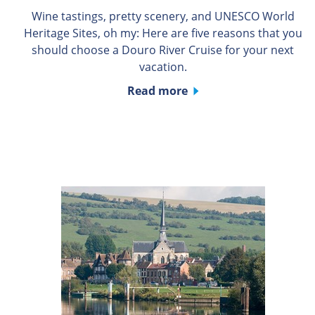
Wine tastings, pretty scenery, and UNESCO World
Heritage Sites, oh my: Here are five reasons that you
should choose a Douro River Cruise for your next
vacation.
Read more