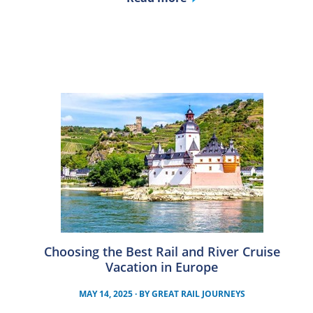
Choosing the Best Rail and River Cruise
Vacation in Europe
MAY 14, 2025
· BY
GREAT RAIL JOURNEYS