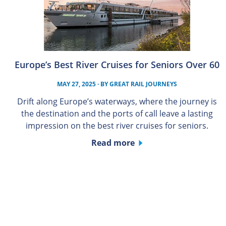
Europe’s Best River Cruises for Seniors Over 60
MAY 27, 2025
· BY
GREAT RAIL JOURNEYS
Drift along Europe’s waterways, where the journey is
the destination and the ports of call leave a lasting
impression on the best river cruises for seniors.
Read more