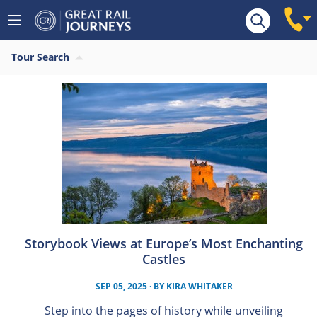
Tour Search
Storybook Views at Europe’s Most Enchanting
Castles
SEP 05, 2025
· BY
KIRA WHITAKER
Step into the pages of history while unveiling