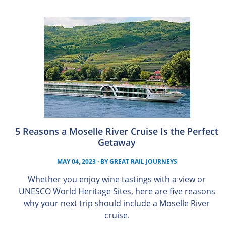
5 Reasons a Moselle River Cruise Is the Perfect
Getaway
MAY 04, 2023
· BY
GREAT RAIL JOURNEYS
Whether you enjoy wine tastings with a view or
UNESCO World Heritage Sites, here are five reasons
why your next trip should include a Moselle River
cruise.