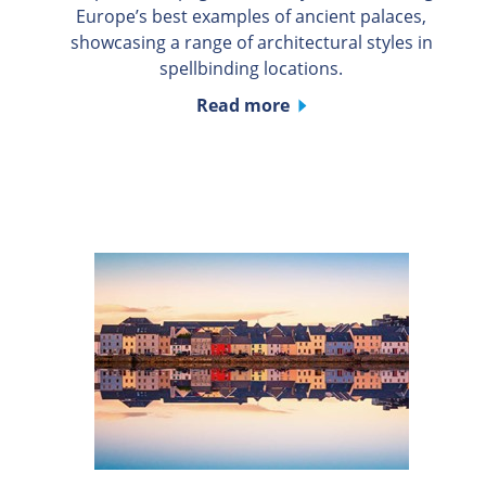
Europe’s best examples of ancient palaces,
showcasing a range of architectural styles in
spellbinding locations.
Read more