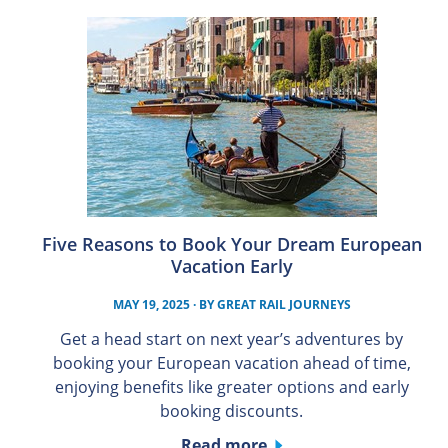
Five Reasons to Book Your Dream European
Vacation Early
MAY 19, 2025
· BY
GREAT RAIL JOURNEYS
Get a head start on next year’s adventures by
booking your European vacation ahead of time,
enjoying benefits like greater options and early
booking discounts.
Read more