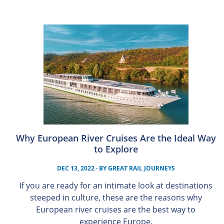
Why European River Cruises Are the Ideal Way
to Explore
DEC 13, 2022
· BY
GREAT RAIL JOURNEYS
If you are ready for an intimate look at destinations
steeped in culture, these are the reasons why
European river cruises are the best way to
experience Europe.