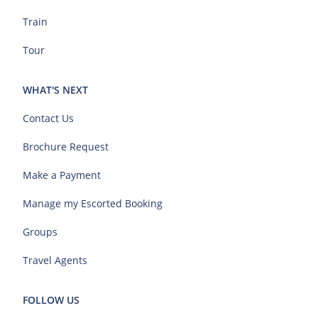
Train
Tour
WHAT'S NEXT
Contact Us
Brochure Request
Make a Payment
Manage my Escorted Booking
Groups
Travel Agents
FOLLOW US