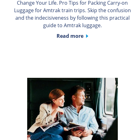
Change Your Life. Pro Tips for Packing Carry-on
Luggage for Amtrak train trips. Skip the confusion
and the indecisiveness by following this practical
guide to Amtrak luggage.
Read more