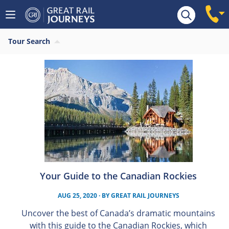
Tour Search
Your Guide to the Canadian Rockies
AUG 25, 2020
· BY
GREAT RAIL JOURNEYS
Uncover the best of Canada’s dramatic mountains
with this guide to the Canadian Rockies, which