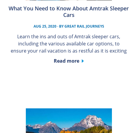
What You Need to Know About Amtrak Sleeper
Cars
AUG 25, 2020
· BY
GREAT RAIL JOURNEYS
Learn the ins and outs of Amtrak sleeper cars,
including the various available car options, to
ensure your rail vacation is as restful as it is exciting
Read more