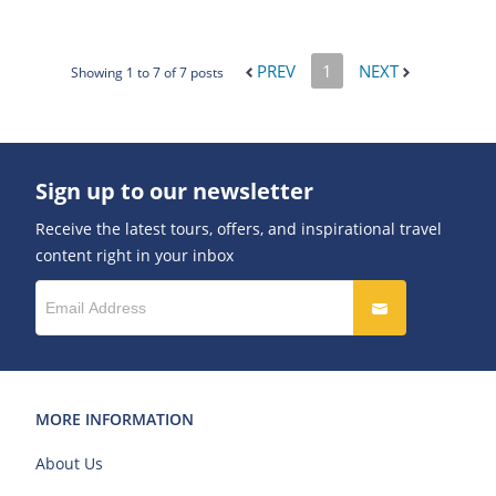
PREV
1
NEXT
Showing 1 to 7 of 7 posts
Sign up to our newsletter
Receive the latest tours, offers, and inspirational travel
content right in your inbox
MORE INFORMATION
About Us