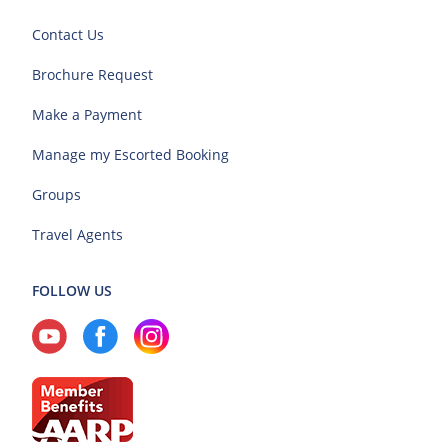
Contact Us
Brochure Request
Make a Payment
Manage my Escorted Booking
Groups
Travel Agents
FOLLOW US