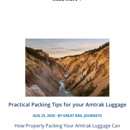
Practical Packing Tips for your Amtrak Luggage
AUG 25, 2020
· BY
GREAT RAIL JOURNEYS
How Properly Packing Your Amtrak Luggage Can