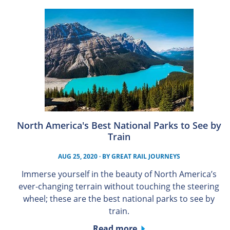
North America's Best National Parks to See by
Train
AUG 25, 2020
· BY
GREAT RAIL JOURNEYS
Immerse yourself in the beauty of North America’s
ever-changing terrain without touching the steering
wheel; these are the best national parks to see by
train.
Read more