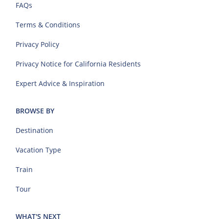
FAQs
Terms & Conditions
Privacy Policy
Privacy Notice for California Residents
Expert Advice & Inspiration
BROWSE BY
Destination
Vacation Type
Train
Tour
WHAT'S NEXT