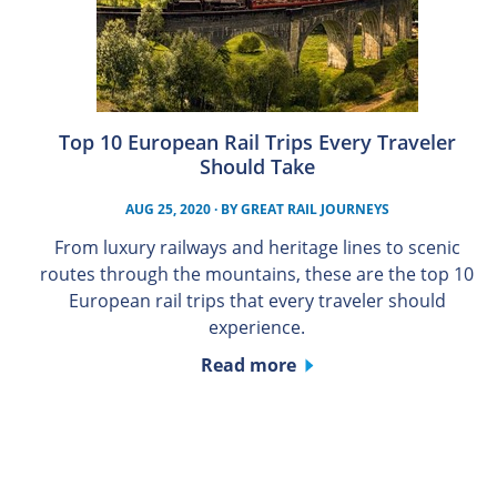
Top 10 European Rail Trips Every Traveler
Should Take
AUG 25, 2020
· BY
GREAT RAIL JOURNEYS
From luxury railways and heritage lines to scenic
routes through the mountains, these are the top 10
European rail trips that every traveler should
experience.
Read more