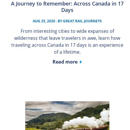
A Journey to Remember: Across Canada in 17
Days
AUG 25, 2020
· BY
GREAT RAIL JOURNEYS
From interesting cities to wide expanses of
wilderness that leave travelers in awe, learn how
traveling across Canada in 17 days is an experience
of a lifetime.
Read more