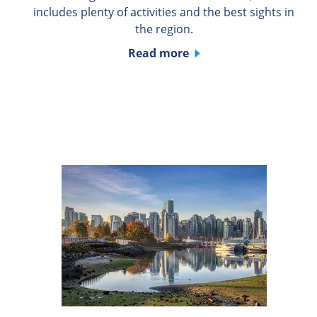
includes plenty of activities and the best sights in
the region.
Read more