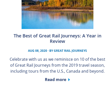
The Best of Great Rail Journeys: A Year in
Review
AUG 08, 2020
· BY
GREAT RAIL JOURNEYS
Celebrate with us as we reminisce on 10 of the best
of Great Rail Journeys from the 2019 travel season,
including tours from the U.S., Canada and beyond.
Read more