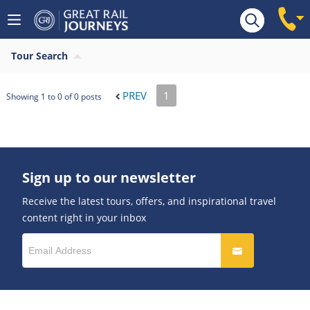
Tour Search
PREV
1
Showing 1 to 0 of 0 posts
Sign up to our newsletter
Receive the latest tours, offers, and inspirational travel
content right in your inbox