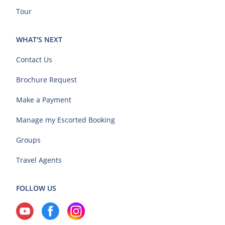
Tour
WHAT'S NEXT
Contact Us
Brochure Request
Make a Payment
Manage my Escorted Booking
Groups
Travel Agents
FOLLOW US