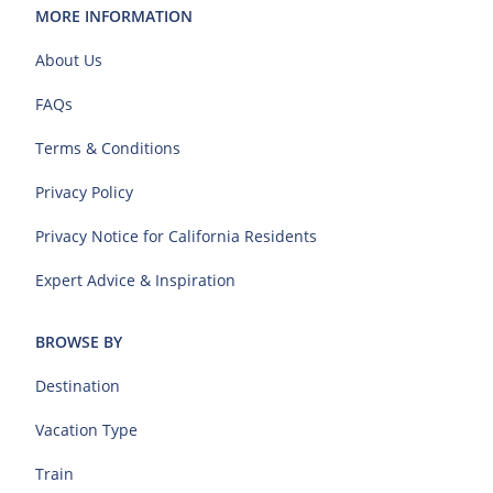
MORE INFORMATION
About Us
FAQs
Terms & Conditions
Privacy Policy
Privacy Notice for California Residents
Expert Advice & Inspiration
BROWSE BY
Destination
Vacation Type
Train