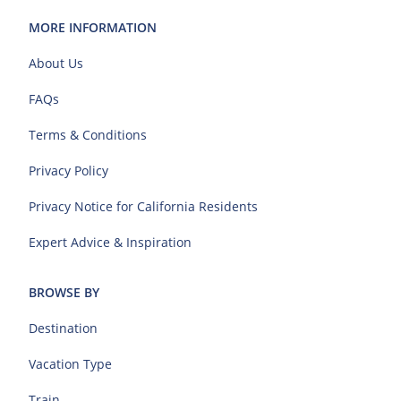
MORE INFORMATION
About Us
FAQs
Terms & Conditions
Privacy Policy
Privacy Notice for California Residents
Expert Advice & Inspiration
BROWSE BY
Destination
Vacation Type
Train