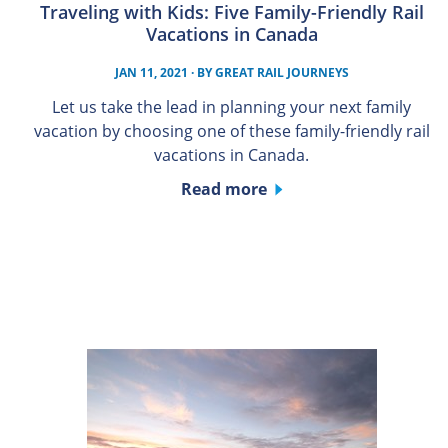
Traveling with Kids: Five Family-Friendly Rail
Vacations in Canada
JAN 11, 2021
· BY
GREAT RAIL JOURNEYS
Let us take the lead in planning your next family
vacation by choosing one of these family-friendly rail
vacations in Canada.
Read more