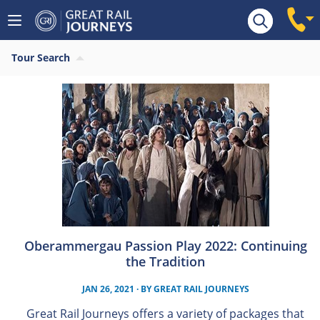
Tour Search
Oberammergau Passion Play 2022: Continuing
the Tradition
JAN 26, 2021
· BY
GREAT RAIL JOURNEYS
Great Rail Journeys offers a variety of packages that