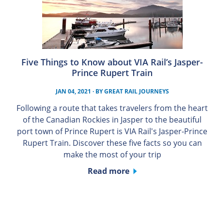
Five Things to Know about VIA Rail’s Jasper-
Prince Rupert Train
JAN 04, 2021
· BY
GREAT RAIL JOURNEYS
Following a route that takes travelers from the heart
of the Canadian Rockies in Jasper to the beautiful
port town of Prince Rupert is VIA Rail's Jasper-Prince
Rupert Train. Discover these five facts so you can
make the most of your trip
Read more