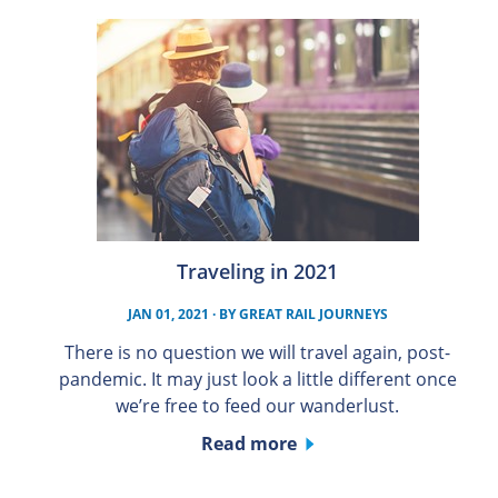
Traveling in 2021
JAN 01, 2021
· BY
GREAT RAIL JOURNEYS
There is no question we will travel again, post-
pandemic. It may just look a little different once
we’re free to feed our wanderlust.
Read more