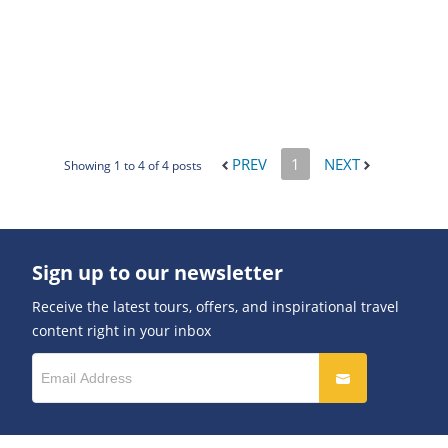
PREV
1
NEXT
Showing 1 to 4 of 4 posts
Sign up to our newsletter
Receive the latest tours, offers, and inspirational travel
content right in your inbox