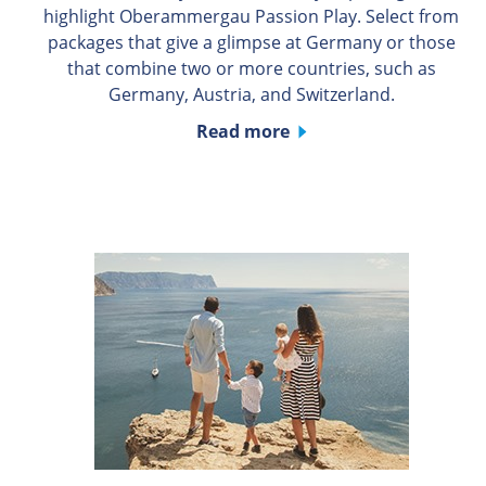
highlight Oberammergau Passion Play. Select from
packages that give a glimpse at Germany or those
that combine two or more countries, such as
Germany, Austria, and Switzerland.
Read more