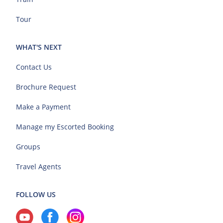
Tour
WHAT'S NEXT
Contact Us
Brochure Request
Make a Payment
Manage my Escorted Booking
Groups
Travel Agents
FOLLOW US