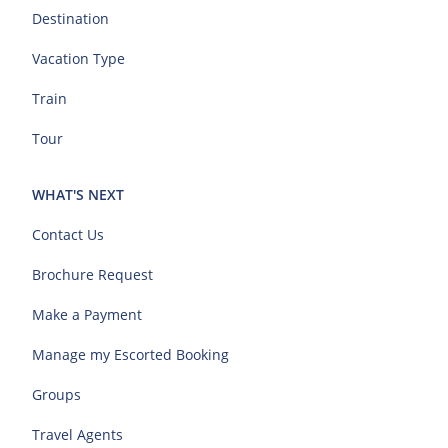
Destination
Vacation Type
Train
Tour
WHAT'S NEXT
Contact Us
Brochure Request
Make a Payment
Manage my Escorted Booking
Groups
Travel Agents