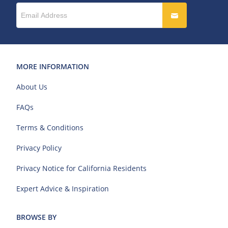
MORE INFORMATION
About Us
FAQs
Terms & Conditions
Privacy Policy
Privacy Notice for California Residents
Expert Advice & Inspiration
BROWSE BY