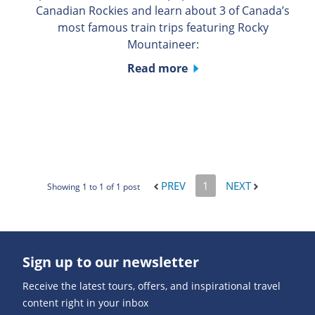
Canadian Rockies and learn about 3 of Canada’s
most famous train trips featuring Rocky
Mountaineer:
Read more
PREV
1
NEXT
Showing 1 to 1 of 1 post
Sign up to our newsletter
Receive the latest tours, offers, and inspirational travel
content right in your inbox