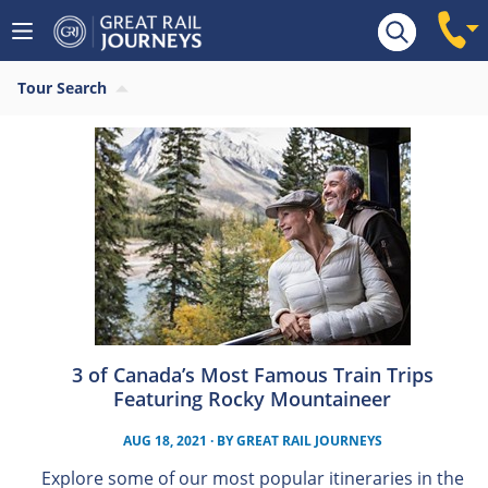
Tour Search
3 of Canada’s Most Famous Train Trips
Featuring Rocky Mountaineer
AUG 18, 2021
· BY
GREAT RAIL JOURNEYS
Explore some of our most popular itineraries in the