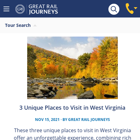
Tour Search
3 Unique Places to Visit in West Virginia
NOV 15, 2021
· BY
GREAT RAIL JOURNEYS
These three unique places to visit in West Virginia
offer an unforgettable experience, combining rich