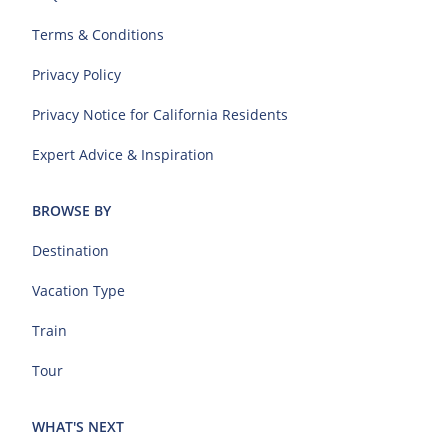
Terms & Conditions
Privacy Policy
Privacy Notice for California Residents
Expert Advice & Inspiration
BROWSE BY
Destination
Vacation Type
Train
Tour
WHAT'S NEXT