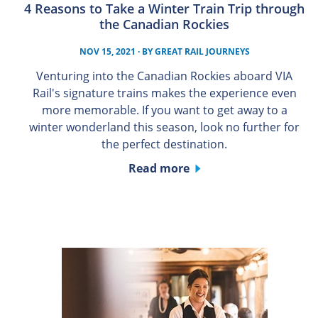
4 Reasons to Take a Winter Train Trip through
the Canadian Rockies
NOV 15, 2021
· BY
GREAT RAIL JOURNEYS
Venturing into the Canadian Rockies aboard VIA
Rail's signature trains makes the experience even
more memorable. If you want to get away to a
winter wonderland this season, look no further for
the perfect destination.
Read more