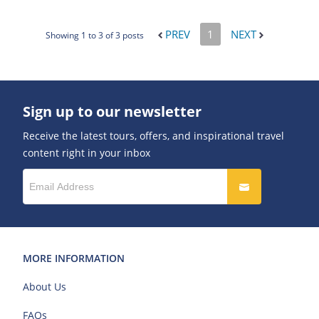
PREV
1
NEXT
Showing 1 to 3 of 3 posts
Sign up to our newsletter
Receive the latest tours, offers, and inspirational travel
content right in your inbox
MORE INFORMATION
About Us
FAQs