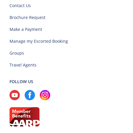
Contact Us
Brochure Request
Make a Payment
Manage my Escorted Booking
Groups
Travel Agents
FOLLOW US