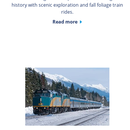
history with scenic exploration and fall foliage train
rides.
Read more