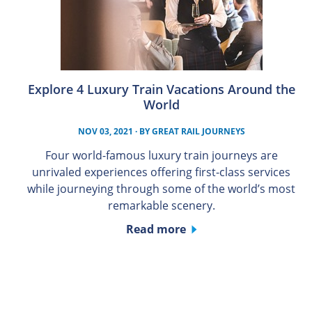
Explore 4 Luxury Train Vacations Around the
World
NOV 03, 2021
· BY
GREAT RAIL JOURNEYS
Four world-famous luxury train journeys are
unrivaled experiences offering first-class services
while journeying through some of the world’s most
remarkable scenery.
Read more