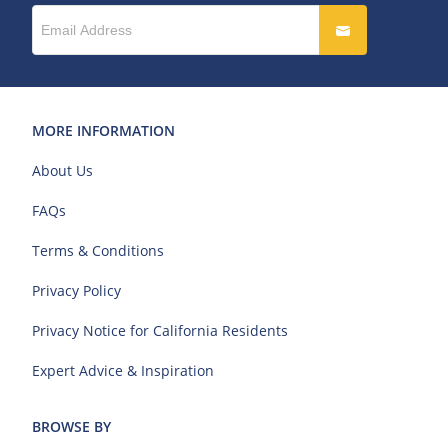
MORE INFORMATION
About Us
FAQs
Terms & Conditions
Privacy Policy
Privacy Notice for California Residents
Expert Advice & Inspiration
BROWSE BY