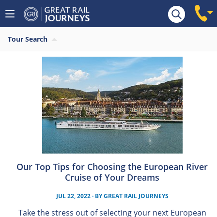
Tour Search
Our Top Tips for Choosing the European River
Cruise of Your Dreams
JUL 22, 2022
· BY
GREAT RAIL JOURNEYS
Take the stress out of selecting your next European