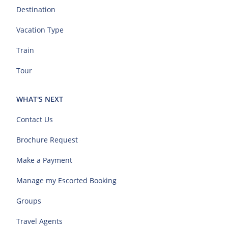
Destination
Vacation Type
Train
Tour
WHAT'S NEXT
Contact Us
Brochure Request
Make a Payment
Manage my Escorted Booking
Groups
Travel Agents