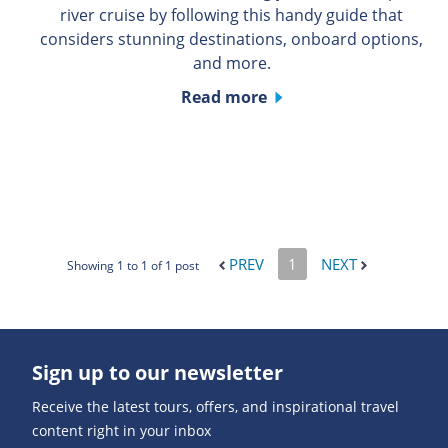
river cruise by following this handy guide that
considers stunning destinations, onboard options,
and more.
Read more
PREV
1
NEXT
Showing 1 to 1 of 1 post
Sign up to our newsletter
Receive the latest tours, offers, and inspirational travel
content right in your inbox