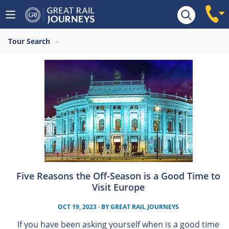
Tour Search
Five Reasons the Off-Season is a Good Time to
Visit Europe
OCT 19, 2023
· BY
GREAT RAIL JOURNEYS
If you have been asking yourself when is a good time