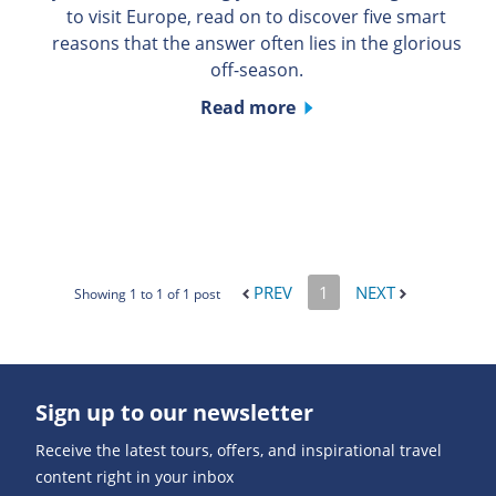
to visit Europe, read on to discover five smart
reasons that the answer often lies in the glorious
off-season.
Read more
PREV
1
NEXT
Showing 1 to 1 of 1 post
Sign up to our newsletter
Receive the latest tours, offers, and inspirational travel
content right in your inbox