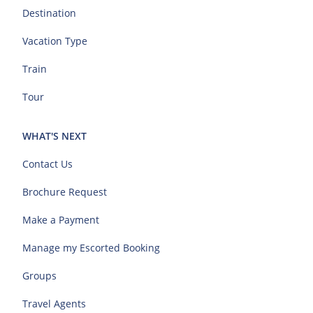
Destination
Vacation Type
Train
Tour
WHAT'S NEXT
Contact Us
Brochure Request
Make a Payment
Manage my Escorted Booking
Groups
Travel Agents