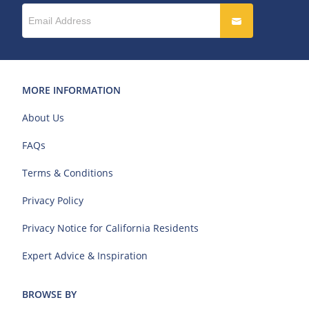
MORE INFORMATION
About Us
FAQs
Terms & Conditions
Privacy Policy
Privacy Notice for California Residents
Expert Advice & Inspiration
BROWSE BY