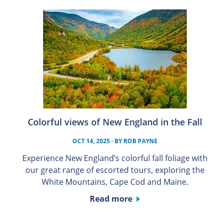
Colorful views of New England in the Fall
OCT 14, 2025
· BY
ROB PAYNE
Experience New England’s colorful fall foliage with
our great range of escorted tours, exploring the
White Mountains, Cape Cod and Maine.
Read more