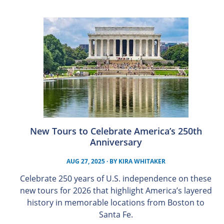
New Tours to Celebrate America’s 250th
Anniversary
AUG 27, 2025
· BY
KIRA WHITAKER
Celebrate 250 years of U.S. independence on these
new tours for 2026 that highlight America’s layered
history in memorable locations from Boston to
Santa Fe.