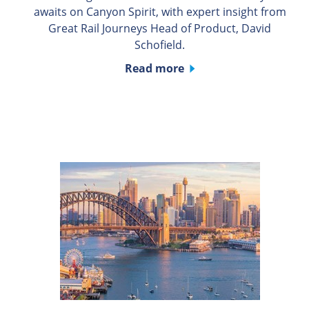
awaits on Canyon Spirit, with expert insight from
Great Rail Journeys Head of Product, David
Schofield.
Read more