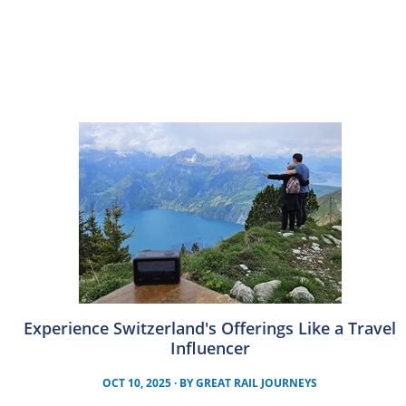
Experience Switzerland's Offerings Like a Travel
Influencer
OCT 10, 2025
· BY
GREAT RAIL JOURNEYS