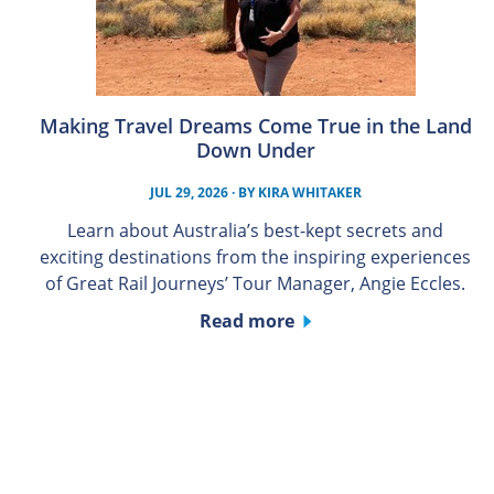
Making Travel Dreams Come True in the Land
Down Under
JUL 29, 2026
· BY
KIRA WHITAKER
Learn about Australia’s best-kept secrets and
exciting destinations from the inspiring experiences
of Great Rail Journeys’ Tour Manager, Angie Eccles.
Read more