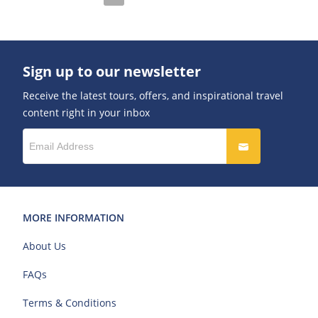
Sign up to our newsletter
Receive the latest tours, offers, and inspirational travel
content right in your inbox
MORE INFORMATION
About Us
FAQs
Terms & Conditions