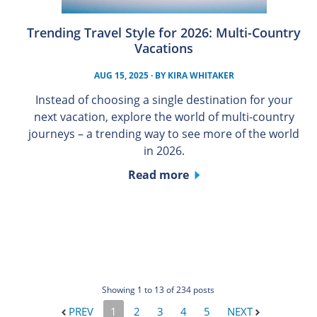
Trending Travel Style for 2026: Multi-Country
Vacations
AUG 15, 2025
· BY
KIRA WHITAKER
Instead of choosing a single destination for your
next vacation, explore the world of multi-country
journeys – a trending way to see more of the world
in 2026.
Read more
Showing 1 to 13 of 234 posts
PREV
1
2
3
4
5
NEXT