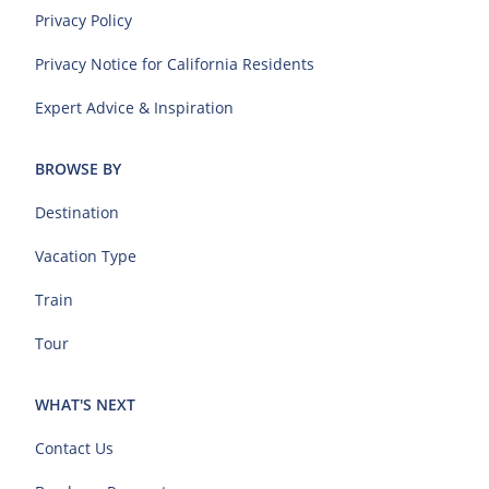
Privacy Policy
Privacy Notice for California Residents
Expert Advice & Inspiration
BROWSE BY
Destination
Vacation Type
Train
Tour
WHAT'S NEXT
Contact Us