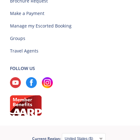
Brochure Request
Make a Payment
Manage my Escorted Booking
Groups
Travel Agents
FOLLOW US
Current Region: