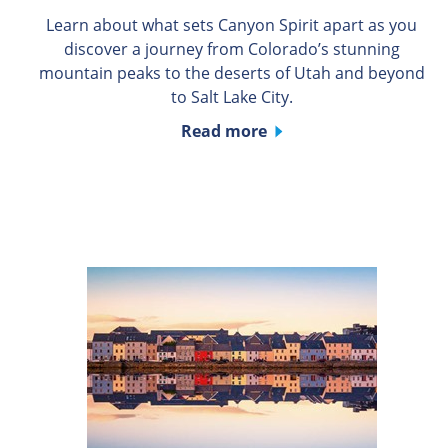
Learn about what sets Canyon Spirit apart as you
discover a journey from Colorado’s stunning
mountain peaks to the deserts of Utah and beyond
to Salt Lake City.
Read more