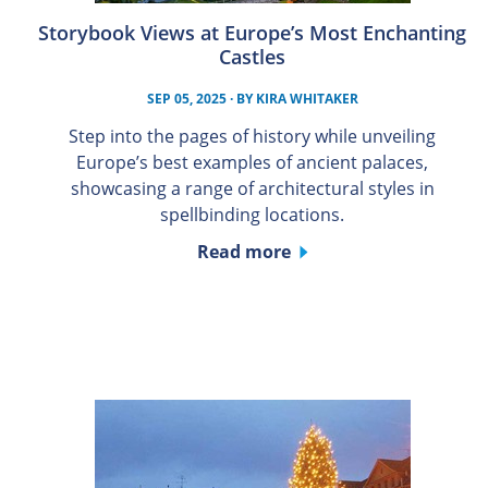
Storybook Views at Europe’s Most Enchanting
Castles
SEP 05, 2025
· BY
KIRA WHITAKER
Step into the pages of history while unveiling
Europe’s best examples of ancient palaces,
showcasing a range of architectural styles in
spellbinding locations.
Read more