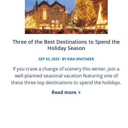
Three of the Best Destinations to Spend the
Holiday Season
SEP 03, 2025
· BY
KIRA WHITAKER
If you crave a change of scenery this winter, join a
well-planned seasonal vacation featuring one of
these three top destinations to spend the holidays.
Read more