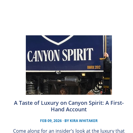
A Taste of Luxury on Canyon Spirit: A First-
Hand Account
FEB 09, 2026
· BY
KIRA WHITAKER
Come along for an insider’s look at the luxury that