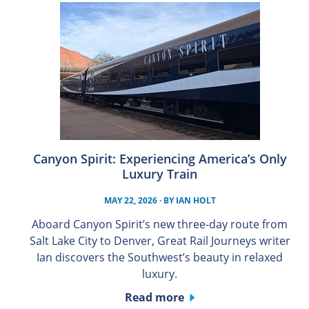
Canyon Spirit: Experiencing America’s Only
Luxury Train
MAY 22, 2026
· BY
IAN HOLT
Aboard Canyon Spirit’s new three-day route from
Salt Lake City to Denver, Great Rail Journeys writer
Ian discovers the Southwest’s beauty in relaxed
luxury.
Read more