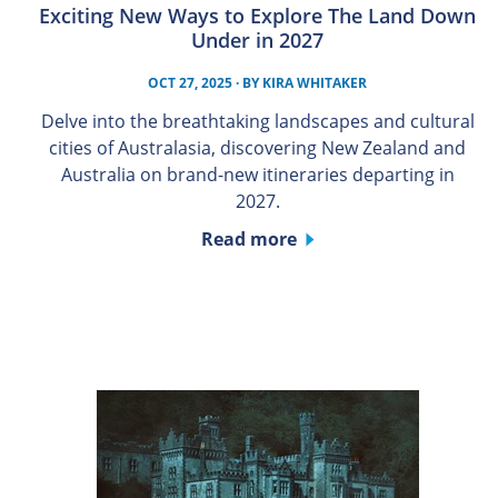
Exciting New Ways to Explore The Land Down
Under in 2027
OCT 27, 2025
· BY
KIRA WHITAKER
Delve into the breathtaking landscapes and cultural
cities of Australasia, discovering New Zealand and
Australia on brand-new itineraries departing in
2027.
Read more