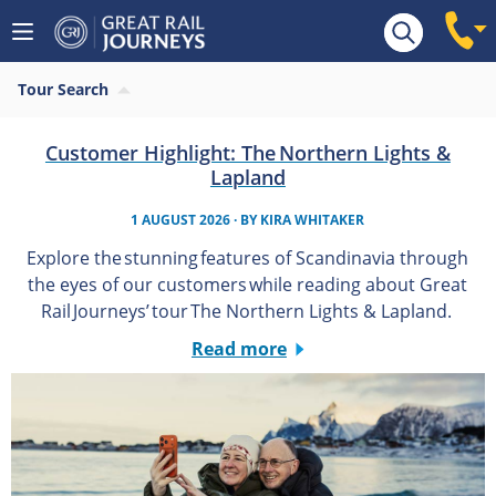
Tour Search
Customer Highlight: The Northern Lights &
Lapland
1 AUGUST 2026
· BY
KIRA WHITAKER
Explore the stunning features of Scandinavia through
the eyes of our customers while reading about Great
Rail Journeys’ tour The Northern Lights & Lapland.
Read more