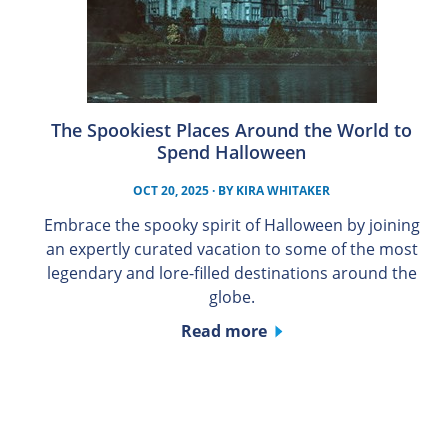
The Spookiest Places Around the World to
Spend Halloween
OCT 20, 2025
· BY
KIRA WHITAKER
Embrace the spooky spirit of Halloween by joining
an expertly curated vacation to some of the most
legendary and lore-filled destinations around the
globe.
Read more