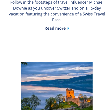
Follow in the footsteps of travel influencer Michael
Downie as you uncover Switzerland on a 15-day
vacation featuring the convenience of a Swiss Travel
Pass.
Read more