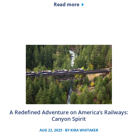
Read more
A Redefined Adventure on America’s Railways:
Canyon Spirit
AUG 22, 2025
· BY
KIRA WHITAKER