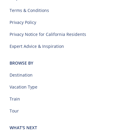
Terms & Conditions
Privacy Policy
Privacy Notice for California Residents
Expert Advice & Inspiration
BROWSE BY
Destination
Vacation Type
Train
Tour
WHAT'S NEXT