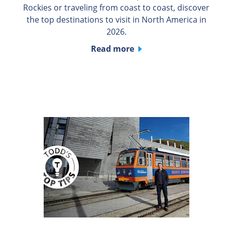
Rockies or traveling from coast to coast, discover
the top destinations to visit in North America in
2026.
Read more