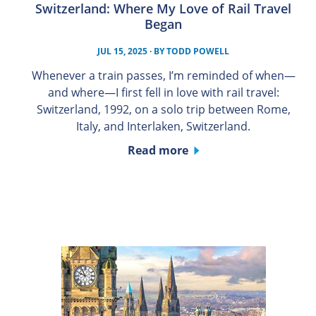
Switzerland: Where My Love of Rail Travel
Began
JUL 15, 2025
· BY
TODD POWELL
Whenever a train passes, I’m reminded of when—
and where—I first fell in love with rail travel:
Switzerland, 1992, on a solo trip between Rome,
Italy, and Interlaken, Switzerland.
Read more