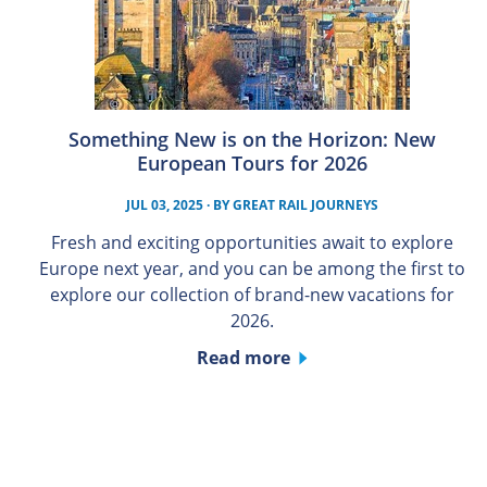
Something New is on the Horizon: New
European Tours for 2026
JUL 03, 2025
· BY
GREAT RAIL JOURNEYS
Fresh and exciting opportunities await to explore
Europe next year, and you can be among the first to
explore our collection of brand-new vacations for
2026.
Read more