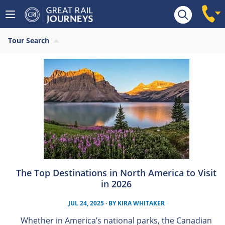
Tour Search
The Top Destinations in North America to Visit
in 2026
JUL 24, 2025
· BY
KIRA WHITAKER
Whether in America’s national parks, the Canadian