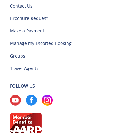
Contact Us
Brochure Request
Make a Payment
Manage my Escorted Booking
Groups
Travel Agents
FOLLOW US