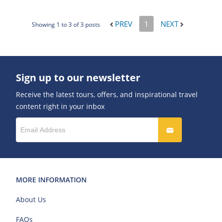
PREV
1
NEXT
Showing 1 to 3 of 3 posts
Sign up to our newsletter
Receive the latest tours, offers, and inspirational travel
content right in your inbox
MORE INFORMATION
About Us
FAQs