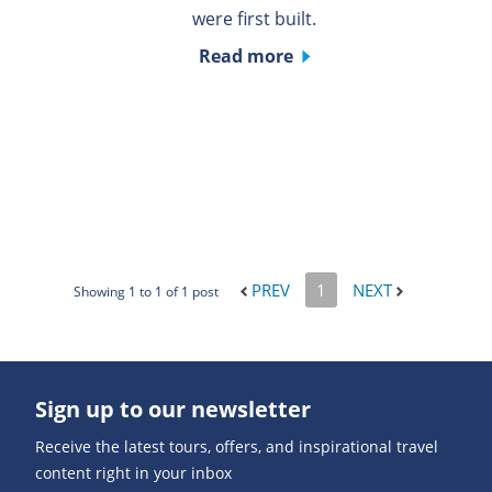
were first built.
Read more
PREV
1
NEXT
Showing 1 to 1 of 1 post
Sign up to our newsletter
Receive the latest tours, offers, and inspirational travel
content right in your inbox