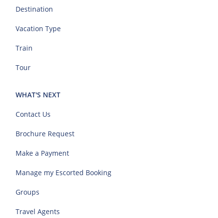
Destination
Vacation Type
Train
Tour
WHAT'S NEXT
Contact Us
Brochure Request
Make a Payment
Manage my Escorted Booking
Groups
Travel Agents