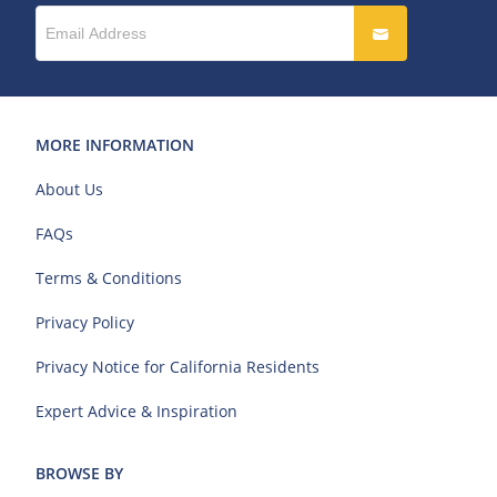
MORE INFORMATION
About Us
FAQs
Terms & Conditions
Privacy Policy
Privacy Notice for California Residents
Expert Advice & Inspiration
BROWSE BY