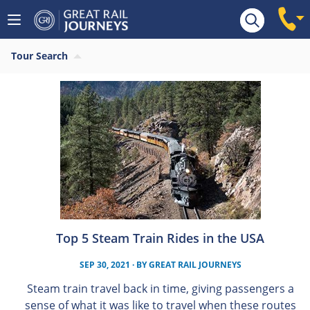
Tour Search
Top 5 Steam Train Rides in the USA
SEP 30, 2021
· BY
GREAT RAIL JOURNEYS
Steam train travel back in time, giving passengers a
sense of what it was like to travel when these routes