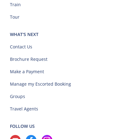
Train
Tour
WHAT'S NEXT
Contact Us
Brochure Request
Make a Payment
Manage my Escorted Booking
Groups
Travel Agents
FOLLOW US