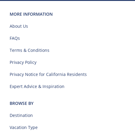
MORE INFORMATION
About Us
FAQs
Terms & Conditions
Privacy Policy
Privacy Notice for California Residents
Expert Advice & Inspiration
BROWSE BY
Destination
Vacation Type