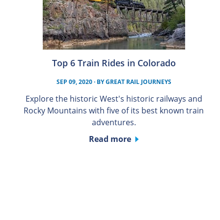
Top 6 Train Rides in Colorado
SEP 09, 2020
· BY
GREAT RAIL JOURNEYS
Explore the historic West's historic railways and
Rocky Mountains with five of its best known train
adventures.
Read more