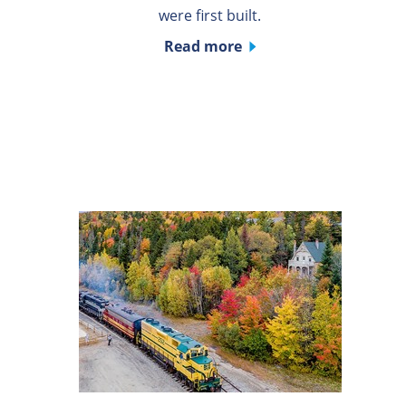
were first built.
Read more