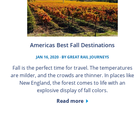
Americas Best Fall Destinations
JAN 16, 2020
· BY
GREAT RAIL JOURNEYS
Fall is the perfect time for travel. The temperatures
are milder, and the crowds are thinner. In places like
New England, the forest comes to life with an
explosive display of fall colors.
Read more