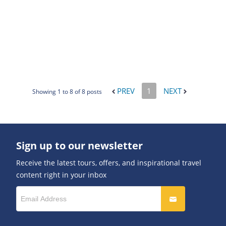
PREV
1
NEXT
Showing 1 to 8 of 8 posts
Sign up to our newsletter
Receive the latest tours, offers, and inspirational travel
content right in your inbox