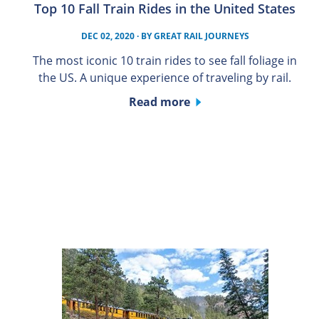
Top 10 Fall Train Rides in the United States
DEC 02, 2020
· BY
GREAT RAIL JOURNEYS
The most iconic 10 train rides to see fall foliage in
the US. A unique experience of traveling by rail.
Read more