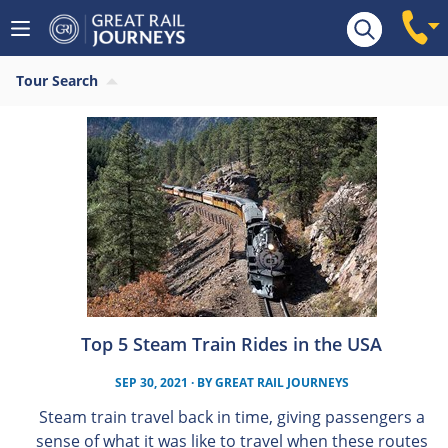
Tour Search
Top 5 Steam Train Rides in the USA
SEP 30, 2021
· BY
GREAT RAIL JOURNEYS
Steam train travel back in time, giving passengers a
sense of what it was like to travel when these routes