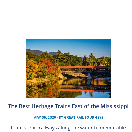
The Best Heritage Trains East of the Mississippi
MAY 06, 2020
· BY
GREAT RAIL JOURNEYS
From scenic railways along the water to memorable