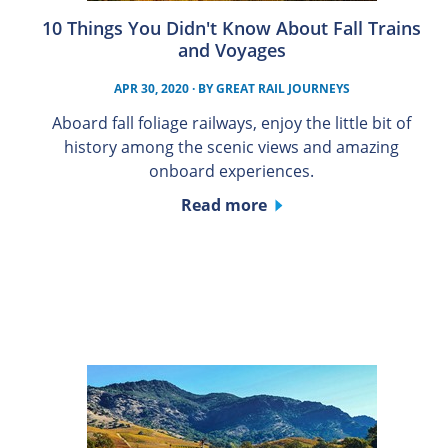
10 Things You Didn't Know About Fall Trains
and Voyages
APR 30, 2020
· BY
GREAT RAIL JOURNEYS
Aboard fall foliage railways, enjoy the little bit of
history among the scenic views and amazing
onboard experiences.
Read more