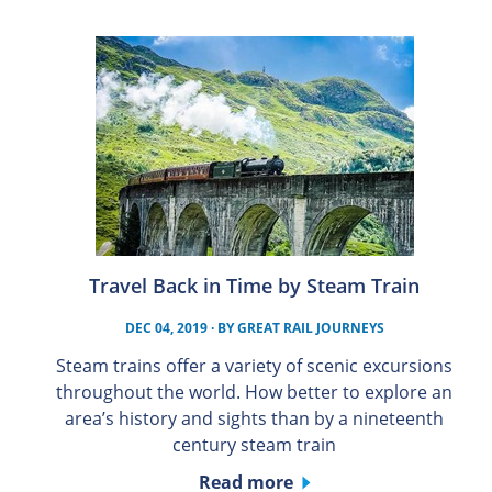
Travel Back in Time by Steam Train
DEC 04, 2019
· BY
GREAT RAIL JOURNEYS
Steam trains offer a variety of scenic excursions
throughout the world. How better to explore an
area’s history and sights than by a nineteenth
century steam train
Read more