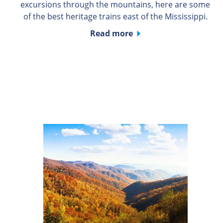
excursions through the mountains, here are some
of the best heritage trains east of the Mississippi.
Read more