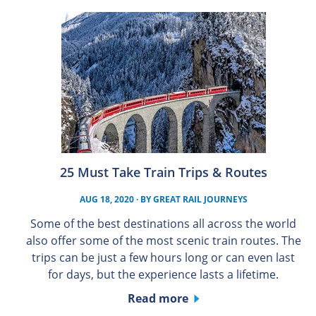
25 Must Take Train Trips & Routes
AUG 18, 2020
· BY
GREAT RAIL JOURNEYS
Some of the best destinations all across the world
also offer some of the most scenic train routes. The
trips can be just a few hours long or can even last
for days, but the experience lasts a lifetime.
Read more