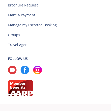
Brochure Request
Make a Payment
Manage my Escorted Booking
Groups
Travel Agents
FOLLOW US