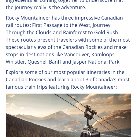
ingredients all coming together to underscore that
the journey really is the adventure.
Rocky Mountaineer has three impressive Canadian
rail routes: First Passage to the West, Journey
Through the Clouds and Rainforest to Gold Rush.
These routes present travelers with some of the most
spectacular views of the Canadian Rockies and make
stops in destinations like Vancouver, Kamloops,
Whistler, Quesnel, Banff and Jasper National Park.
Explore some of our most popular itineraries in the
Canadian Rockies and learn about 3 of Canada's most
famous train trips featuring Rocky Mountaineer: