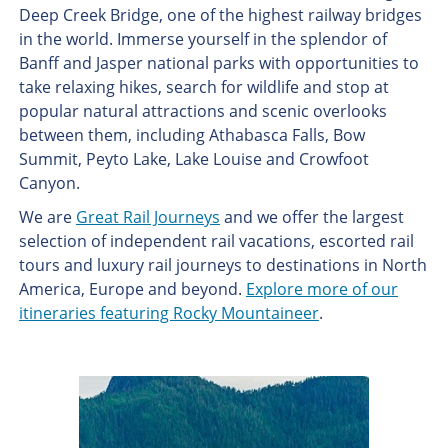
Deep Creek Bridge, one of the highest railway bridges
in the world. Immerse yourself in the splendor of
Banff and Jasper national parks with opportunities to
take relaxing hikes, search for wildlife and stop at
popular natural attractions and scenic overlooks
between them, including Athabasca Falls, Bow
Summit, Peyto Lake, Lake Louise and Crowfoot
Canyon.
We are
Great Rail Journeys
and we offer the largest
selection of independent rail vacations, escorted rail
tours and luxury rail journeys to destinations in North
America, Europe and beyond.
Explore more of our
itineraries featuring Rocky Mountaineer
.