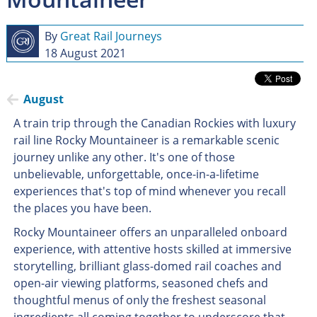
By
Great Rail Journeys
18 August 2021
August
A train trip through the Canadian Rockies with luxury
rail line Rocky Mountaineer is a remarkable scenic
journey unlike any other. It's one of those
unbelievable, unforgettable, once-in-a-lifetime
experiences that's top of mind whenever you recall
the places you have been.
Rocky Mountaineer offers an unparalleled onboard
experience, with attentive hosts skilled at immersive
storytelling, brilliant glass-domed rail coaches and
open-air viewing platforms, seasoned chefs and
thoughtful menus of only the freshest seasonal