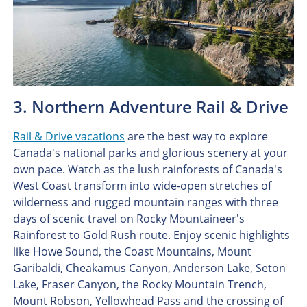
3. Northern Adventure Rail & Drive
Rail & Drive vacations
are the best way to explore
Canada's national parks and glorious scenery at your
own pace. Watch as the lush rainforests of Canada's
West Coast transform into wide-open stretches of
wilderness and rugged mountain ranges with three
days of scenic travel on Rocky Mountaineer's
Rainforest to Gold Rush route. Enjoy scenic highlights
like Howe Sound, the Coast Mountains, Mount
Garibaldi, Cheakamus Canyon, Anderson Lake, Seton
Lake, Fraser Canyon, the Rocky Mountain Trench,
Mount Robson, Yellowhead Pass and the crossing of