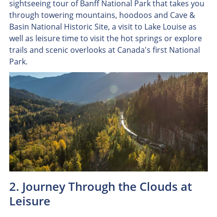
sightseeing tour of Banff National Park that takes you
through towering mountains, hoodoos and Cave &
Basin National Historic Site, a visit to Lake Louise as
well as leisure time to visit the hot springs or explore
trails and scenic overlooks at Canada's first National
Park.
2. Journey Through the Clouds at
Leisure