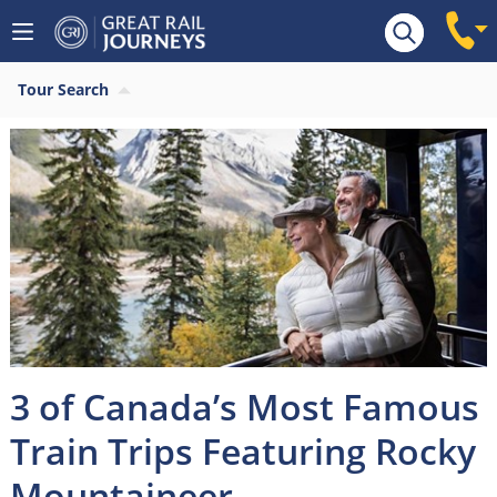
Tour Search
3 of Canada’s Most Famous
Train Trips Featuring Rocky
Mountaineer