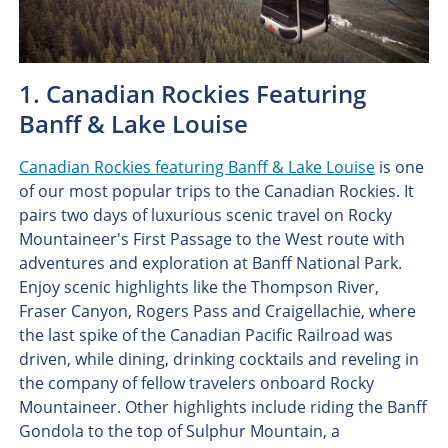
1. Canadian Rockies Featuring
Banff & Lake Louise
Canadian Rockies featuring Banff & Lake Louise
is one
of our most popular trips to the Canadian Rockies. It
pairs two days of luxurious scenic travel on Rocky
Mountaineer's First Passage to the West route with
adventures and exploration at Banff National Park.
Enjoy scenic highlights like the Thompson River,
Fraser Canyon, Rogers Pass and Craigellachie, where
the last spike of the Canadian Pacific Railroad was
driven, while dining, drinking cocktails and reveling in
the company of fellow travelers onboard Rocky
Mountaineer. Other highlights include riding the Banff
Gondola to the top of Sulphur Mountain, a