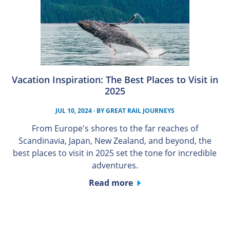
Vacation Inspiration: The Best Places to Visit in
2025
JUL 10, 2024
· BY
GREAT RAIL JOURNEYS
From Europe's shores to the far reaches of
Scandinavia, Japan, New Zealand, and beyond, the
best places to visit in 2025 set the tone for incredible
adventures.
Read more