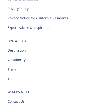
Privacy Policy
Privacy Notice for California Residents
Expert Advice & Inspiration
BROWSE BY
Destination
Vacation Type
Train
Tour
WHAT'S NEXT
Contact Us