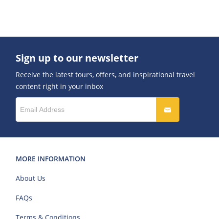
Sign up to our newsletter
Receive the latest tours, offers, and inspirational travel
content right in your inbox
MORE INFORMATION
About Us
FAQs
Terms & Conditions