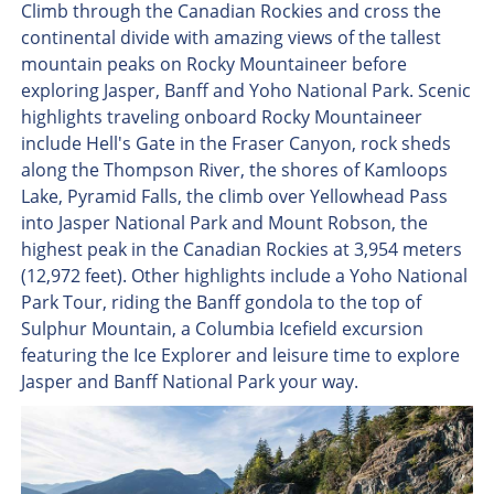
Climb through the Canadian Rockies and cross the
continental divide with amazing views of the tallest
mountain peaks on Rocky Mountaineer before
exploring Jasper, Banff and Yoho National Park. Scenic
highlights traveling onboard Rocky Mountaineer
include Hell's Gate in the Fraser Canyon, rock sheds
along the Thompson River, the shores of Kamloops
Lake, Pyramid Falls, the climb over Yellowhead Pass
into Jasper National Park and Mount Robson, the
highest peak in the Canadian Rockies at 3,954 meters
(12,972 feet). Other highlights include a Yoho National
Park Tour, riding the Banff gondola to the top of
Sulphur Mountain, a Columbia Icefield excursion
featuring the Ice Explorer and leisure time to explore
Jasper and Banff National Park your way.