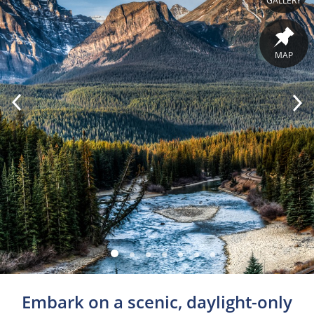
GALLERY
MAP
Embark on a scenic, daylight-only