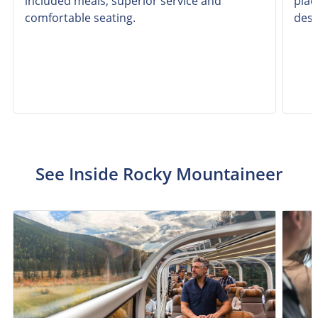
included meals, superior service and
plac
comfortable seating.
dest
See Inside Rocky Mountaineer