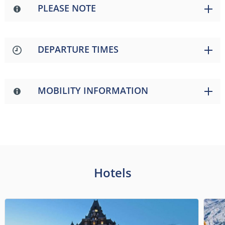
PLEASE NOTE
DEPARTURE TIMES
MOBILITY INFORMATION
Hotels