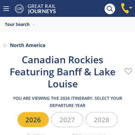
Overview
Highlights
Highlights
What’s inc
Tour Search
North America
Canadian Rockies
Featuring Banff & Lake
Louise
YOU ARE VIEWING THE 2026 ITINERARY. SELECT YOUR
DEPARTURE YEAR
2026
2027
2028