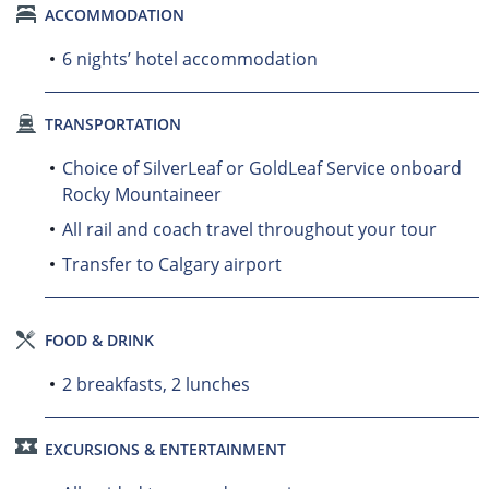
ACCOMMODATION
6 nights’ hotel accommodation
TRANSPORTATION
Choice of SilverLeaf or GoldLeaf Service onboard
Rocky Mountaineer
All rail and coach travel throughout your tour
Transfer to Calgary airport
FOOD & DRINK
2 breakfasts, 2 lunches
EXCURSIONS & ENTERTAINMENT