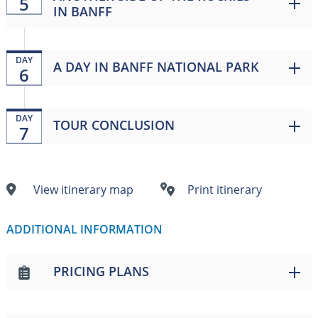
5
IN BANFF
DAY
A DAY IN BANFF NATIONAL PARK
6
DAY
TOUR CONCLUSION
7
View itinerary map
Print itinerary
ADDITIONAL INFORMATION
PRICING PLANS