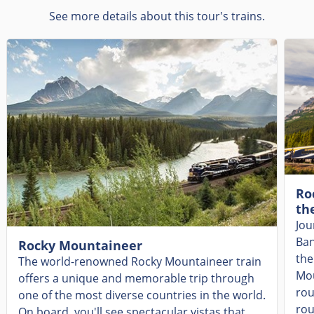
See more details about this tour's trains.
Ro
th
Jou
Ban
Rocky Mountaineer
the
The world-renowned Rocky Mountaineer train
Mou
offers a unique and memorable trip through
rou
one of the most diverse countries in the world.
rou
On board, you'll see spectacular vistas that