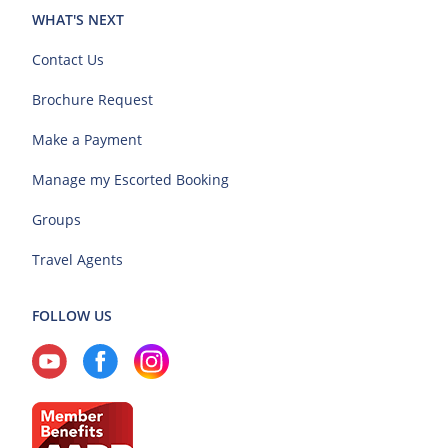
WHAT'S NEXT
Contact Us
Brochure Request
Make a Payment
Manage my Escorted Booking
Groups
Travel Agents
FOLLOW US