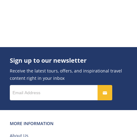
Sign up to our newsletter
Receive the latest tours, offers, and inspirational travel
content right in your inbox
MORE INFORMATION
About Us