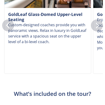
GoldLeaf Glass-Domed Upper-Level
Gol
Seating
Enjo
Custom-designed coaches provide you with
loca
panoramic views. Relax in luxury in GoldLeaf
dedi
service with a spacious seat on the upper
whil
level of a bi-level coach.
Moun
you
What’s included on the tour?