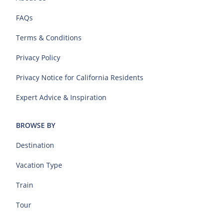
FAQs
Terms & Conditions
Privacy Policy
Privacy Notice for California Residents
Expert Advice & Inspiration
BROWSE BY
Destination
Vacation Type
Train
Tour