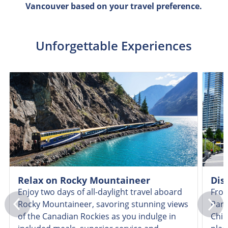
Vancouver based on your travel preference.
Unforgettable Experiences
Relax on Rocky Mountaineer
Dis
Enjoy two days of all-daylight travel aboard
From
Rocky Mountaineer, savoring stunning views
Park
of the Canadian Rockies as you indulge in
Chin