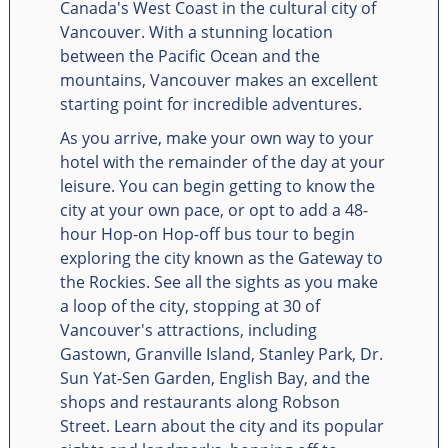
Canada's West Coast in the cultural city of
Vancouver. With a stunning location
between the Pacific Ocean and the
mountains, Vancouver makes an excellent
starting point for incredible adventures.
As you arrive, make your own way to your
hotel with the remainder of the day at your
leisure. You can begin getting to know the
city at your own pace, or opt to add a 48-
hour Hop-on Hop-off bus tour to begin
exploring the city known as the Gateway to
the Rockies. See all the sights as you make
a loop of the city, stopping at 30 of
Vancouver's attractions, including
Gastown, Granville Island, Stanley Park, Dr.
Sun Yat-Sen Garden, English Bay, and the
shops and restaurants along Robson
Street. Learn about the city and its popular