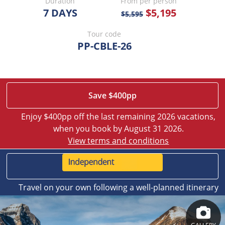
Duration
From per person
7 DAYS
$5,195
$5,595
Tour code
PP-CBLE-26
Save $400pp
Enjoy $400pp off the last remaining 2026 vacations,
when you book by August 31 2026.
View terms and conditions
Travel on your own following a well-planned itinerary