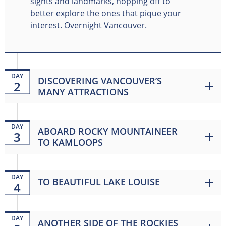
sights and landmarks, hopping off to
better explore the ones that pique your
interest. Overnight Vancouver.
DAY
DISCOVERING VANCOUVER’S
2
MANY ATTRACTIONS
DAY
ABOARD ROCKY MOUNTAINEER
3
TO KAMLOOPS
DAY
TO BEAUTIFUL LAKE LOUISE
4
DAY
ANOTHER SIDE OF THE ROCKIES