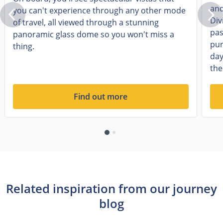
and
you can't experience through any other mode
Div
of travel, all viewed through a stunning
pas
panoramic glass dome so you won't miss a
pur
thing.
day
the
Find out more
Related inspiration from our journey
blog