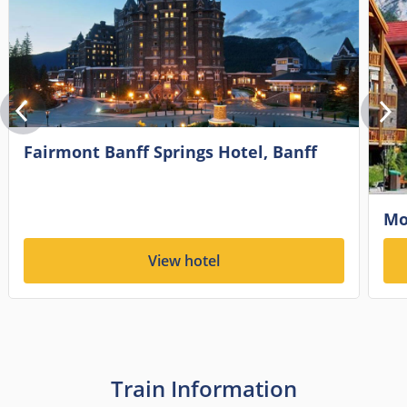
Fairmont Banff Springs Hotel, Banff
Mo
View hotel
Train Information