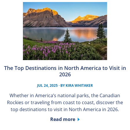
The Top Destinations in North America to Visit in
2026
JUL 24, 2025
· BY
KIRA WHITAKER
Whether in America’s national parks, the Canadian
Rockies or traveling from coast to coast, discover the
top destinations to visit in North America in 2026.
Read more