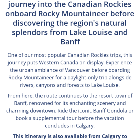
journey into the Canadian Rockies
onboard Rocky Mountaineer before
discovering the region's natural
splendors from Lake Louise and
Banff
One of our most popular Canadian Rockies trips, this
journey puts Western Canada on display. Experience
the urban ambiance of Vancouver before boarding
Rocky Mountaineer for a daylight-only trip alongside
rivers, canyons and forests to Lake Louise.
From here, the route continues to the resort town of
Banff, renowned for its enchanting scenery and
charming downtown. Ride the iconic Banff Gondola or
book a supplemental tour before the vacation
concludes in Calgary.
This itinerary is also available from Calgary to