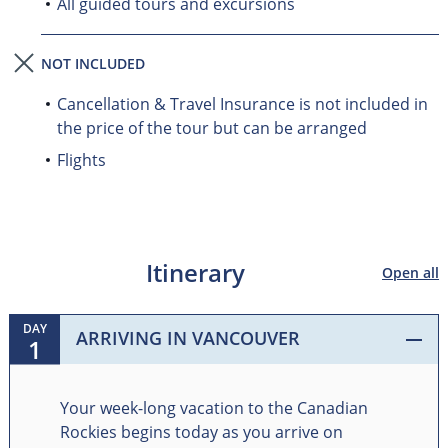
All guided tours and excursions
NOT INCLUDED
Cancellation & Travel Insurance is not included in
the price of the tour but can be arranged
Flights
Itinerary
Open all
DAY
ARRIVING IN VANCOUVER
1
Your week-long vacation to the Canadian
Rockies begins today as you arrive on