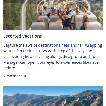
Escorted Vacations
Capture the awe of destinations near and far, wrapping
yourself in their cultures each step of the way and
discovering how traveling alongside a group and Tour
Manager can open your eyes to experiences like never
before.
View more