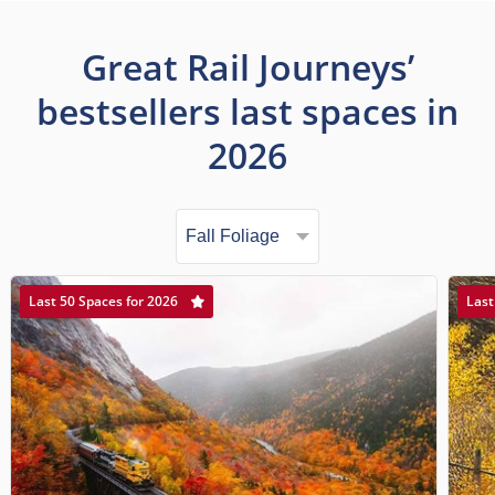
Great Rail Journeys’
bestsellers last spaces in
2026
Last 50 Spaces for 2026
Last