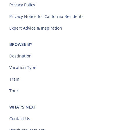
Privacy Policy
Privacy Notice for California Residents
Expert Advice & Inspiration
BROWSE BY
Destination
Vacation Type
Train
Tour
WHAT'S NEXT
Contact Us