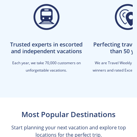
Trusted experts in escorted
Perfecting trave
and independent vacations
than 50 y
Each year, we take 70,000 customers on
We are Travel Weekly M
unforgettable vacations.
winners and rated Excellen
Most Popular Destinations
Start planning your next vacation and explore top
locations for the perfect trip.