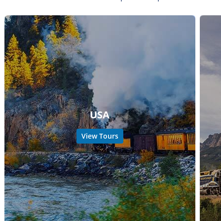
USA
View Tours