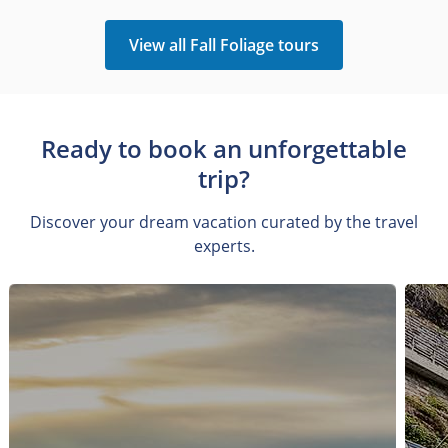
View all Fall Foliage tours
Ready to book an unforgettable
trip?
Discover your dream vacation curated by the travel
experts.