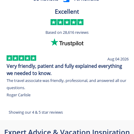
Excellent
Based on
28,616 reviews
Aug 04 2026
Very friendly, patient and fully explained everything
E
we needed to know.
O
The travel associate was friendly, professional, and answered all our
w
questions.
c
Roger Carlisle
w
E
Showing our 4 & 5 star reviews
Expert Advice & Vacation Inspiration