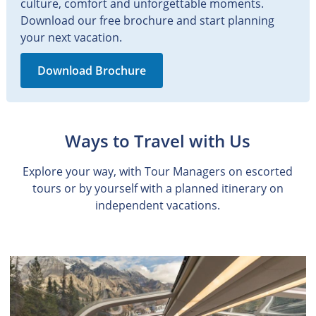
culture, comfort and unforgettable moments.
Download our free brochure and start planning
your next vacation.
Download Brochure
Ways to Travel with Us
Explore your way, with Tour Managers on escorted
tours or by yourself with a planned itinerary on
independent vacations.