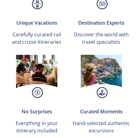
Unique Vacations
Destination Experts
Carefully curated rail
Discover the world with
and cruise itineraries
travel specialists
No Surprises
Curated Moments
Everything in your
Hand-selected authentic
itinerary included
excursions