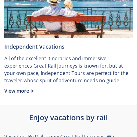
Independent Vacations
All of the excellent itineraries and immersive
experiences Great Rail Journeys is known for, but at
your own pace, Independent Tours are perfect for the
traveler whose spirit of adventure needs no guide.
View more
Enjoy vacations by rail
Vacations By Rail is now Great Rail Journeys. We