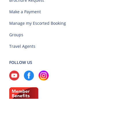
Brochure Request
Make a Payment
Manage my Escorted Booking
Groups
Travel Agents
FOLLOW US
Current Region: