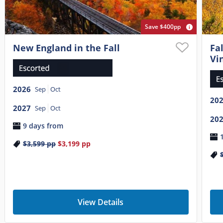
Save $400pp
New England in the Fall
Fa
Vi
2026
Sep
Oct
20
2027
Sep
Oct
20
9 days from
$3,599
pp
$3,199
pp
View Details