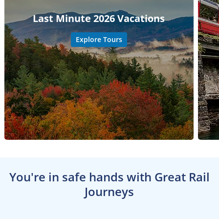
Last Minute 2026 Vacations
Explore Tours
You're in safe hands with Great Rail
Journeys