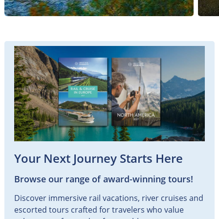
Your Next Journey Starts Here
Browse our range of award-winning tours!
Discover immersive rail vacations, river cruises and
escorted tours crafted for travelers who value