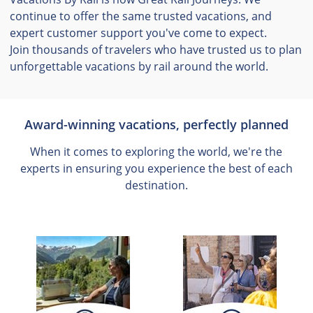
continue to offer the same trusted vacations, and
expert customer support you've come to expect.
Join thousands of travelers who have trusted us to plan
unforgettable vacations by rail around the world.
Award-winning vacations, perfectly planned
When it comes to exploring the world, we're the
experts in ensuring you experience the best of each
destination.