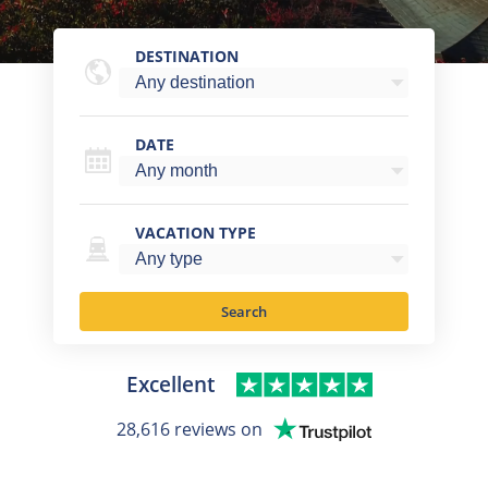
DESTINATION
DATE
VACATION TYPE
Search
Excellent
28,616 reviews on