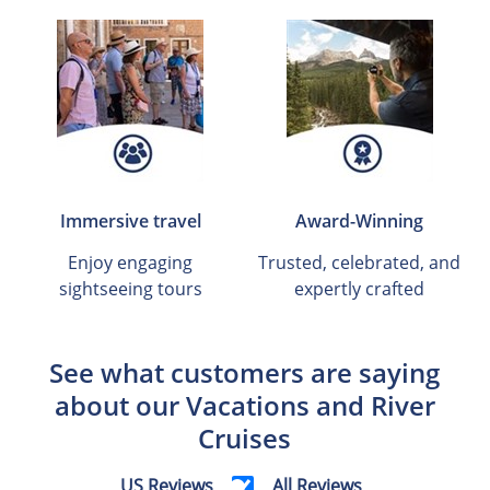
Immersive travel
Award-Winning
Enjoy engaging
Trusted, celebrated, and
sightseeing tours
expertly crafted
See what customers are saying
about our Vacations and River
Cruises
US Reviews
All Reviews