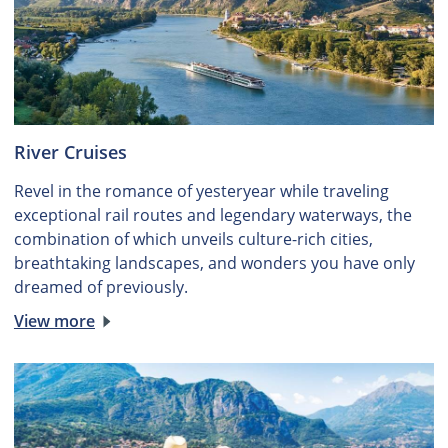
River Cruises
Revel in the romance of yesteryear while traveling
exceptional rail routes and legendary waterways, the
combination of which unveils culture-rich cities,
breathtaking landscapes, and wonders you have only
dreamed of previously.
View more