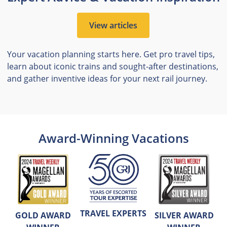
View articles
Your vacation planning starts here. Get pro travel tips,
learn about iconic trains and sought-after destinations,
and gather inventive ideas for your next rail journey.
Award-Winning Vacations
TRAVEL EXPERTS
GOLD AWARD
SILVER AWARD