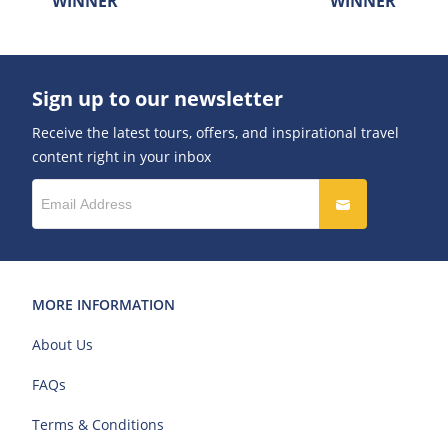
WINNER
WINNER
Sign up to our newsletter
Receive the latest tours, offers, and inspirational travel
content right in your inbox
MORE INFORMATION
About Us
FAQs
Terms & Conditions