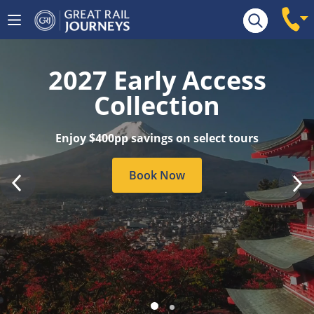
Tour Search
2027 Early Access
Collection
Enjoy $400pp savings on select tours
Book Now