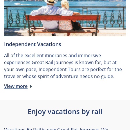
Independent Vacations
All of the excellent itineraries and immersive
experiences Great Rail Journeys is known for, but at
your own pace, Independent Tours are perfect for the
traveler whose spirit of adventure needs no guide.
View more
Enjoy vacations by rail
Vacations By Rail is now Great Rail Journeys. We