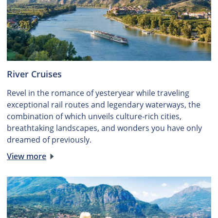
River Cruises
Revel in the romance of yesteryear while traveling
exceptional rail routes and legendary waterways, the
combination of which unveils culture-rich cities,
breathtaking landscapes, and wonders you have only
dreamed of previously.
View more