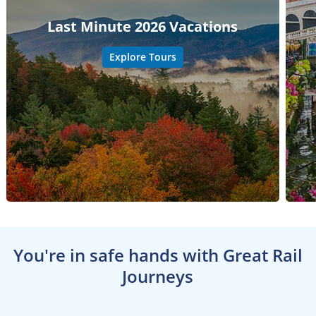
Last Minute 2026 Vacations
Explore Tours
You're in safe hands with Great Rail
Journeys