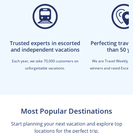
Trusted experts in escorted
Perfecting trave
and independent vacations
than 50 y
Each year, we take 70,000 customers on
We are Travel Weekly M
unforgettable vacations.
winners and rated Excellen
Most Popular Destinations
Start planning your next vacation and explore top
locations for the perfect trip.