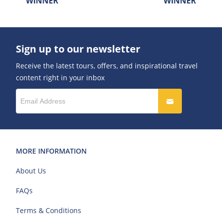
WINNER
WINNER
Sign up to our newsletter
Receive the latest tours, offers, and inspirational travel
content right in your inbox
MORE INFORMATION
About Us
FAQs
Terms & Conditions