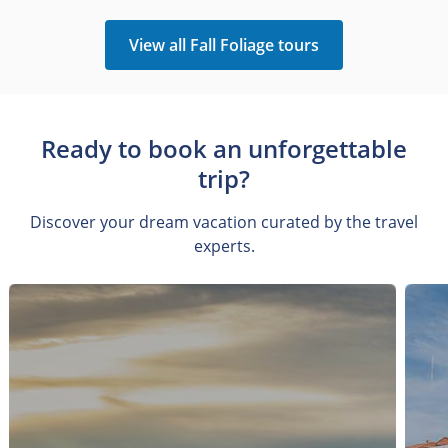
View all Fall Foliage tours
Ready to book an unforgettable
trip?
Discover your dream vacation curated by the travel
experts.