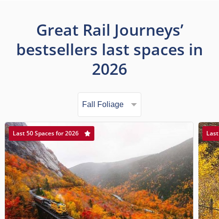
Great Rail Journeys’
bestsellers last spaces in
2026
Last 50 Spaces for 2026
Last