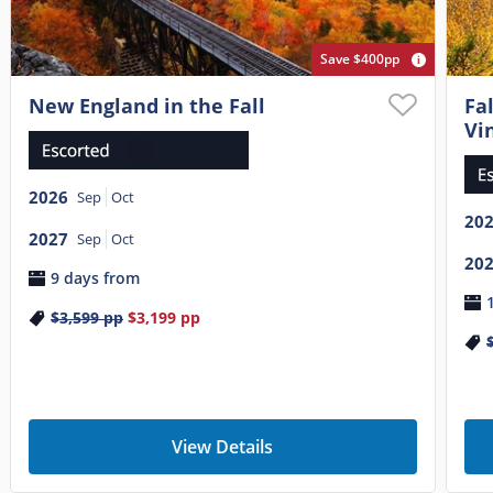
Save $400pp
New England in the Fall
Fa
Vi
2026
Sep
Oct
20
2027
Sep
Oct
20
9 days from
$3,599
pp
$3,199
pp
View Details