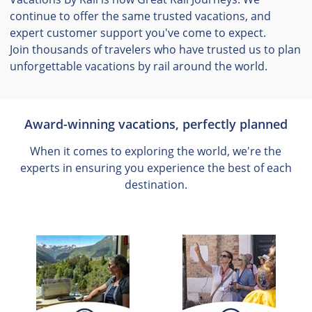
continue to offer the same trusted vacations, and
expert customer support you've come to expect.
Join thousands of travelers who have trusted us to plan
unforgettable vacations by rail around the world.
Award-winning vacations, perfectly planned
When it comes to exploring the world, we're the
experts in ensuring you experience the best of each
destination.