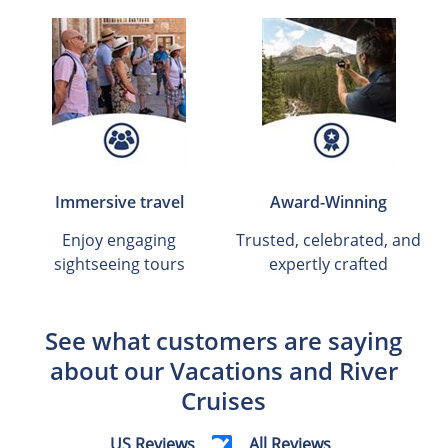
Immersive travel
Award-Winning
Enjoy engaging
Trusted, celebrated, and
sightseeing tours
expertly crafted
See what customers are saying
about our Vacations and River
Cruises
US Reviews
All Reviews