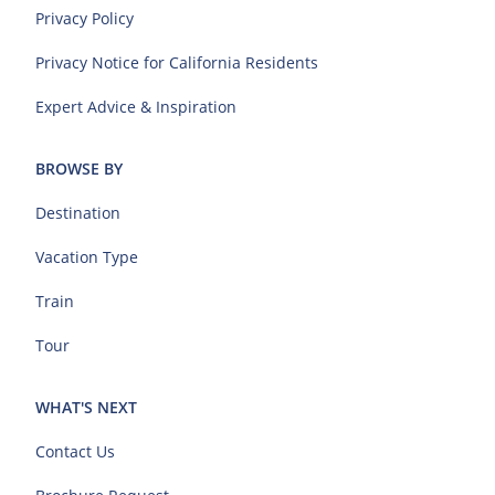
Privacy Policy
Privacy Notice for California Residents
Expert Advice & Inspiration
BROWSE BY
Destination
Vacation Type
Train
Tour
WHAT'S NEXT
Contact Us