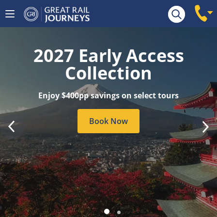
Tour Search
2027 Early Access
Collection
Enjoy $400pp savings on select tours
Book Now