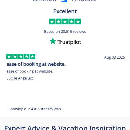
Excellent
Based on
28,616 reviews
Aug 03 2026
ease of booking at website.
G
ease of booking at website.
G
Lucille Angelucci
G
Showing our 4 & 5 star reviews
Expert Advice & Vacation Inspiration