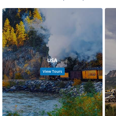
USA
View Tours