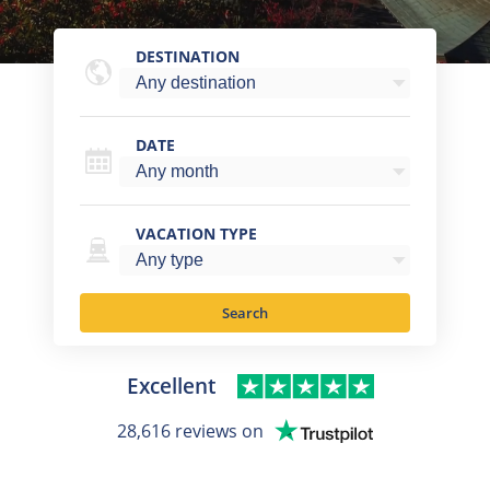
DESTINATION
DATE
VACATION TYPE
Search
Excellent
28,616 reviews on