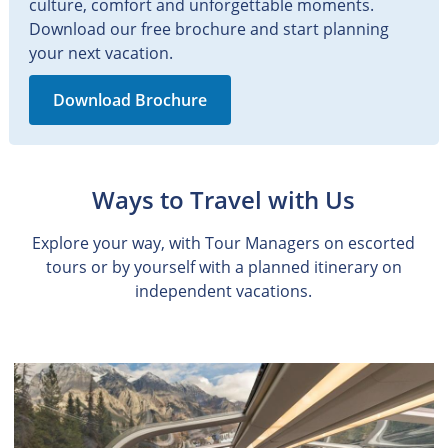
culture, comfort and unforgettable moments.
Download our free brochure and start planning
your next vacation.
Download Brochure
Ways to Travel with Us
Explore your way, with Tour Managers on escorted
tours or by yourself with a planned itinerary on
independent vacations.