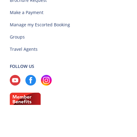
Brochure Request
Make a Payment
Manage my Escorted Booking
Groups
Travel Agents
FOLLOW US
Current Region: