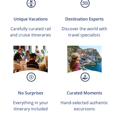
Unique Vacations
Destination Experts
Carefully curated rail
Discover the world with
and cruise itineraries
travel specialists
No Surprises
Curated Moments
Everything in your
Hand-selected authentic
itinerary included
excursions