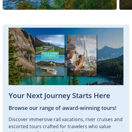
Your Next Journey Starts Here
Browse our range of award-winning tours!
Discover immersive rail vacations, river cruises and
escorted tours crafted for travelers who value