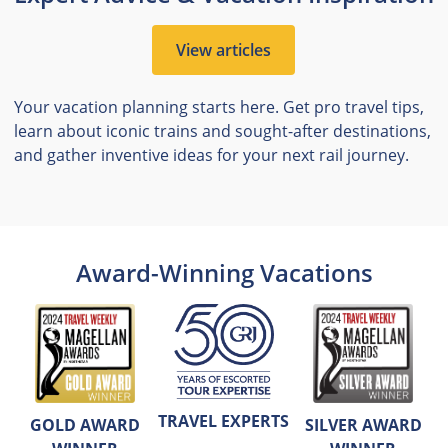
View articles
Your vacation planning starts here. Get pro travel tips,
learn about iconic trains and sought-after destinations,
and gather inventive ideas for your next rail journey.
Award-Winning Vacations
TRAVEL EXPERTS
GOLD AWARD
SILVER AWARD