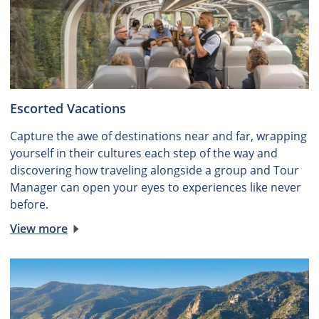
Escorted Vacations
Capture the awe of destinations near and far, wrapping
yourself in their cultures each step of the way and
discovering how traveling alongside a group and Tour
Manager can open your eyes to experiences like never
before.
View more