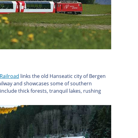
Railroad
links the old Hanseatic city of Bergen
 railway and showcases some of southern
clude thick forests, tranquil lakes, rushing