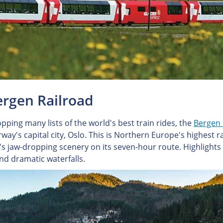
ergen Railroad
pping many lists of the world's best train rides, the
Bergen 
way's capital city, Oslo. This is Northern Europe's highest
s jaw-dropping scenery on its seven-hour route. Highlights in
and dramatic waterfalls.