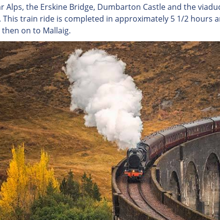
r Alps, the Erskine Bridge, Dumbarton Castle and the viad
. This train ride is completed in approximately 5 1/2 hours
 then on to Mallaig.