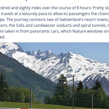
dred and eighty miles over the course of 8 hours: Pretty slo
travels at a leisurely pace to allow its passengers the chanc
pe. The journey connects two of Switzerland's resort towns, 
orn, the Solis and Landwasser viaducts and spiral tunnels, 
are taken in from panoramic cars, which feature windows on 
ed.