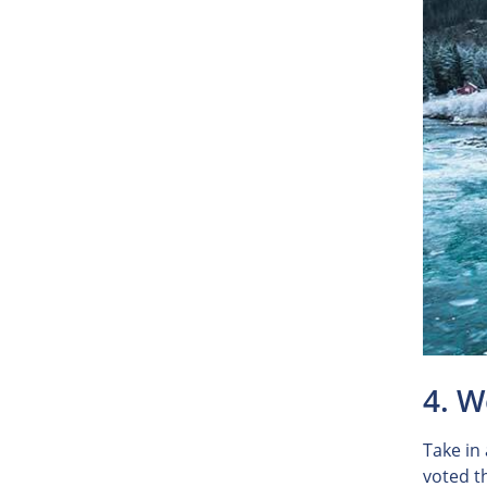
4. W
Take in
voted th