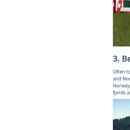
3. B
Often to
and Nor
Norway'
fjords 