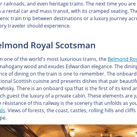
r railroads, and even heritage trains. The next time you are 
 a rental car and mass transit, with its cramped seating. The
scenic train trip between destinations or a luxury journey ac
very traveler should experience.
Belmond Royal Scotsman
on one of the world's most luxurious trains, the
Belmond Roy
 mahogany wood and exudes Edwardian elegance. The dining ca
nce of dining on the train is one to remember. The onboard
tional Scottish cuisine and presents dishes that pair beauti
whisky. There is an onboard spa that is the first of its ki
ach guest the luxury of a private cabin. These elements are j
 résistance of this railway is the scenery that unfolds as yo
nds
. Views of forests, the coast, castles, rolling hills and clif
pe.