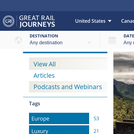
United States
Cana
DESTINATION
DAT
View All
Articles
Podcasts and Webinars
Tags
Europe
Europe
53
Luxury
Luxury
21