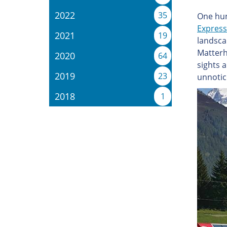
2022
35
One hun
Express
2021
19
landsca
Matterh
2020
64
sights 
2019
23
unnotic
2018
1