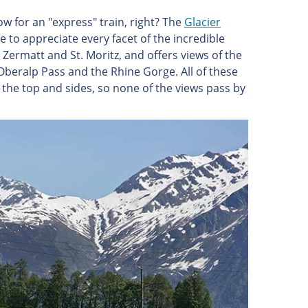
w for an "express" train, right? The
Glacier
e to appreciate every facet of the incredible
Zermatt and St. Moritz, and offers views of the
Oberalp Pass and the Rhine Gorge. All of these
the top and sides, so none of the views pass by