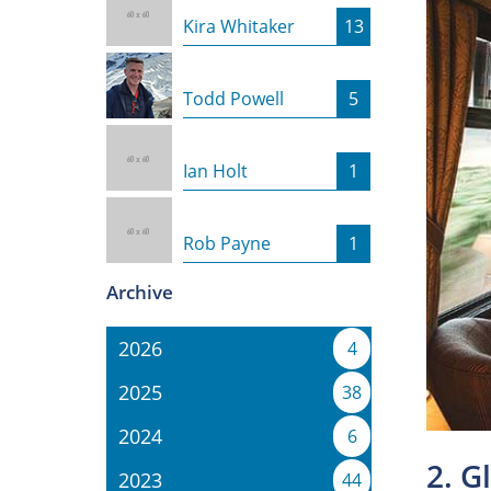
Kira Whitaker
13
Todd Powell
5
Ian Holt
1
Rob Payne
1
Archive
2026
4
2025
38
2024
6
2. G
2023
44