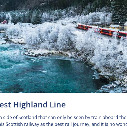
est Highland Line
 a side of Scotland that can only be seen by train aboard th
is Scottish railway as the best rail journey, and it is no wo