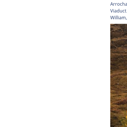
Arrocha
Viaduct
William,