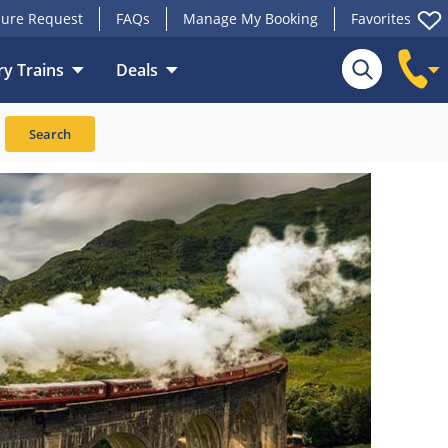
ure Request
FAQs
Manage My Booking
Favorites
y Trains
Deals
Search