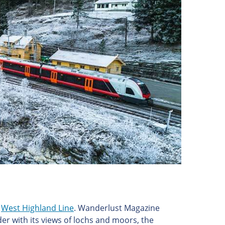
e
West Highland Line
. Wanderlust Magazine
nder with its views of lochs and moors, the