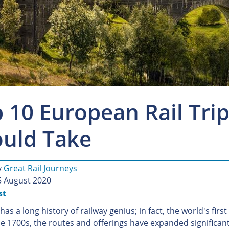
 10 European Rail Trip
uld Take
y
Great Rail Journeys
5 August 2020
st
as a long history of railway genius; in fact, the world's firs
e 1700s, the routes and offerings have expanded significantly