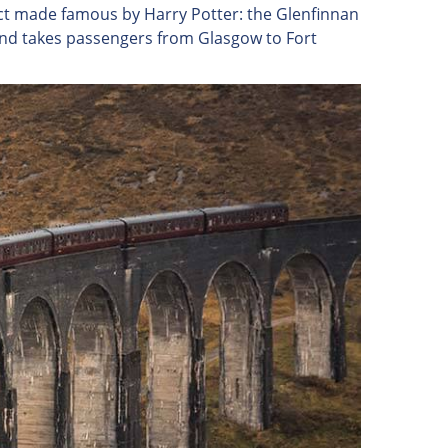
uct made famous by Harry Potter: the Glenfinnan
 and takes passengers from Glasgow to Fort