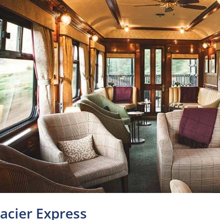
lacier Express