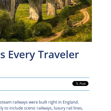
s Every Traveler
t steam railways were built right in England.
 to include scenic railways, luxury rail lines,