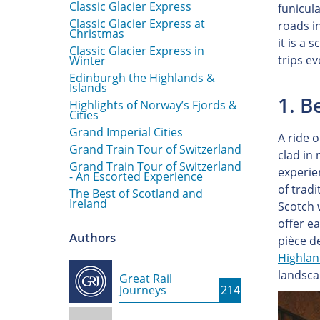
Classic Glacier Express
funicula
Classic Glacier Express at
roads in
Christmas
it is a 
Classic Glacier Express in
trips e
Winter
Edinburgh the Highlands &
Islands
1. 
Highlights of Norway’s Fjords &
Cities
Grand Imperial Cities
A ride 
Grand Train Tour of Switzerland
clad in
Grand Train Tour of Switzerland
experie
- An Escorted Experience
of tradi
The Best of Scotland and
Ireland
Scotch 
offer e
Authors
pièce de
Highla
landsca
Great Rail
Journeys
214