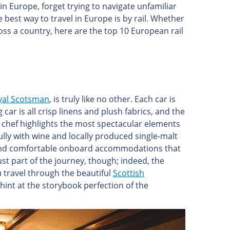
in Europe, forget trying to navigate unfamiliar
 best way to travel in Europe is by rail. Whether
ross a country, here are the top 10 European rail
al Scotsman
, is truly like no other. Each car is
r is all crisp linens and plush fabrics, and the
 chef highlights the most spectacular elements
fully with wine and locally produced single-malt
nd and comfortable onboard accommodations that
ust part of the journey, though; indeed, the
u travel through the beautiful
Scottish
fs hint at the storybook perfection of the