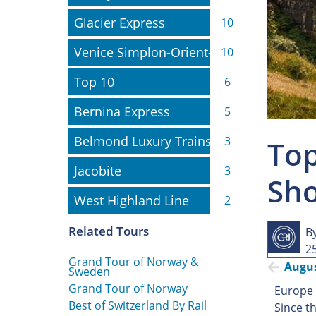
Glacier Express
Glacier Express
10
Venice Simplon-Orient-Express
Venice Simplon-Orient-Express
10
Top 10
Top 10
6
Bernina Express
Bernina Express
5
Belmond Luxury Trains
Belmond Luxury Trains
3
Top
Jacobite
Jacobite
3
Sho
West Highland Line
West Highland Line
2
Related Tours
B
2
Grand Tour of Norway &
Augu
Sweden
Grand Tour of Norway
Europe h
Best of Switzerland By Rail
Since th