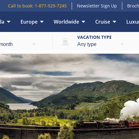
Call to book:
1-877-929-7245
Newsletter Sign Up
Broch
da
Europe
Worldwide
Cruise
Luxur
E
VACATION TYPE