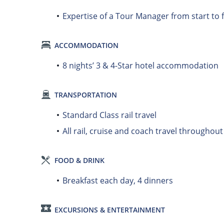
Expertise of a Tour Manager from start to f
ACCOMMODATION
8 nights’ 3 & 4-Star hotel accommodation
TRANSPORTATION
Standard Class rail travel
All rail, cruise and coach travel throughou
FOOD & DRINK
Breakfast each day, 4 dinners
EXCURSIONS & ENTERTAINMENT