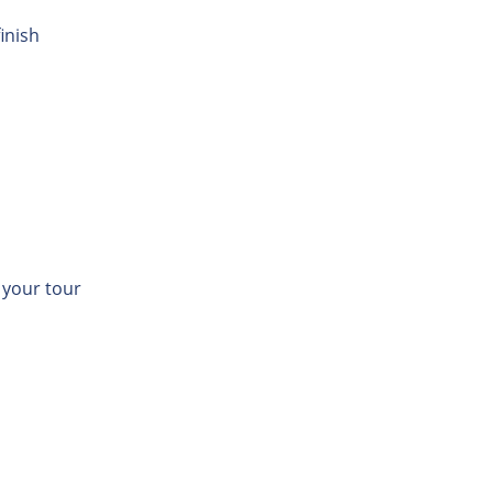
inish
t your tour