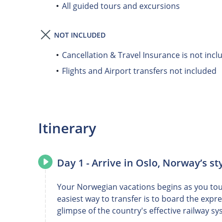
All guided tours and excursions
NOT INCLUDED
Cancellation & Travel Insurance is not incl
Flights and Airport transfers not included
Itinerary
Day 1 - Arrive in Oslo, Norway’s sty
Your Norwegian vacations begins as you touc
easiest way to transfer is to board the expr
glimpse of the country's effective railway sy