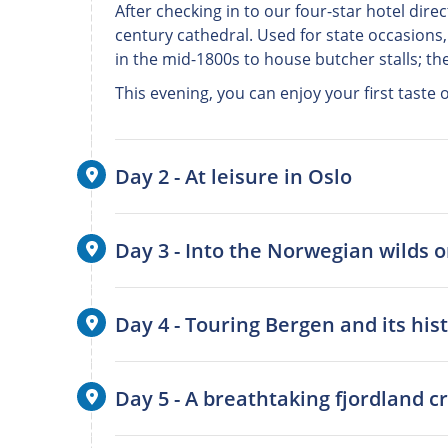
After checking in to our four-star hotel direc
century cathedral. Used for state occasions,
in the mid-1800s to house butcher stalls; t
This evening, you can enjoy your first taste
Day 2 - At leisure in Oslo
Day 3 - Into the Norwegian wilds 
Day 4 - Touring Bergen and its his
Day 5 - A breathtaking fjordland 