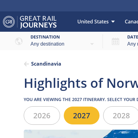
United States
Cana
Overview
High
DESTINATION
DAT
Scandinavia
Highlights of Norw
YOU ARE VIEWING THE 2027 ITINERARY. SELECT YOUR
2026
2027
2028