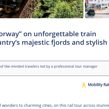
Norway” on unforgettable train
ntry’s majestic fjords and stylish
of like-minded travelers led by a professional tour manager
Mobility Ra
 wonders to charming cities, on this rail tour across stunni