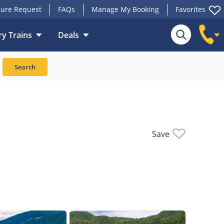
ure Request
FAQs
Manage My Booking
Favorites
y Trains
Deals
rains
Upgrades
Search
Save