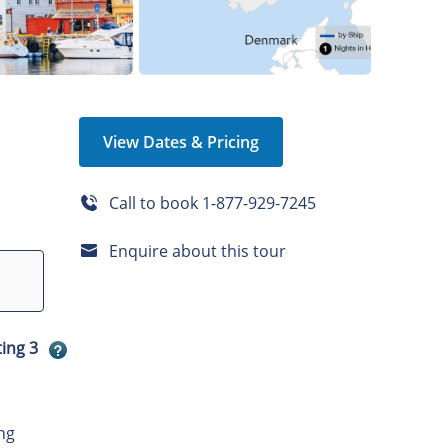
View Dates & Pricing
Call to book
1-877-929-7245
Enquire about this tour
ting 3
ng