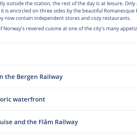
tly outside the station, the rest of the day is at leisure. Onl
 it is encircled on three sides by the beautiful Romanesque 
hey now contain independent stores and cozy restaurants.
 of Norway's revered cuisine at one of the city's many appeti
on the Bergen Railway
toric waterfront
cruise and the Flåm Railway