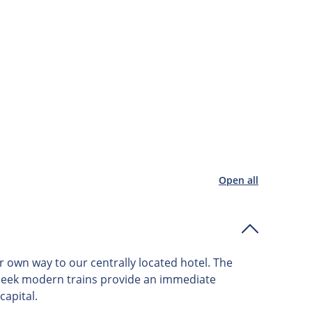
Open all
r own way to our centrally located hotel. The
d sleek modern trains provide an immediate
capital.