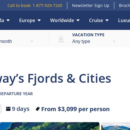
Call to book:
1-877-929-7245
Newsletter Sign Up
Broch
da
Europe
Worldwide
Cruise
Luxur
lights
What’s included
Itinerary
Hotels
T
E
VACATION TYPE
ay’s Fjords & Cities
 DEPARTURE YEAR
$3,099
9 days
From
per person