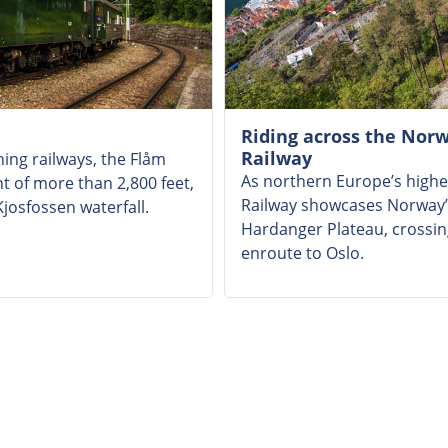
Riding across the Nor
Railway
ing railways, the Flåm
As northern Europe’s highe
ht of more than 2,800 feet,
Railway showcases Norway’s
josfossen waterfall.
Hardanger Plateau, crossing
enroute to Oslo.