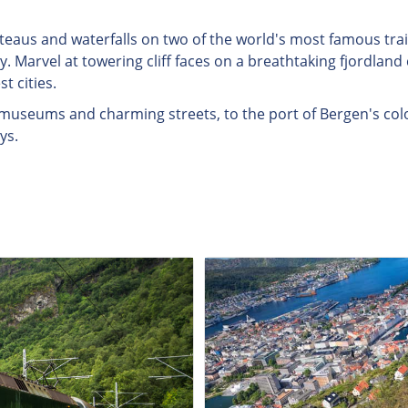
teaus and waterfalls on two of the world's most famous tra
. Marvel at towering cliff faces on a breathtaking fjordland 
t cities.
al museums and charming streets, to the port of Bergen's col
ys.