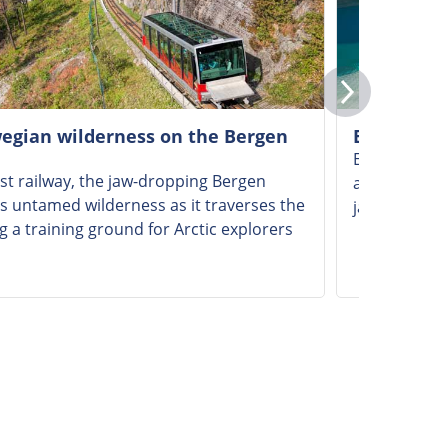
wegian wilderness on the Bergen
Enjoying a
Experience t
st railway, the jaw-dropping Bergen
across Sogne
 untamed wilderness as it traverses the
jaw-dropping
 a training ground for Arctic explorers