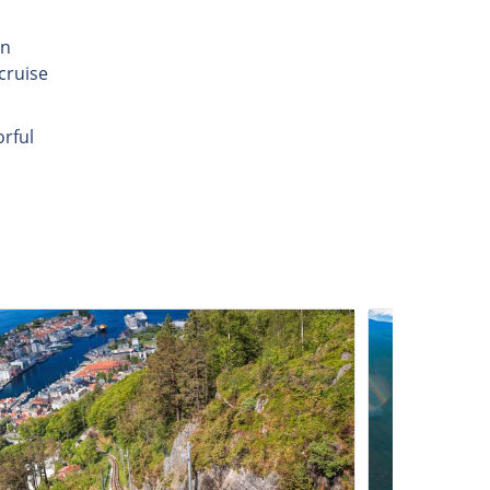
in
cruise
orful