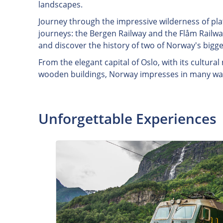
landscapes.
Journey through the impressive wilderness of pla
journeys: the Bergen Railway and the Flåm Railway
and discover the history of two of Norway's bigges
From the elegant capital of Oslo, with its cultur
wooden buildings, Norway impresses in many wa
Unforgettable Experiences