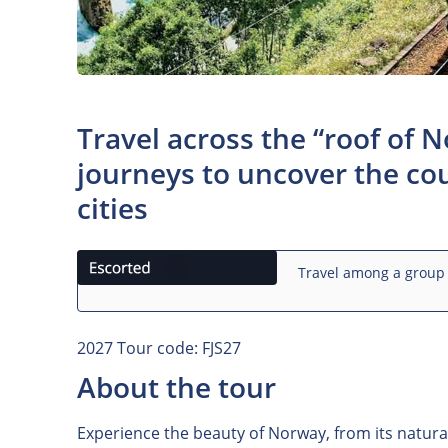
Travel across the “roof of 
journeys to uncover the cou
cities
Travel among a group 
2027 Tour code: FJS27
About the tour
Experience the beauty of Norway, from its natural