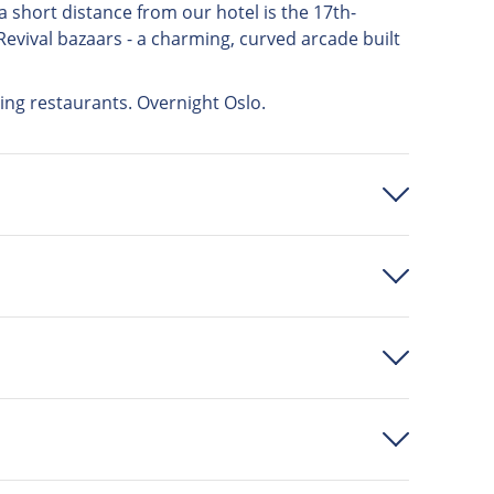
y a short distance from our hotel is the 17th-
Revival bazaars - a charming, curved arcade built
zing restaurants. Overnight Oslo.