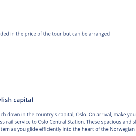
uded in the price of the tour but can be arranged
lish capital
h down in the country's capital, Oslo. On arrival, make you
ess rail service to Oslo Central Station. These spacious an
stem as you glide efficiently into the heart of the Norwegian 