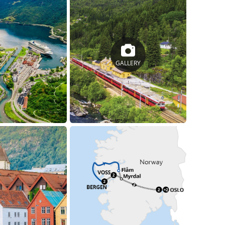
GALLERY