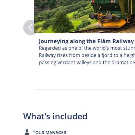
Journeying along the Flåm Railway
Regarded as one of the world’s most stunn
Railway rises from beside a fjord to a heig
passing verdant valleys and the dramatic K
What’s included
TOUR MANAGER