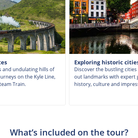
tes
Exploring historic citi
 and undulating hills of
Discover the bustling cities
ourneys on the Kyle Line,
out landmarks with expert 
Steam Train.
history, culture and impres
What’s included on the tour?