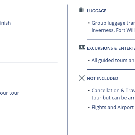
LUGGAGE
inish
Group luggage tra
Inverness, Fort Wil
EXCURSIONS & ENTER
All guided tours a
NOT INCLUDED
Cancellation & Trav
your tour
tour but can be ar
Flights and Airport