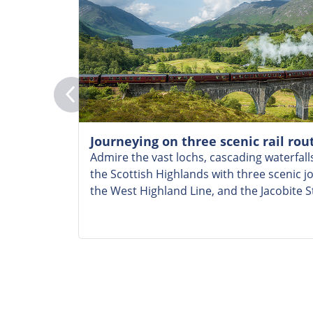
Journeying on three scenic rail rou
Admire the vast lochs, cascading waterfalls
the Scottish Highlands with three scenic j
the West Highland Line, and the Jacobite 