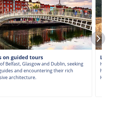
es on guided tours
Learning a
 of Belfast, Glasgow and Dublin, seeking
Hear fascina
guides and encountering their rich
history of t
sive architecture.
Highland dr