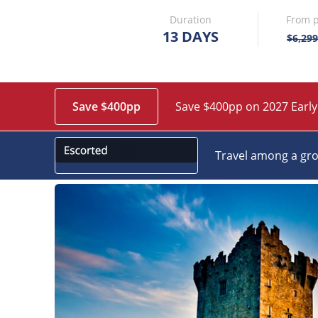
Duration
From p
13 DAYS
$6,299
Save $400pp
Save $400pp on 2027 Early
Travel among a gro