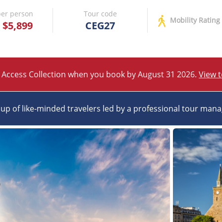
er person
Tour code
Mobility Rating
$5,899
CEG27
 Access Collection when you book by August 31 2026.
View 
up of like-minded travelers led by a professional tour man