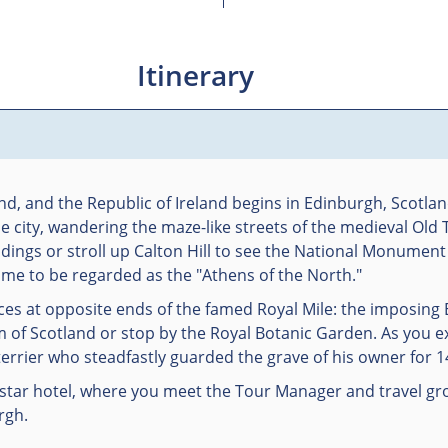
Itinerary
nd, and the Republic of Ireland begins in Edinburgh, Scotlan
he city, wandering the maze-like streets of the medieval Ol
dings or stroll up Calton Hill to see the National Monumen
came to be regarded as the "Athens of the North."
ces at opposite ends of the famed Royal Mile: the imposing
m of Scotland or stop by the Royal Botanic Garden. As you ex
terrier who steadfastly guarded the grave of his owner for 1
-star hotel, where you meet the Tour Manager and travel gr
rgh.