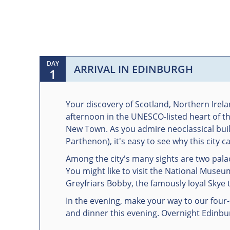
DAY
ARRIVAL IN EDINBURGH
1
Your discovery of Scotland, Northern Irela
afternoon in the UNESCO-listed heart of t
New Town. As you admire neoclassical buil
Parthenon), it's easy to see why this city 
Among the city's many sights are two pala
You might like to visit the National Museu
Greyfriars Bobby, the famously loyal Skye 
In the evening, make your way to our four
and dinner this evening. Overnight Edinbu