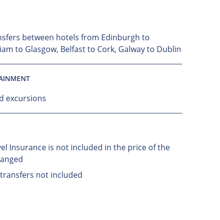
nsfers between hotels from Edinburgh to
liam to Glasgow, Belfast to Cork, Galway to Dublin
TAINMENT
nd excursions
el Insurance is not included in the price of the
ranged
 transfers not included