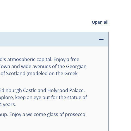
Open all
d's atmospheric capital. Enjoy a free
d Town and wide avenues of the Georgian
t of Scotland (modeled on the Greek
 Edinburgh Castle and Holyrood Palace.
plore, keep an eye out for the statue of
4 years.
oup. Enjoy a welcome glass of prosecco