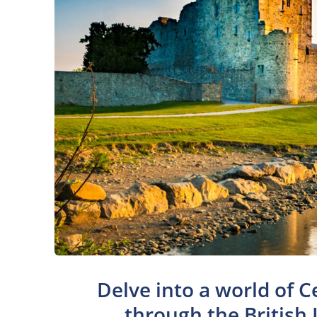
Delve into a world of C
through the British 