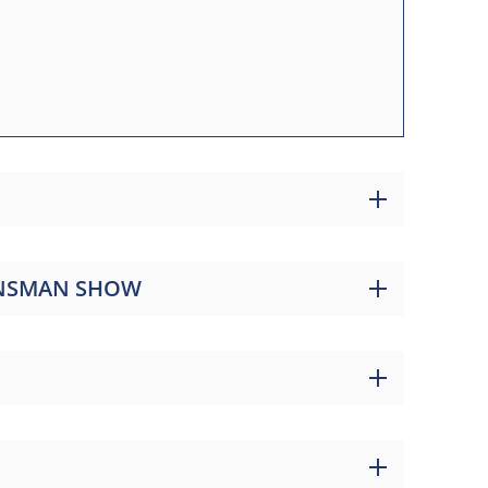
LANSMAN SHOW