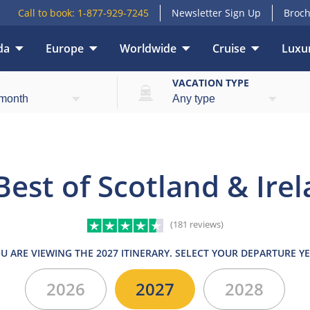
Call to book:
1-877-929-7245
Newsletter Sign Up
Broch
da
Europe
Worldwide
Cruise
Luxur
What’s included
Itinerary
Hotels
Trains
E
VACATION TYPE
Best of Scotland & Ire
(181 reviews)
U ARE VIEWING THE 2027 ITINERARY. SELECT YOUR DEPARTURE Y
2026
2027
2028