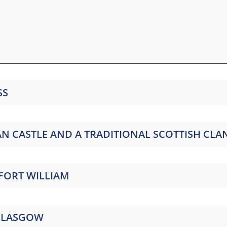
SS
NAN CASTLE AND A TRADITIONAL SCOTTISH C
 FORT WILLIAM
 GLASGOW