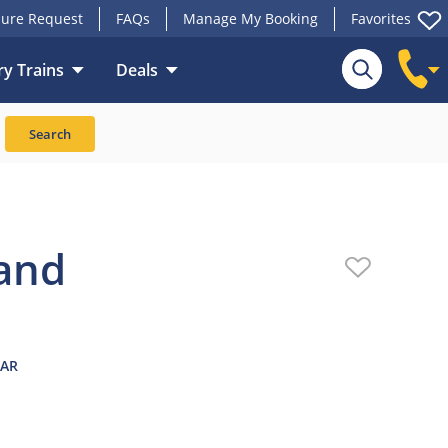
ure Request
FAQs
Manage My Booking
Favorites
y Trains
Deals
Upgrades
Reviews
Search
land
EAR