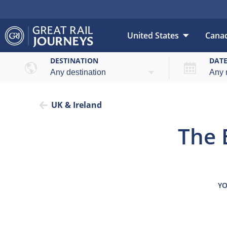
United States
Cana
Overview
Highlights
DESTINATION
DAT
UK & Ireland
The 
YO