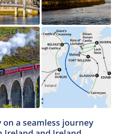
ty on a seamless journey
n Ireland and Ireland