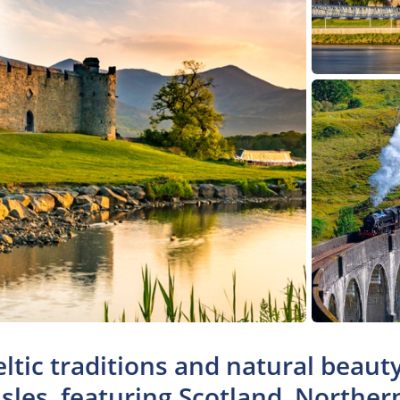
eltic traditions and natural beau
Isles, featuring Scotland, Norther