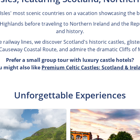
 Isles' most scenic countries on a vacation showcasing the be
Highlands before traveling to Northern Ireland and the Repub
and history.
railway lines, we discover Scotland's historic castles, gliste
e Causeway Coastal Route, and admire the dramatic Cliffs of
Prefer a small group tour with luxury castle hotels?
u might also like
Premium Celtic Castles: Scotland & Irel
Unforgettable Experiences