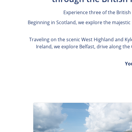
Experience three of the British
Beginning in Scotland, we explore the majestic 
Traveling on the scenic West Highland and Kyle 
Ireland, we explore Belfast, drive along th
Yo