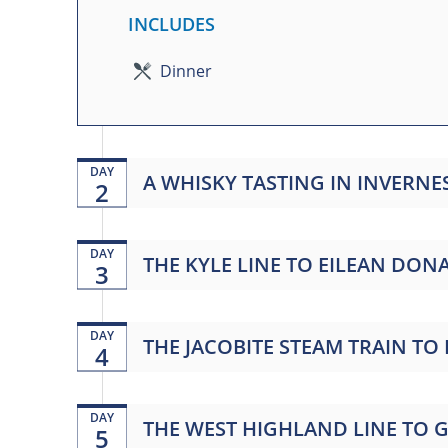
INCLUDES
Dinner
DAY
A WHISKY TASTING IN INVERNE
2
DAY
THE KYLE LINE TO EILEAN DO
3
DAY
THE JACOBITE STEAM TRAIN TO
4
DAY
THE WEST HIGHLAND LINE TO
5