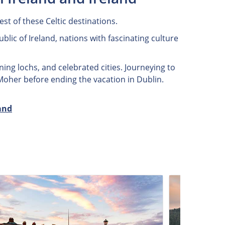
st of these Celtic destinations.
lic of Ireland, nations with fascinating culture
ning lochs, and celebrated cities. Journeying to
 Moher before ending the vacation in Dublin.
and