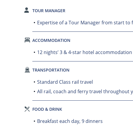
TOUR MANAGER
Expertise of a Tour Manager from start to f
ACCOMMODATION
12 nights’ 3 & 4-star hotel accommodation
TRANSPORTATION
Standard Class rail travel
All rail, coach and ferry travel throughout 
FOOD & DRINK
Breakfast each day, 9 dinners