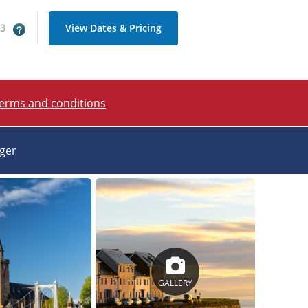
 3
View Dates & Pricing
terms and conditions
ager
GALLERY