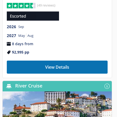
(49 reviews)
2026
Sep
2027
May
Aug
8 days from
$2,995
pp
View Details
River Cruise