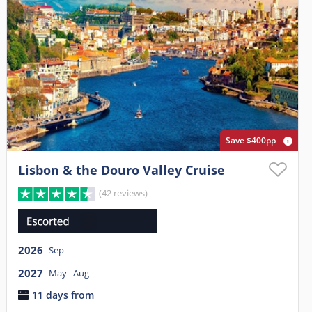
Save $400pp
Lisbon & the Douro Valley Cruise
(42 reviews)
2026
Sep
2027
May
Aug
11 days from