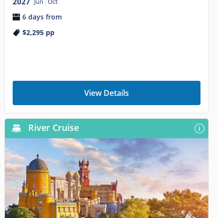
2027
Jun
Oct
6 days from
$2,295
pp
View Details
River Cruise