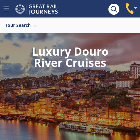
Tour Search
Luxury Douro
River Cruises