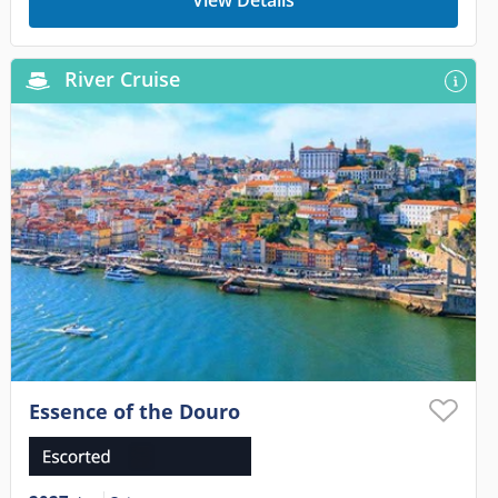
View Details
River Cruise
Essence of the Douro