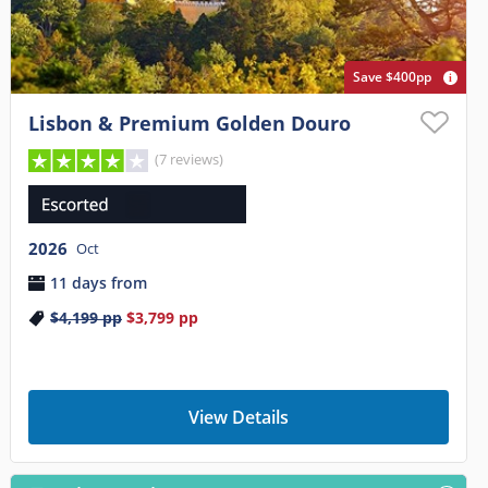
Save $400pp
Lisbon & Premium Golden Douro
(7 reviews)
2026
Oct
11 days from
$4,199
pp
$3,799
pp
View Details