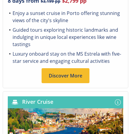
8 days from
$2,799
pp
$3,199
pp
Enjoy a sunset cruise in Porto offering stunning
views of the city's skyline
Guided tours exploring historic landmarks and
indulging in unique local experiences like wine
tastings
Luxury onboard stay on the MS Estrela with five-
star service and engaging cultural activities
Discover More
River Cruise