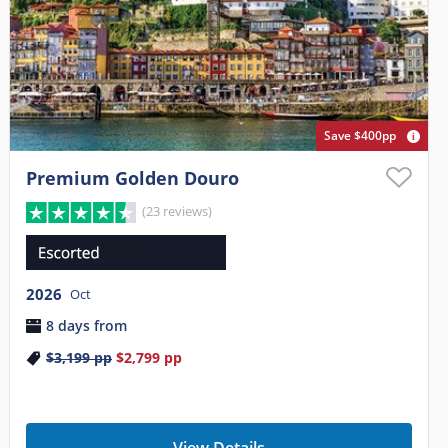
Save $400pp
Premium Golden Douro
(23 reviews)
2026
Oct
8 days from
$3,199
pp
$2,799
pp