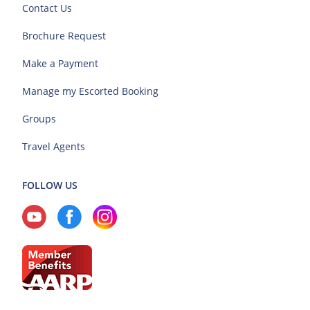
Contact Us
Brochure Request
Make a Payment
Manage my Escorted Booking
Groups
Travel Agents
FOLLOW US