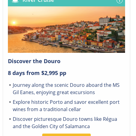
Discover the Douro
8 days from
$2,995
pp
Journey along the scenic Douro aboard the MS
Gil Eanes, enjoying great excursions
Explore historic Porto and savor excellent port
wines from a traditional cellar
Discover picturesque Douro towns like Régua
and the Golden City of Salamanca