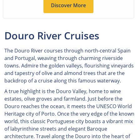
Discover More
Douro River Cruises
The Douro River courses through north-central Spain
and Portugal, weaving through charming riverside
towns. Admire the golden valleys, flourishing vineyards
and tapestry of olive and almond trees that are the
backdrop of a cruise along this famous waterway.
A true highlight is the Douro Valley, home to wine
estates, olive groves and farmland. Just before the
Douro reaches the ocean, it meets the UNESCO World
Heritage city of Porto. Once the very edge of the known
world, this classic Portuguese city boasts a vibrant mix
of labyrinthine streets and elegant Baroque
architecture. Travel along the Douro into the heart of