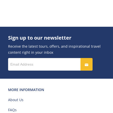
Sign up to our newsletter
Receive the latest tours, offers, and inspirational travel
content right in your inbox
MORE INFORMATION
About Us
FAQs