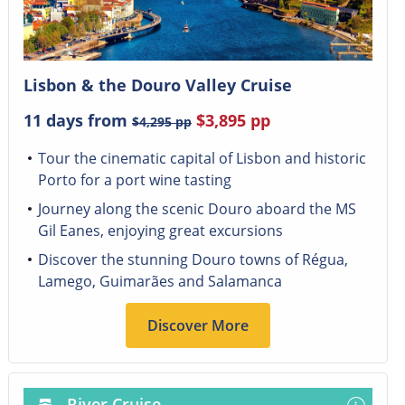
Lisbon & the Douro Valley Cruise
11 days from
$3,895
pp
$4,295
pp
Tour the cinematic capital of Lisbon and historic
Porto for a port wine tasting
Journey along the scenic Douro aboard the MS
Gil Eanes, enjoying great excursions
Discover the stunning Douro towns of Régua,
Lamego, Guimarães and Salamanca
Discover More
River Cruise