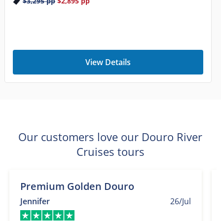
$3,295
pp
$2,895
pp
View Details
Our customers love our Douro River
Cruises tours
Premium Golden Douro
Jennifer
26/Jul