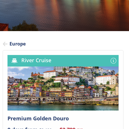
Europe
River Cruise
Premium Golden Douro