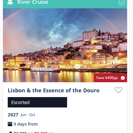
River Cruise
Save $400pp
Lisbon & the Essence of the Douro
2027
Jun
Oct
9 days from