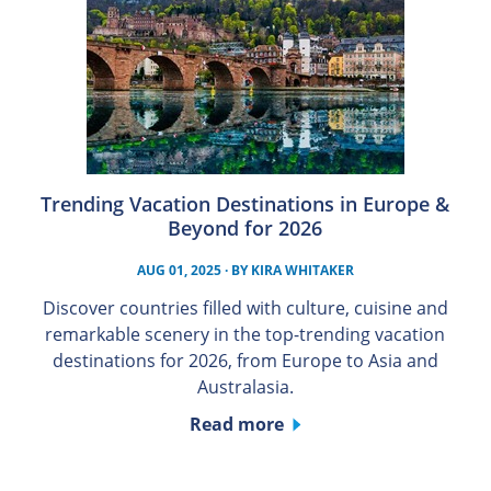
Trending Vacation Destinations in Europe &
Beyond for 2026
AUG 01, 2025
· BY
KIRA WHITAKER
Discover countries filled with culture, cuisine and
remarkable scenery in the top-trending vacation
destinations for 2026, from Europe to Asia and
Australasia.
Read more