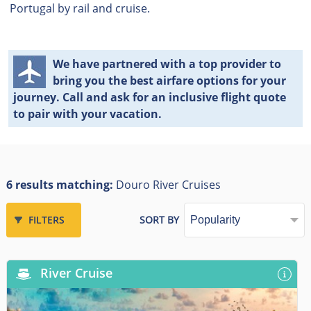
Portugal by rail and cruise.
We have partnered with a top provider to
bring you the best airfare options for your
journey. Call and ask for an inclusive flight quote
to pair with your vacation.
6 results matching:
Douro River Cruises
FILTERS
SORT BY
River Cruise