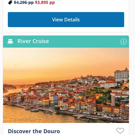
$4,295
pp
$3,895
pp
View Details
River Cruise
Discover the Douro