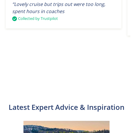
“Lovely cruise but trips out were too long,
spent hours in coaches
Collected by Trustpilot
Latest Expert Advice & Inspiration