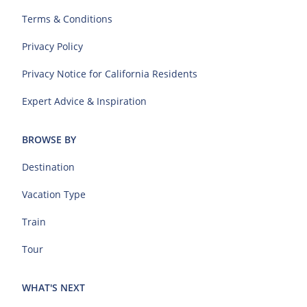
Terms & Conditions
Privacy Policy
Privacy Notice for California Residents
Expert Advice & Inspiration
BROWSE BY
Destination
Vacation Type
Train
Tour
WHAT'S NEXT