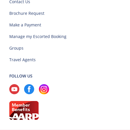
Contact Us
Brochure Request
Make a Payment
Manage my Escorted Booking
Groups
Travel Agents
FOLLOW US