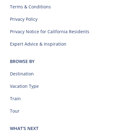
Terms & Conditions
Privacy Policy
Privacy Notice for California Residents
Expert Advice & Inspiration
BROWSE BY
Destination
Vacation Type
Train
Tour
WHAT'S NEXT