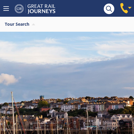
Tour Search