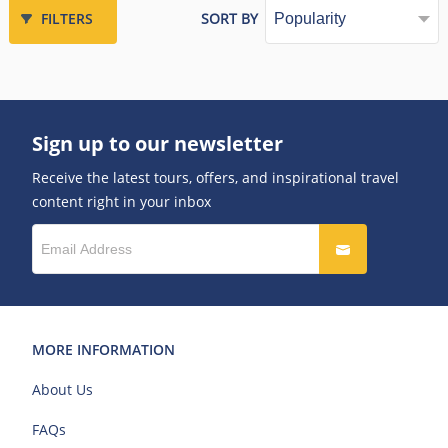
FILTERS
SORT BY
Sign up to our newsletter
Receive the latest tours, offers, and inspirational travel
content right in your inbox
MORE INFORMATION
About Us
FAQs