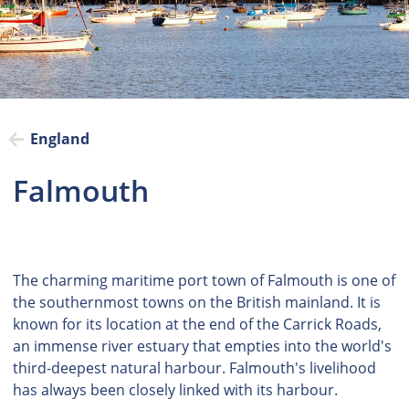
England
Falmouth
The charming maritime port town of Falmouth is one of
the southernmost towns on the British mainland. It is
known for its location at the end of the Carrick Roads,
an immense river estuary that empties into the world's
third-deepest natural harbour. Falmouth's livelihood
has always been closely linked with its harbour.