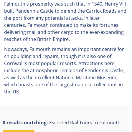
Falmouth's prosperity was such that in 1540, Henry VIII
built Pendennis Castle to defend the Carrick Roads and
the port from any potential attacks. In later
centuries, Falmouth continued to make its fortunes,
delivering mail and other cargo to the ever-expanding
reaches of the British Empire.
Nowadays, Falmouth remains an important centre for
shipbuilding and repairs, though it is also one of
Cornwall's most popular resorts. Attractions here
include the atmospheric remains of Pendennis Castle,
as well as the excellent National Maritime Museum,
which boasts one of the largest nautical collections in
the UK.
0 results matching:
Escorted Rail Tours to Falmouth