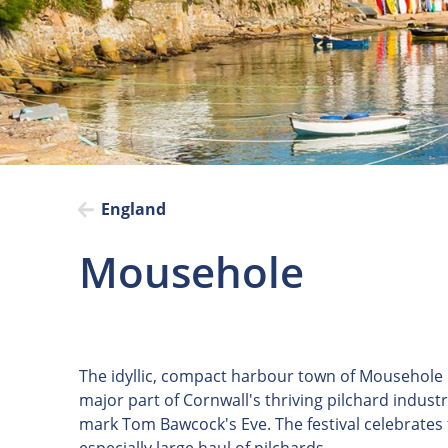
England
Mousehole
The idyllic, compact harbour town of Mousehole i
major part of Cornwall's thriving pilchard indust
mark Tom Bawcock's Eve. The festival celebrates