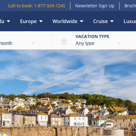
Call to book:
1-877-929-7245
Newsletter Sign Up
Broch
da
Europe
Worldwide
Cruise
Luxur
E
VACATION TYPE