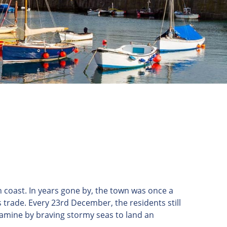
 coast. In years gone by, the town was once a
 trade. Every 23rd December, the residents still
famine by braving stormy seas to land an