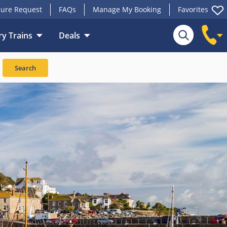
ure Request
FAQs
Manage My Booking
Favorites
y Trains
Deals
Search