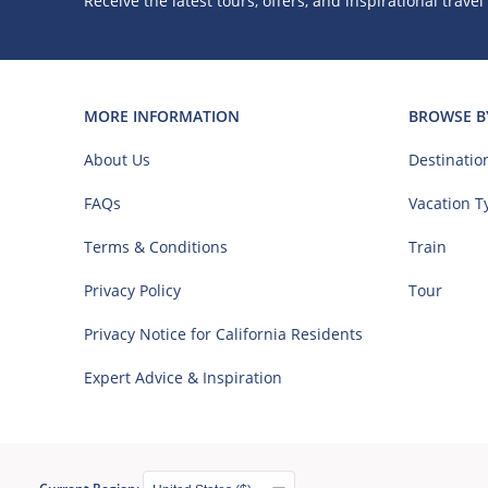
Receive the latest tours, offers, and inspirational travel
MORE INFORMATION
BROWSE B
About Us
Destinatio
FAQs
Vacation T
Terms & Conditions
Train
Privacy Policy
Tour
Privacy Notice for California Residents
Expert Advice & Inspiration