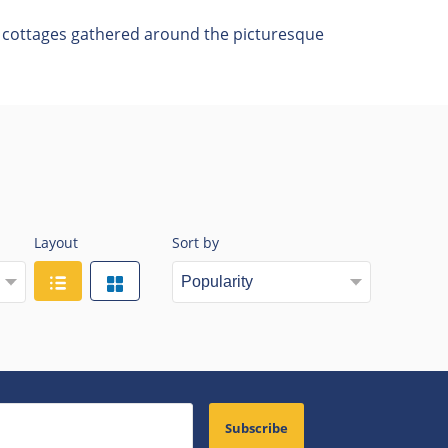
of cottages gathered around the picturesque
Layout
Sort by
Subscribe