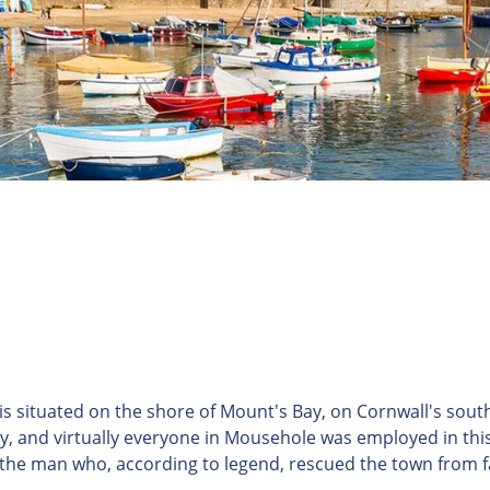
s situated on the shore of Mount's Bay, on Cornwall's south
ry, and virtually everyone in Mousehole was employed in this
 the man who, according to legend, rescued the town from 