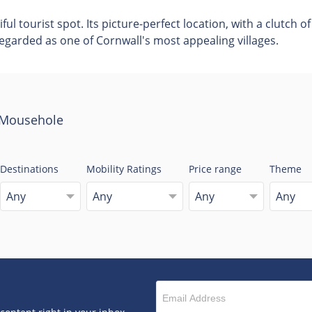
l tourist spot. Its picture-perfect location, with a clutch 
garded as one of Cornwall's most appealing villages.
o Mousehole
Destinations
Mobility Ratings
Price range
Theme
Any
Any
Any
Any