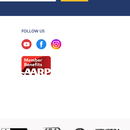
FOLLOW US