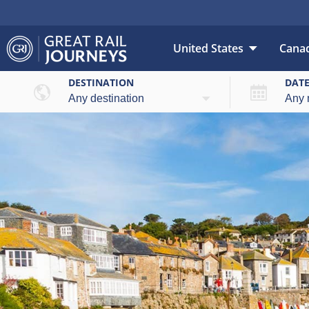
United States
Cana
DESTINATION
DAT