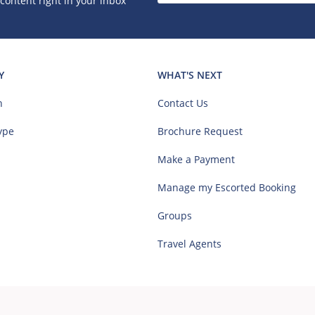
 content right in your inbox
Y
WHAT'S NEXT
n
Contact Us
ype
Brochure Request
Make a Payment
Manage my Escorted Booking
Groups
Travel Agents