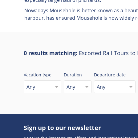
especially large haul of pilchards.
Nowadays Mousehole is better known as a beautifu
harbour, has ensured Mousehole is now widely re
0 results matching:
Escorted Rail Tours t
Vacation type
Duration
Departure date
Any
Any
Any
Sign up to our newsletter