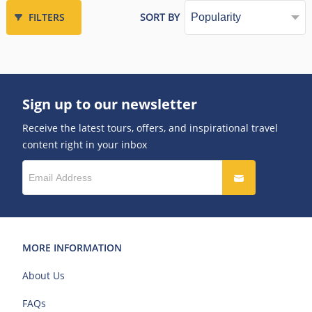
FILTERS
SORT BY
Sign up to our newsletter
Receive the latest tours, offers, and inspirational travel
content right in your inbox
MORE INFORMATION
About Us
FAQs