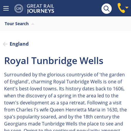
Tour Search
England
Royal Tunbridge Wells
Surrounded by the glorious countryside of 'the garden
of England', charming Royal Tunbridge Wells is one of
Kent's best-loved towns. Its history dates back to 1606,
when the discovery of a spring in the area led to the
town's development as a spa retreat. Following a visit
from Charles I's wife Queen Henrietta Maria in 1630, the
spa's popularity soared, and by the 18th century the
Georgians made Tunbridge Wells the place to see and
be seen. Owing to the continued popularity amongst