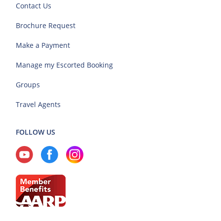
Contact Us
Brochure Request
Make a Payment
Manage my Escorted Booking
Groups
Travel Agents
FOLLOW US