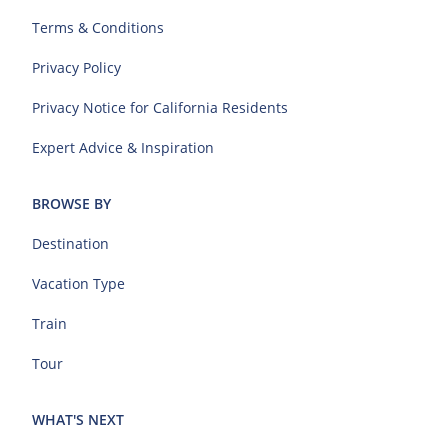
Terms & Conditions
Privacy Policy
Privacy Notice for California Residents
Expert Advice & Inspiration
BROWSE BY
Destination
Vacation Type
Train
Tour
WHAT'S NEXT