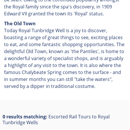
the Royal family since the spa's discovery, in 1909
Edward VII granted the town its 'Royal' status.
The Old Town
Today Royal Tunbridge Well is a joy to discover,
boasting a range of great things to see, exciting places
to eat, and some fantastic shopping opportunities. The
delightful Old Town, known as 'the Pantiles', is home to
a wonderful variety of specialist shops, and is arguably
a highlight of any visit to the town. It is also where the
famous Chalybeate Spring comes to the surface - and
in summer months you can still "take the waters",
served by a dipper in traditional costume.
0 results matching:
Escorted Rail Tours to Royal
Tunbridge Wells