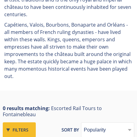
château to have been continuously inhabited for seven
centuries.
Capétiens, Valois, Bourbons, Bonaparte and Orléans -
all members of French ruling dynasties - have lived
within these walls. Kings, queens, emperors and
empresses have all striven to make their own
improvements to the château built around the original
keep. The estate quickly became a huge palace in which
many momentous historical events have been played
out.
0 results matching:
Escorted Rail Tours to
Fontainebleau
FILTERS
SORT BY