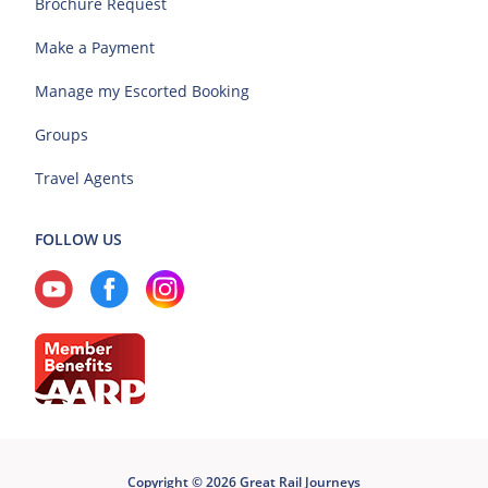
Brochure Request
Make a Payment
Manage my Escorted Booking
Groups
Travel Agents
FOLLOW US
Copyright © 2026 Great Rail Journeys