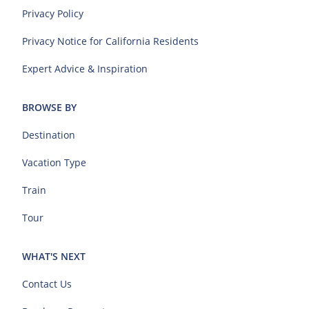
Privacy Policy
Privacy Notice for California Residents
Expert Advice & Inspiration
BROWSE BY
Destination
Vacation Type
Train
Tour
WHAT'S NEXT
Contact Us