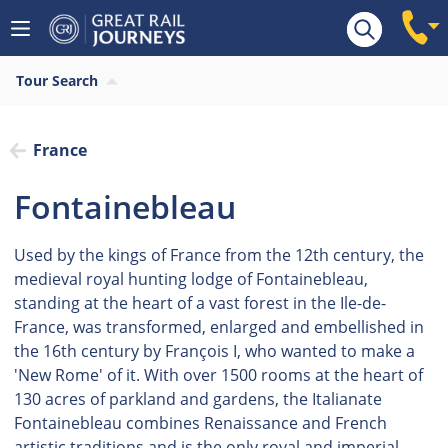
Tour Search
France
Fontainebleau
Used by the kings of France from the 12th century, the
medieval royal hunting lodge of Fontainebleau,
standing at the heart of a vast forest in the Ile-de-
France, was transformed, enlarged and embellished in
the 16th century by François I, who wanted to make a
'New Rome' of it. With over 1500 rooms at the heart of
130 acres of parkland and gardens, the Italianate
Fontainebleau combines Renaissance and French
artistic traditions and is the only royal and imperial