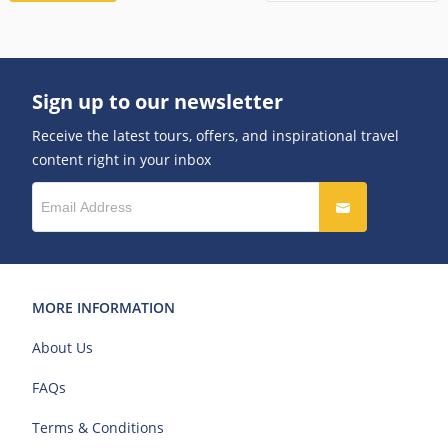
Sign up to our newsletter
Receive the latest tours, offers, and inspirational travel
content right in your inbox
MORE INFORMATION
About Us
FAQs
Terms & Conditions