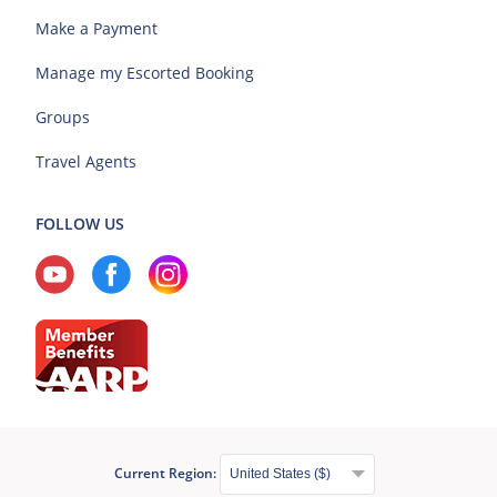
Make a Payment
Manage my Escorted Booking
Groups
Travel Agents
FOLLOW US
Current Region: