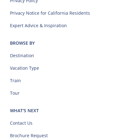
Privacy Policy
Privacy Notice for California Residents
Expert Advice & Inspiration
BROWSE BY
Destination
Vacation Type
Train
Tour
WHAT'S NEXT
Contact Us
Brochure Request