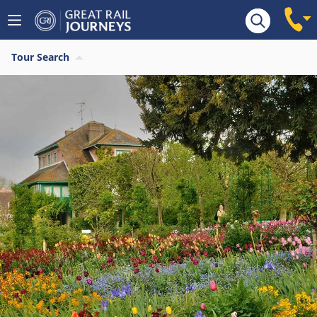
Tour Search