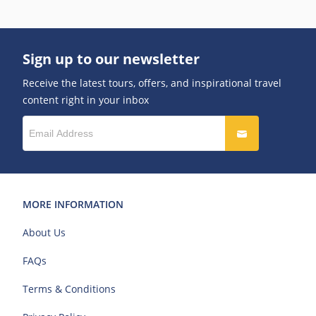
Sign up to our newsletter
Receive the latest tours, offers, and inspirational travel
content right in your inbox
MORE INFORMATION
About Us
FAQs
Terms & Conditions