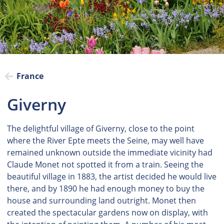
France
Giverny
The delightful village of Giverny, close to the point
where the River Epte meets the Seine, may well have
remained unknown outside the immediate vicinity had
Claude Monet not spotted it from a train. Seeing the
beautiful village in 1883, the artist decided he would live
there, and by 1890 he had enough money to buy the
house and surrounding land outright. Monet then
created the spectacular gardens now on display, with