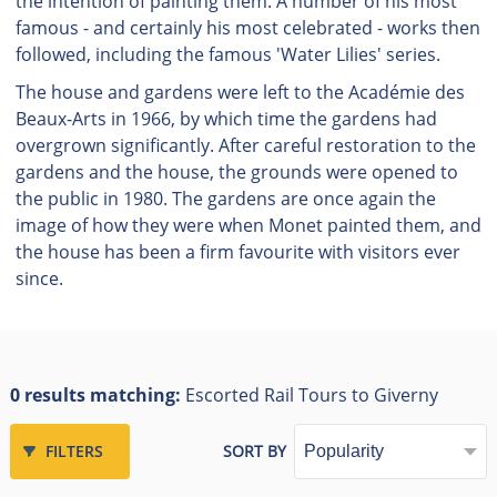
the intention of painting them. A number of his most
famous - and certainly his most celebrated - works then
followed, including the famous 'Water Lilies' series.
The house and gardens were left to the Académie des
Beaux-Arts in 1966, by which time the gardens had
overgrown significantly. After careful restoration to the
gardens and the house, the grounds were opened to
the public in 1980. The gardens are once again the
image of how they were when Monet painted them, and
the house has been a firm favourite with visitors ever
since.
0 results matching:
Escorted Rail Tours to Giverny
FILTERS
SORT BY