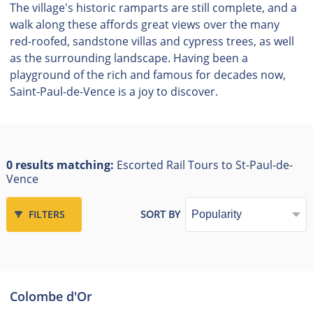
The village's historic ramparts are still complete, and a
walk along these affords great views over the many
red-roofed, sandstone villas and cypress trees, as well
as the surrounding landscape. Having been a
playground of the rich and famous for decades now,
Saint-Paul-de-Vence is a joy to discover.
0 results matching:
Escorted Rail Tours to St-Paul-de-
Vence
FILTERS
SORT BY
Colombe d'Or