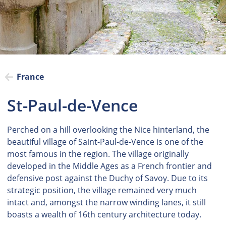
France
St-Paul-de-Vence
Perched on a hill overlooking the Nice hinterland, the
beautiful village of Saint-Paul-de-Vence is one of the
most famous in the region. The village originally
developed in the Middle Ages as a French frontier and
defensive post against the Duchy of Savoy. Due to its
strategic position, the village remained very much
intact and, amongst the narrow winding lanes, it still
boasts a wealth of 16th century architecture today.