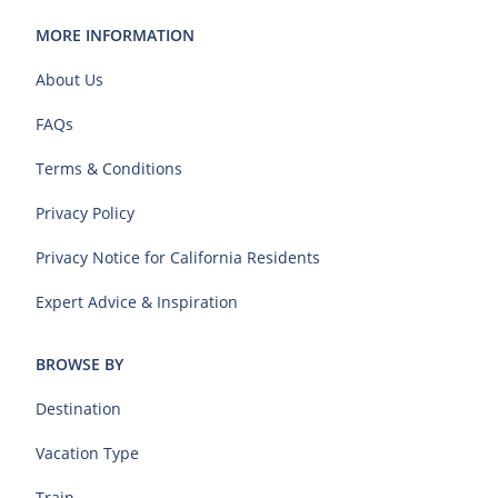
MORE INFORMATION
About Us
FAQs
Terms & Conditions
Privacy Policy
Privacy Notice for California Residents
Expert Advice & Inspiration
BROWSE BY
Destination
Vacation Type
Train