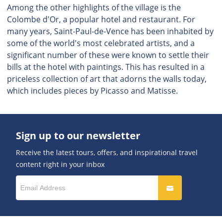
Among the other highlights of the village is the
Colombe d'Or, a popular hotel and restaurant. For
many years, Saint-Paul-de-Vence has been inhabited by
some of the world's most celebrated artists, and a
significant number of these were known to settle their
bills at the hotel with paintings. This has resulted in a
priceless collection of art that adorns the walls today,
which includes pieces by Picasso and Matisse.
Sign up to our newsletter
Receive the latest tours, offers, and inspirational travel
content right in your inbox