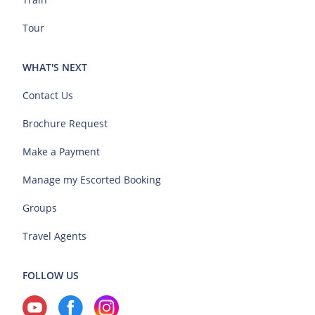
Tour
WHAT'S NEXT
Contact Us
Brochure Request
Make a Payment
Manage my Escorted Booking
Groups
Travel Agents
FOLLOW US