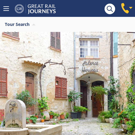
Tour Search