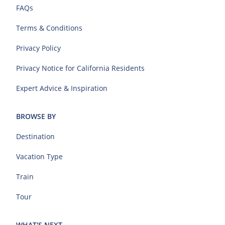
FAQs
Terms & Conditions
Privacy Policy
Privacy Notice for California Residents
Expert Advice & Inspiration
BROWSE BY
Destination
Vacation Type
Train
Tour
WHAT'S NEXT