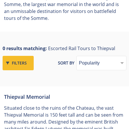
Somme, the largest war memorial in the world and is
an unmissable destination for visitors on battlefield
tours of the Somme.
0 results matching:
Escorted Rail Tours to Thiepval
FILTERS
SORT BY
Thiepval Memorial
Situated close to the ruins of the Chateau, the vast
Thiepval Memorial is 150 feet tall and can be seen from
many miles around. Designed by the eminent British
architect Sir Edwin Lutyens the memorial was built