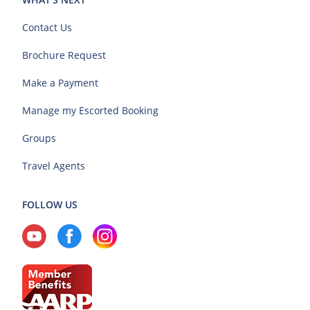
Contact Us
Brochure Request
Make a Payment
Manage my Escorted Booking
Groups
Travel Agents
FOLLOW US