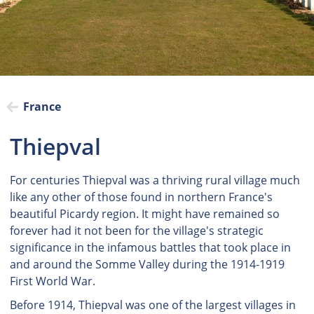
France
Thiepval
For centuries Thiepval was a thriving rural village much
like any other of those found in northern France's
beautiful Picardy region. It might have remained so
forever had it not been for the village's strategic
significance in the infamous battles that took place in
and around the Somme Valley during the 1914-1919
First World War.
Before 1914, Thiepval was one of the largest villages in