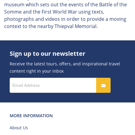
museum which sets out the events of the Battle of the
Somme and the First World War using texts,
photographs and videos in order to provide a moving
context to the nearby Thiepval Memorial.
Sign up to our newsletter
Receive the latest tours, offers, and inspirational travel
content right in your inbox
MORE INFORMATION
About Us