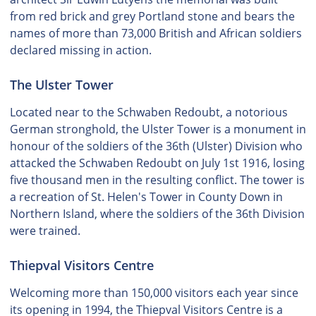
from red brick and grey Portland stone and bears the
names of more than 73,000 British and African soldiers
declared missing in action.
The Ulster Tower
Located near to the Schwaben Redoubt, a notorious
German stronghold, the Ulster Tower is a monument in
honour of the soldiers of the 36th (Ulster) Division who
attacked the Schwaben Redoubt on July 1st 1916, losing
five thousand men in the resulting conflict. The tower is
a recreation of St. Helen's Tower in County Down in
Northern Island, where the soldiers of the 36th Division
were trained.
Thiepval Visitors Centre
Welcoming more than 150,000 visitors each year since
its opening in 1994, the Thiepval Visitors Centre is a