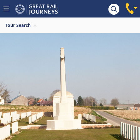
Tour Search