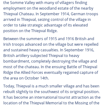
the Somme Valley with many of villagers finding
employment on the woodland estate of the nearby
Thiepval Chateau. In September 1914, German troops
arrived in Thiepval, seizing control of the village in
order to take strategic advantage of its elevated
position on the Thiepval Ridge.
Between the summers of 1915 and 1916 British and
Irish troops advanced on the village but were repelled
and sustained heavy casualties. In September 1916,
British artillery subjected Thiepval to heavy
bombardment, completely destroying the village and
most of the chateau. In the ensuing Battle of Thiepval
Ridge the Allied Forces eventually regained capture of
the area on October 14th.
Today, Thiepval is a much smaller village and has been
rebuilt slightly to the southwest of its original position.
It has become an international tourist attraction as the
location of the Thiepval Memorial to the Missing of the