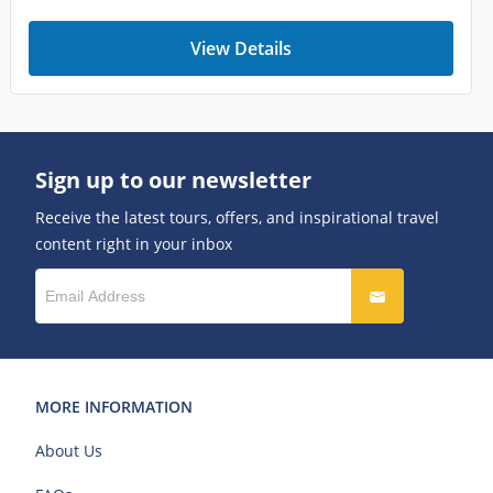
View Details
Sign up to our newsletter
Receive the latest tours, offers, and inspirational travel
content right in your inbox
MORE INFORMATION
About Us