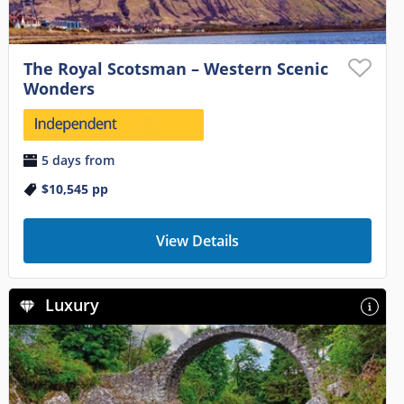
The Royal Scotsman – Western Scenic
Wonders
5 days from
$10,545
pp
View Details
Luxury