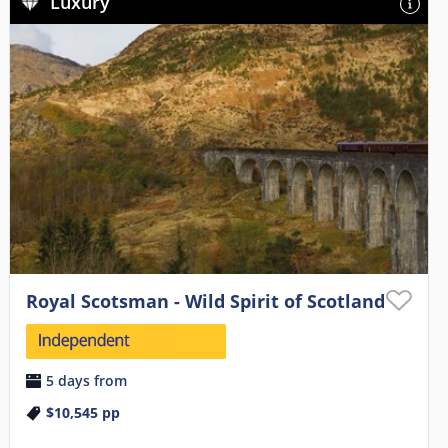
Luxury
Royal Scotsman - Wild Spirit of Scotland
5 days from
$10,545
pp