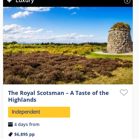
Luxury
The Royal Scotsman – A Taste of the
Highlands
4 days from
$6,895
pp