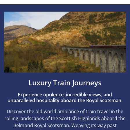
Luxury Train Journeys
Experience opulence, incredible views, and
unparalleled hospitality aboard the Royal Scotsman.
Discover the old-world ambiance of train travel in the
rolling landscapes of the Scottish Highlands aboard the
Belmond Royal Scotsman. Weaving its way past