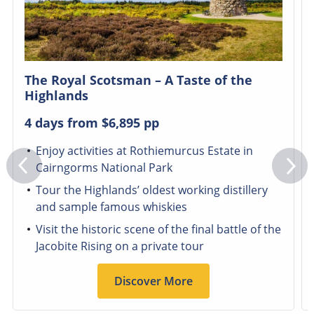
The Royal Scotsman – A Taste of the
Highlands
4 days from
$6,895
pp
Enjoy activities at Rothiemurcus Estate in
Cairngorms National Park
Tour the Highlands’ oldest working distillery
and sample famous whiskies
Visit the historic scene of the final battle of the
Jacobite Rising on a private tour
Discover More