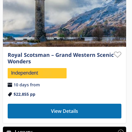
Royal Scotsman – Grand Western Scenic
Wonders
10 days from
$22,855
pp
View Details