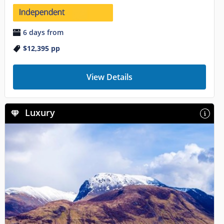
6 days from
$12,395
pp
View Details
Luxury