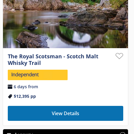
The Royal Scotsman - Scotch Malt
Whisky Trail
6 days from
$12,395
pp
View Details