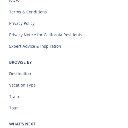
FAQs
Terms & Conditions
Privacy Policy
Privacy Notice for California Residents
Expert Advice & Inspiration
BROWSE BY
Destination
Vacation Type
Train
Tour
WHAT'S NEXT