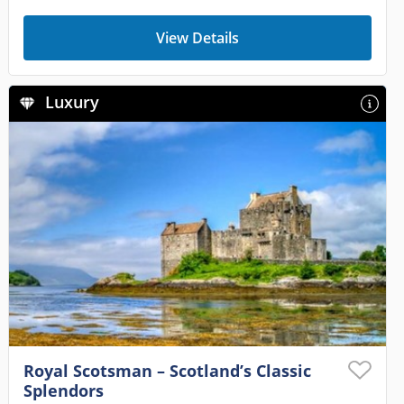
View Details
Luxury
Royal Scotsman – Scotland’s Classic
Splendors