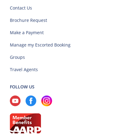
Contact Us
Brochure Request
Make a Payment
Manage my Escorted Booking
Groups
Travel Agents
FOLLOW US