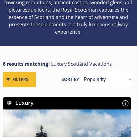
towering mountains, ancient castles, wooded glens and
picturesque lochs, the Royal Scotsman captures the
essence of Scotland and the heart of adventure and
presents these elements in a truly luxurious railway
experience.
6 results matching:
Luxury Scotland Vacations
FILTERS
SORT BY
Luxury