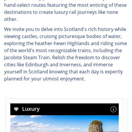
hand-select routes featuring the most enticing of these
destinations to create luxury rail journeys like none
other.
We invite you to delve into Scotland's rich history while
viewing castles, cruising picturesque bodies of water,
exploring the heather-hewn Highlands and riding some
of the world's most recognizable trains, including the
Jacobite Steam Train. Relish the freedom to discover
cities like Edinburgh and Inverness, and immerse
yourself in Scotland knowing that each day is expertly
planned for your utmost enjoyment.
Luxury