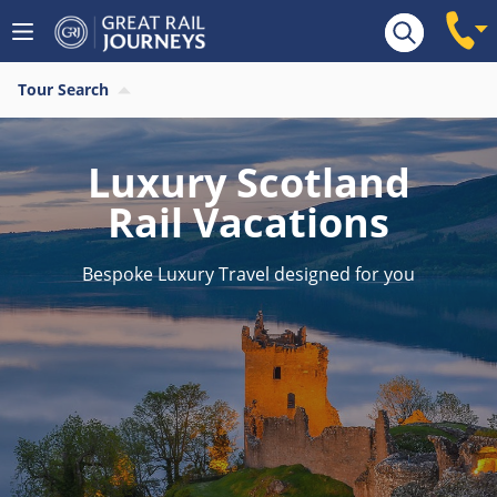
Tour Search
Luxury Scotland
Rail Vacations
Bespoke Luxury Travel designed for you