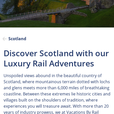
Scotland
Discover Scotland with our
Luxury Rail Adventures
Unspoiled views abound in the beautiful country of
Scotland, where mountainous terrain dotted with lochs
and glens meets more than 6,000 miles of breathtaking
coastline. Between these extremes lie historic cities and
villages built on the shoulders of tradition, where
experiences you will treasure await. With more than 20
years of industry prowess, we at Vacations By Rail