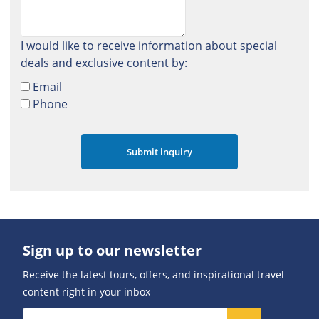
I would like to receive information about special
deals and exclusive content by:
Email
Phone
Sign up to our newsletter
Receive the latest tours, offers, and inspirational travel
content right in your inbox