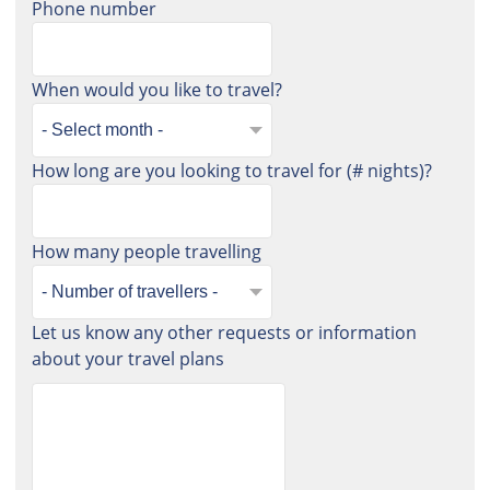
Phone number
When would you like to travel?
How long are you looking to travel for (# nights)?
How many people travelling
Let us know any other requests or information
about your travel plans