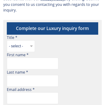
you consent to us contacting you with regards to your
inquiry.
Complete our Luxury inquiry form
Title *
First name *
Last name *
Email address *