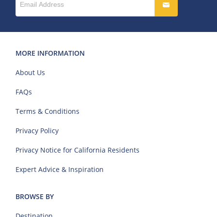
MORE INFORMATION
About Us
FAQs
Terms & Conditions
Privacy Policy
Privacy Notice for California Residents
Expert Advice & Inspiration
BROWSE BY
Destination