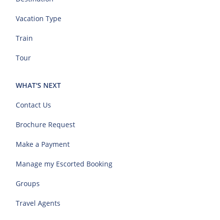
Vacation Type
Train
Tour
WHAT'S NEXT
Contact Us
Brochure Request
Make a Payment
Manage my Escorted Booking
Groups
Travel Agents