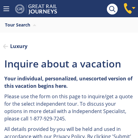
Tour Search
Luxury
Inquire about a vacation
Your individual, personalized, unescorted version of
this vacation begins here.
Please use the form on this page to inquire/get a quote
for the select independent tour. To discuss your
options in more detail with a Independent Specialist,
please call 1-877-929-7245.
All details provided by you will be held and used in
accordance with our
Privacy Policy.
By clicking 'Submit'