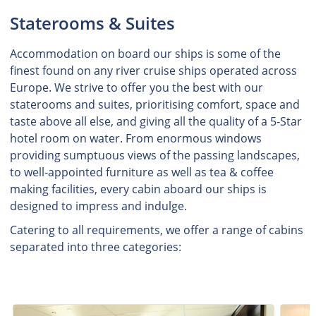
Staterooms & Suites
Accommodation on board our ships is some of the
finest found on any river cruise ships operated across
Europe. We strive to offer you the best with our
staterooms and suites, prioritising comfort, space and
taste above all else, and giving all the quality of a 5-Star
hotel room on water. From enormous windows
providing sumptuous views of the passing landscapes,
to well-appointed furniture as well as tea & coffee
making facilities, every cabin aboard our ships is
designed to impress and indulge.
Catering to all requirements, we offer a range of cabins
separated into three categories: