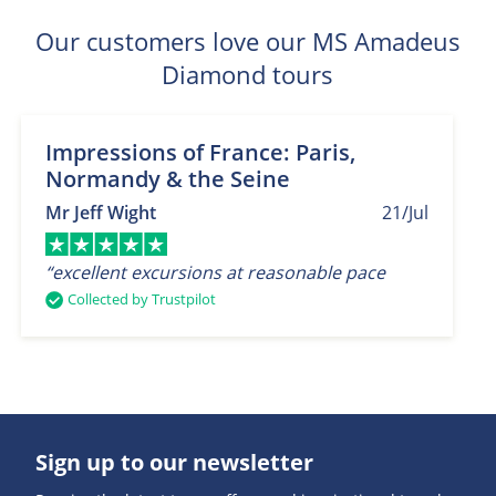
Our customers love our MS Amadeus
Diamond tours
Impressions of France: Paris,
Normandy & the Seine
Mr Jeff Wight
21/Jul
“excellent excursions at reasonable pace
Collected by Trustpilot
Sign up to our newsletter