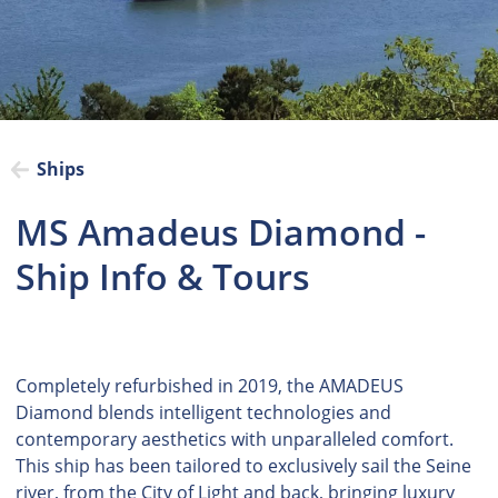
Ships
MS Amadeus Diamond -
Ship Info & Tours
Completely refurbished in 2019, the AMADEUS
Diamond blends intelligent technologies and
contemporary aesthetics with unparalleled comfort.
This ship has been tailored to exclusively sail the Seine
river, from the City of Light and back, bringing luxury