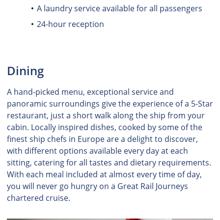
A laundry service available for all passengers
24-hour reception
Dining
A hand-picked menu, exceptional service and
panoramic surroundings give the experience of a 5-Star
restaurant, just a short walk along the ship from your
cabin. Locally inspired dishes, cooked by some of the
finest ship chefs in Europe are a delight to discover,
with different options available every day at each
sitting, catering for all tastes and dietary requirements.
With each meal included at almost every time of day,
you will never go hungry on a Great Rail Journeys
chartered cruise.