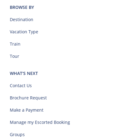
BROWSE BY
Destination
Vacation Type
Train
Tour
WHAT'S NEXT
Contact Us
Brochure Request
Make a Payment
Manage my Escorted Booking
Groups