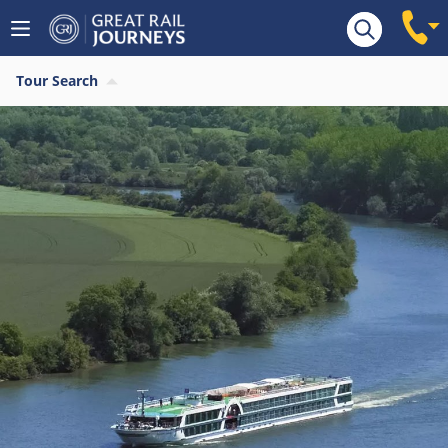
Tour Search