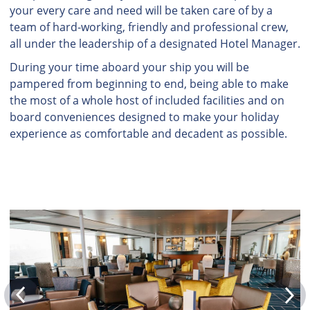
your every care and need will be taken care of by a
team of hard-working, friendly and professional crew,
all under the leadership of a designated Hotel Manager.
During your time aboard your ship you will be
pampered from beginning to end, being able to make
the most of a whole host of included facilities and on
board conveniences designed to make your holiday
experience as comfortable and decadent as possible.