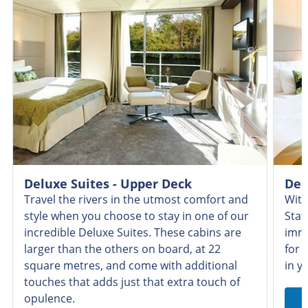
Deluxe Suites - Upper Deck
Del
Travel the rivers in the utmost comfort and
With
style when you choose to stay in one of our
Stat
incredible Deluxe Suites. These cabins are
imme
larger than the others on board, at 22
for 
square metres, and come with additional
in y
touches that adds just that extra touch of
opulence.