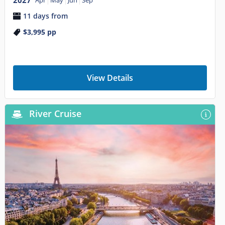
11 days from
$3,995
pp
View Details
River Cruise