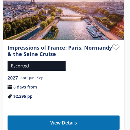
Impressions of France: Paris, Normandy
& the Seine Cruise
2027
Apr
Jun
Sep
8 days from
$2,295
pp
View Details