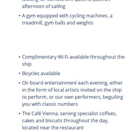
afternoon of sailing
A gym equipped with cycling machines, a
treadmill, gym balls and weights
Complimentary Wi-Fi available throughout the
ship
Bicycles available
On board entertainment each evening, either
in the form of local artists invited on the ship
to perform, or our own performers, beguiling
you with classic numbers
The Café Vienna, serving specialist coffees,
cakes and biscuits throughout the day,
located near the restaurant