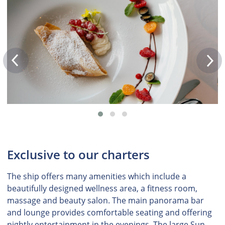
Exclusive to our charters
The ship offers many amenities which include a
beautifully designed wellness area, a fitness room,
massage and beauty salon. The main panorama bar
and lounge provides comfortable seating and offering
nightly entertainment in the evenings. The large Sun