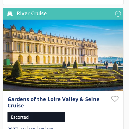
River Cruise
Gardens of the Loire Valley & Seine
Cruise
2027
Apr
May
Jun
Sep