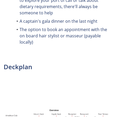
to explore your port of call or talk about
dietary requirements, there'll always be
someone to help
A captain's gala dinner on the last night
The option to book an appointment with the
on board hair stylist or masseur (payable
locally)
Deckplan
Overview