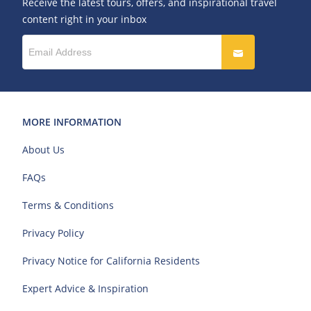
Receive the latest tours, offers, and inspirational travel
content right in your inbox
MORE INFORMATION
About Us
FAQs
Terms & Conditions
Privacy Policy
Privacy Notice for California Residents
Expert Advice & Inspiration