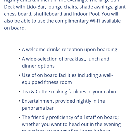
Deck with Lido-Bar, lounge chairs, shade awnings, giant
chess board, shuffleboard and Indoor Pool. You will
also be able to use the complimentary Wi-Fi available
on board.
A welcome drinks reception upon boarding
A wide-selection of breakfast, lunch and
dinner options
Use of on board facilities including a well-
equipped ﬁtness room
Tea & Coﬀee making facilities in your cabin
Entertainment provided nightly in the
panorama bar
The friendly proﬁciency of all staﬀ on board;
whether you want to head out in the evening