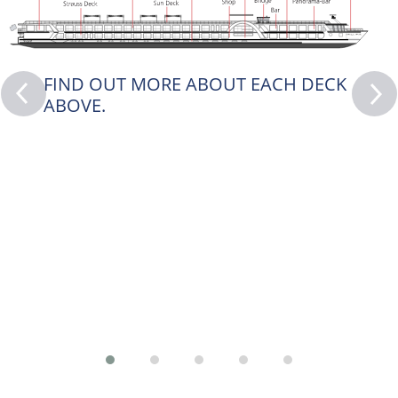
FIND OUT MORE ABOUT EACH DECK
ABOVE.