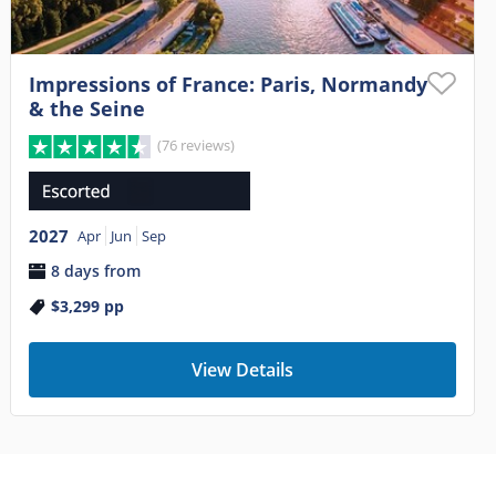
Impressions of France: Paris, Normandy
& the Seine
(76 reviews)
2027
Apr
Jun
Sep
8 days from
$3,299
pp
View Details