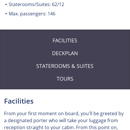
Staterooms/Suites: 62/12
Max. passengers: 146
FACILITIES
DECKPLAN
STATEROOMS & SUITES
TOURS
Facilities
From your first moment on board, you'll be greeted by
a designated porter who will take your luggage from
reception straight to your cabin. From this point on,