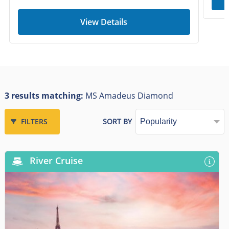
View Details
3 results matching:
MS Amadeus Diamond
FILTERS
SORT BY
River Cruise