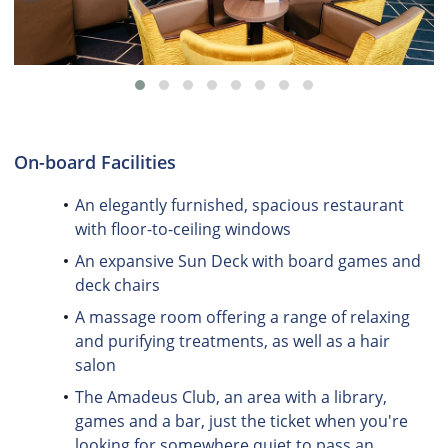
On-board Facilities
An elegantly furnished, spacious restaurant
with floor-to-ceiling windows
An expansive Sun Deck with board games and
deck chairs
A massage room offering a range of relaxing
and purifying treatments, as well as a hair
salon
The Amadeus Club, an area with a library,
games and a bar, just the ticket when you're
looking for somewhere quiet to pass an