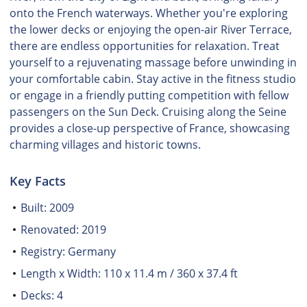
onto the French waterways. Whether you're exploring
the lower decks or enjoying the open-air River Terrace,
there are endless opportunities for relaxation. Treat
yourself to a rejuvenating massage before unwinding in
your comfortable cabin. Stay active in the fitness studio
or engage in a friendly putting competition with fellow
passengers on the Sun Deck. Cruising along the Seine
provides a close-up perspective of France, showcasing
charming villages and historic towns.
Key Facts
Built: 2009
Renovated: 2019
Registry: Germany
Length x Width: 110 x 11.4 m / 360 x 37.4 ft
Decks: 4