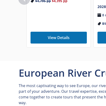
$4,795
pp
$4,395
pp
2028
8 
$1
View Details
European River Cr
The most captivating way to see Europe, our river
part of your adventure. Our travel expertise, exc
come together to create tours that present the h
way.