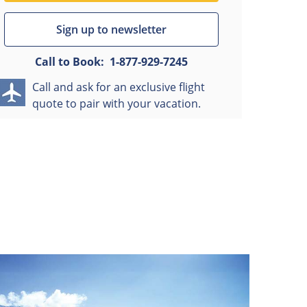
Sign up to newsletter
Call to Book:
1-877-929-7245
Call and ask for an exclusive flight
quote to pair with your vacation.