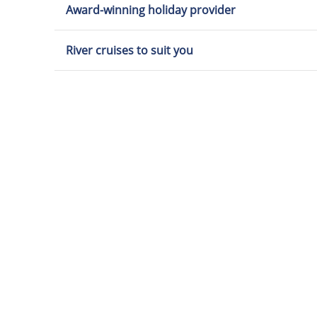
Award-winning holiday provider
River cruises to suit you