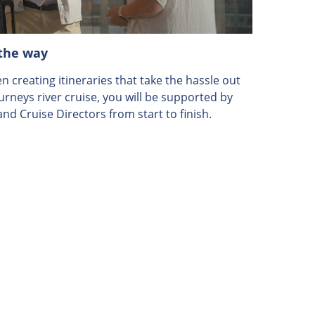
 the way
 creating itineraries that take the hassle out
ourneys river cruise, you will be supported by
nd Cruise Directors from start to finish.