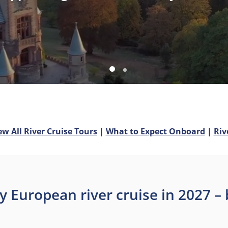
ew All River Cruise Tours
|
What to Expect Onboard
|
Riv
y European river cruise in 2027 