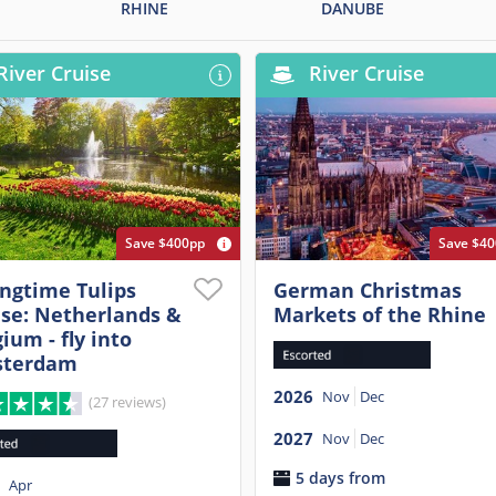
RHINE
DANUBE
River Cruise
River Cruise
Save $400pp
Save $4
ingtime Tulips
German Christmas
ise: Netherlands &
Markets of the Rhine
ium - fly into
terdam
2026
Nov
Dec
(27 reviews)
2027
Nov
Dec
5 days from
Apr