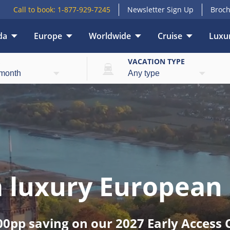
Call to book:
1-877-929-7245
Newsletter Sign Up
Broch
da
Europe
Worldwide
Cruise
Luxur
E
VACATION TYPE
 a luxury European 
00pp saving on our 2027 Early Access C