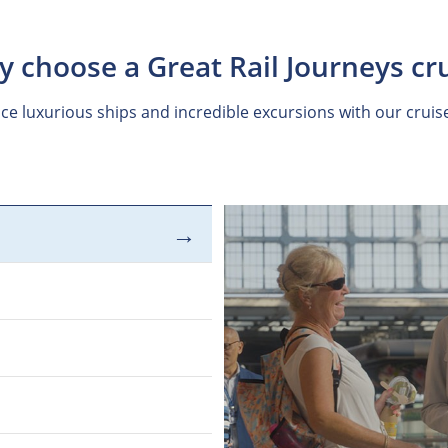
 choose a Great Rail Journeys cr
ce luxurious ships and incredible excursions with our cruis