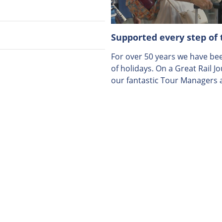
Supported every step of
For over 50 years we have been
of holidays. On a Great Rail J
our fantastic Tour Managers a