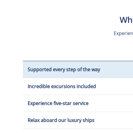
Why
Experien
Supported every step of the way
Incredible excursions included
Experience five-star service
Relax aboard our luxury ships