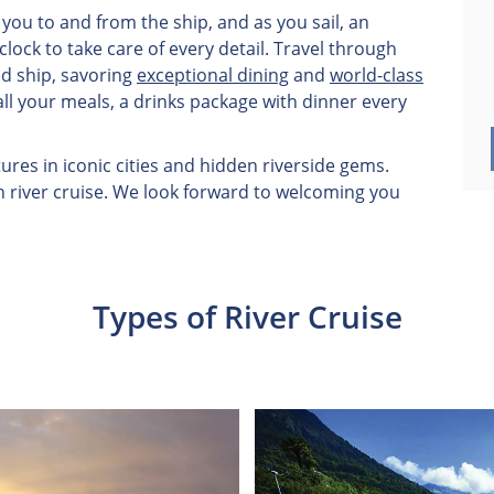
you to and from the ship, and as you sail, an
ock to take care of every detail. Travel through
ed ship, savoring
exceptional dining
and
world-class
all your meals, a drinks package with dinner every
res in iconic cities and hidden riverside gems.
n river cruise. We look forward to welcoming you
Types of River Cruise