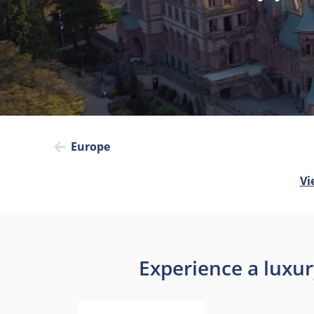
Europe
Vi
Experience a luxur