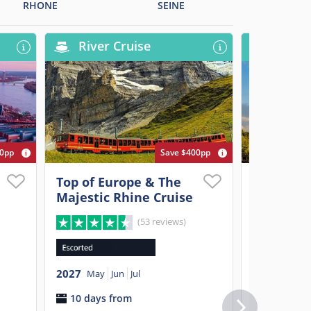
RHONE
SEINE
River Cruise
River
00pp
Save $400pp
Top of Europe & The
Paris, Pr
Majestic Rhine Cruise
Elegant 
(53 reviews)
2027
Apr
M
2027
11 days 
May
Jun
Jul
10 days from
$3,899
p