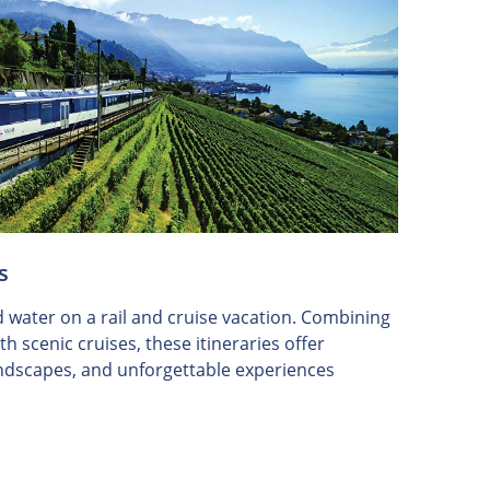
s
d water on a rail and cruise vacation. Combining
h scenic cruises, these itineraries offer
landscapes, and unforgettable experiences