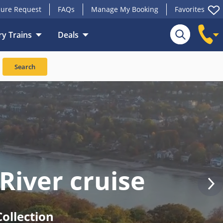
ure Request
FAQs
Manage My Booking
Favorites
y Trains
Deals
Search
River cruise
ollection