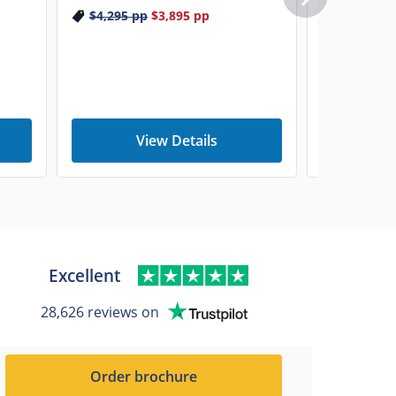
$4,295
pp
$3,895
pp
View Details
V
Excellent
28,626 reviews on
Order brochure