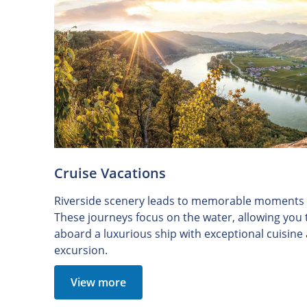
Cruise Vacations
Riverside scenery leads to memorable moments o
These journeys focus on the water, allowing you
aboard a luxurious ship with exceptional cuisin
excursion.
View more