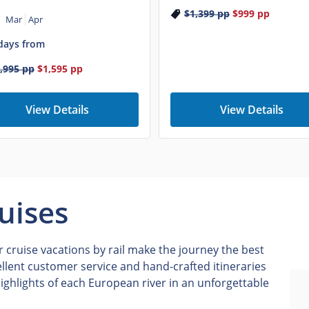
$1,399
pp
$999
pp
Mar
Apr
days from
,995
pp
$1,595
pp
View Details
View Details
uises
 cruise vacations by rail make the journey the best
ellent customer service and hand-crafted itineraries
ighlights of each European river in an unforgettable