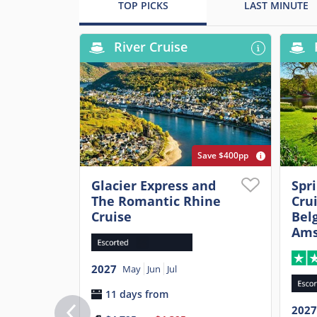
TOP PICKS
LAST MINUTE
River Cruise
Save $400pp
Glacier Express and
Spr
The Romantic Rhine
Cru
Cruise
Belg
Ams
2027
May
Jun
Jul
11 days from
2027