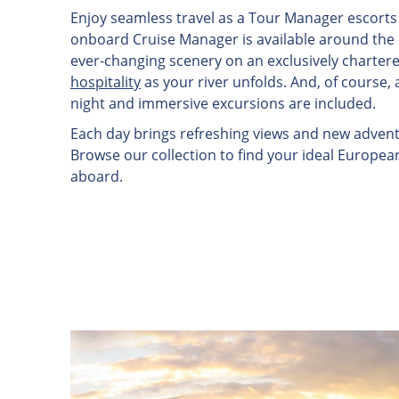
Enjoy seamless travel as a Tour Manager escorts 
onboard Cruise Manager is available around the cl
ever-changing scenery on an exclusively charter
hospitality
as your river unfolds. And, of course, 
night and immersive excursions are included.
Each day brings refreshing views and new adventu
Browse our collection to find your ideal Europea
aboard.