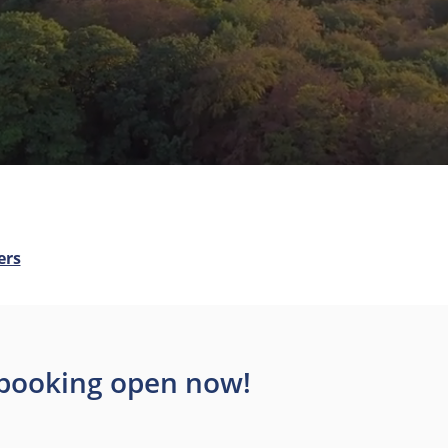
ers
– booking open now!