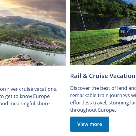
Rail & Cruise Vacation
Discover the best of land an
n river cruise vacations.
remarkable train journeys wit
 to get to know Europe
effortless travel, stunning 
e and meaningful shore
throughout Europe.
View more