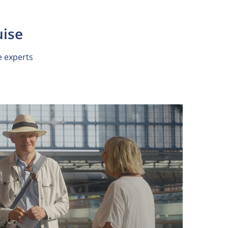
uise
e experts