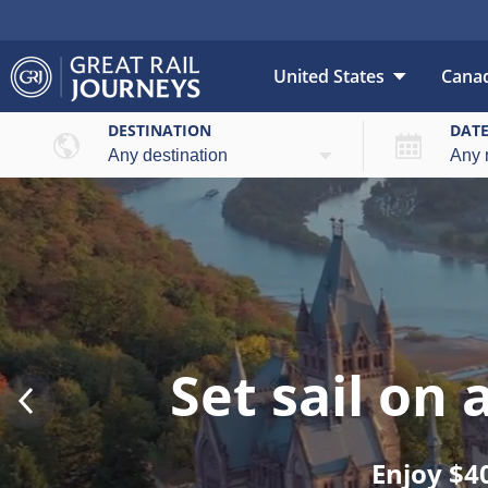
United States
Cana
DESTINATION
DAT
Set sail on
Enjoy $4