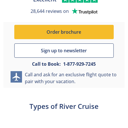
28,644 reviews on
Order brochure
Sign up to newsletter
Call to Book:
1-877-929-7245
Call and ask for an exclusive flight quote to
pair with your vacation.
Types of River Cruise