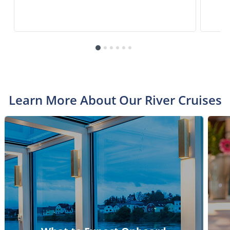
Learn More About Our River Cruises