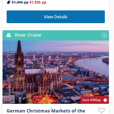
$1,995
pp
$1,595
pp
View Details
River Cruise
Save $400pp
German Christmas Markets of the