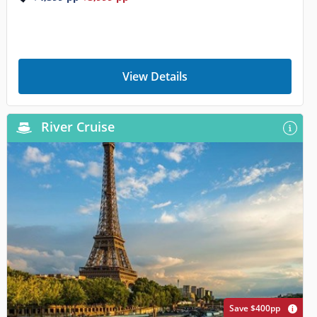
View Details
River Cruise
Save $400pp