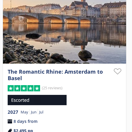
The Romantic Rhine: Amsterdam to
Basel
(25 reviews)
2027
May
Jun
Jul
8 days from
$2,495
pp