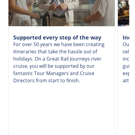
Supported every step of the way
Incr
For over 50 years we have been creating
Our v
itineraries that take the hassle out of
selec
holidays. On a Great Rail Journeys river
inclu
cruise, you will be supported by our
guide
fantastic Tour Managers and Cruise
exper
Directors from start to finish.
attra