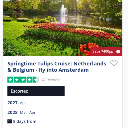
Save $400pp
Springtime Tulips Cruise: Netherlands
& Belgium - fly into Amsterdam
(27 reviews)
2027
Apr
2028
Mar
Apr
8 days from