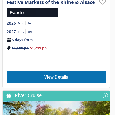
Festive Markets of the Rhine & Alsace
2026
Nov
Dec
2027
Nov
Dec
5 days from
$1,699
pp
$1,299
pp
View Details
River Cruise