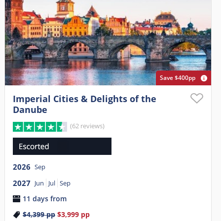
Save $400pp
Imperial Cities & Delights of the
Danube
(62 reviews)
2026
Sep
2027
Jun
Jul
Sep
11 days from
$4,399
pp
$3,999
pp