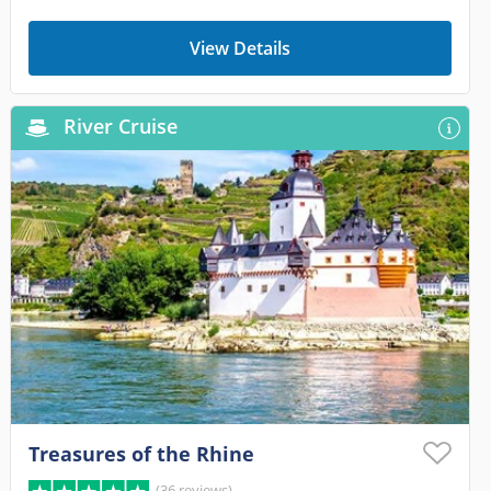
View Details
River Cruise
Treasures of the Rhine
(36 reviews)