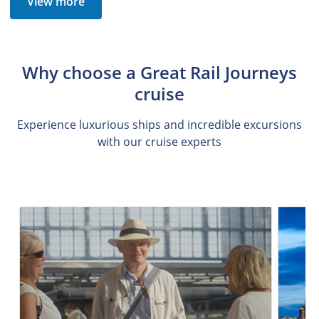
View more
Why choose a Great Rail Journeys
cruise
Experience luxurious ships and incredible excursions
with our cruise experts