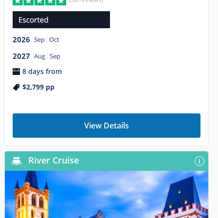
2026
Sep
Oct
2027
Aug
Sep
8 days from
$2,799
pp
View Details
River Cruise