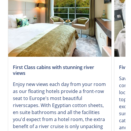
First Class cabins with stunning river
Five-
views
Savor
Enjoy new views each day from your room
combi
as our floating hotels provide a front-row
local
seat to Europe's most beautiful
top-q
riverscapes. With Egyptian cotton sheets,
excel
en suite bathrooms and all the facilities
surro
you'd expect from a hotel room, the extra
cater
benefit of a river cruise is only unpacking
and d