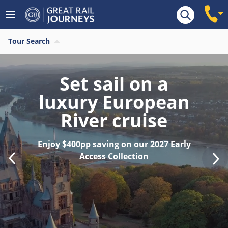
Tour Search
Find your last
minute 2026 River
Cruise
Save $400pp on last remaining 2026
sailings