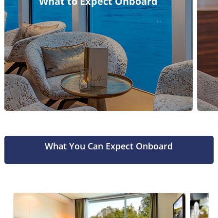
What to Expect Onboard
What You Can Expect Onboard