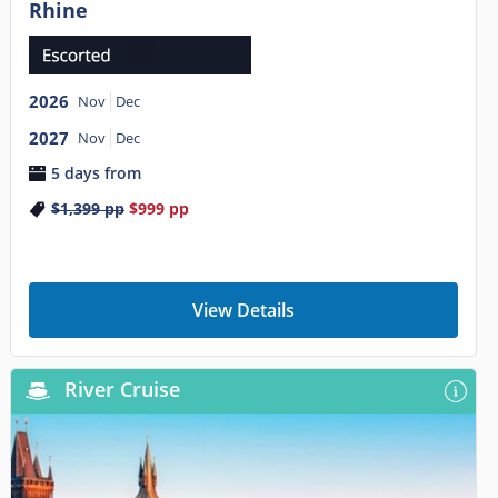
Rhine
2026
Nov
Dec
2027
Nov
Dec
5 days from
$1,399
pp
$999
pp
View Details
River Cruise