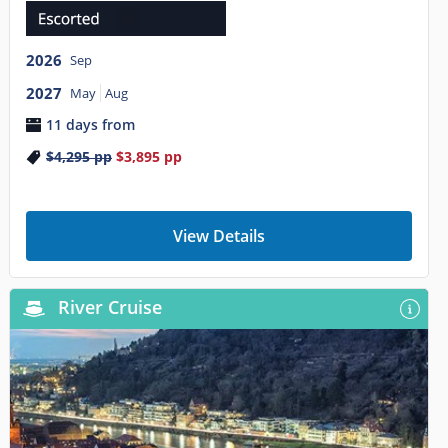
2026
Sep
2027
May
Aug
11 days from
$4,295
pp
$3,895
pp
View Details
River Cruise