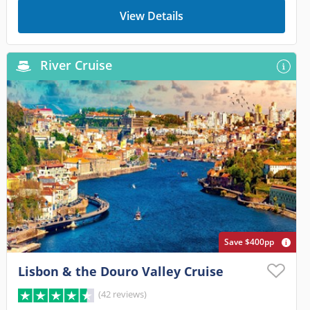
View Details
River Cruise
Save $400pp
Lisbon & the Douro Valley Cruise
(42 reviews)