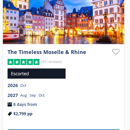
The Timeless Moselle & Rhine
(65 reviews)
2026
Oct
2027
Aug
Sep
Oct
8 days from
$2,799
pp