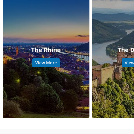
The Rhine
The 
View More
Vie