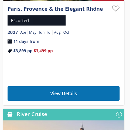
Paris, Provence & the Elegant Rhône
2027
Apr
May
Jun
Jul
Aug
Oct
11 days from
$3,899
pp
$3,499
pp
View Details
River Cruise