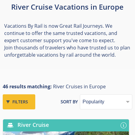
River Cruise Vacations in Europe
Vacations By Rail is now Great Rail Journeys. We
continue to offer the same trusted vacations, and
expert customer support you've come to expect.
Join thousands of travelers who have trusted us to plan
unforgettable vacations by rail around the world.
46 results matching:
River Cruises in Europe
FILTERS
SORT BY
River Cruise