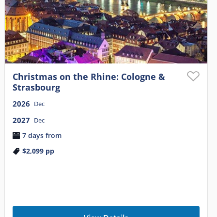
Christmas on the Rhine: Cologne &
Strasbourg
2026
Dec
2027
Dec
7 days from
$2,099
pp