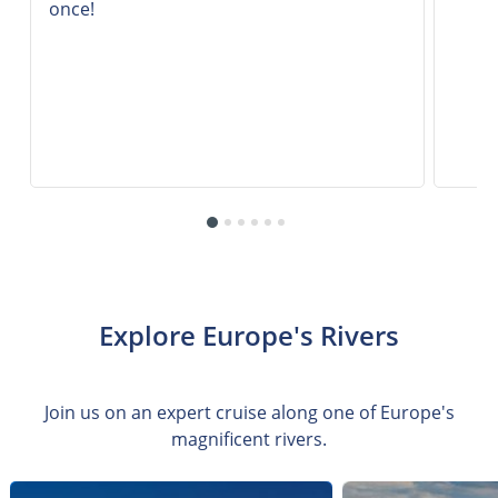
once!
Explore Europe's Rivers
Join us on an expert cruise along one of Europe's
magnificent rivers.