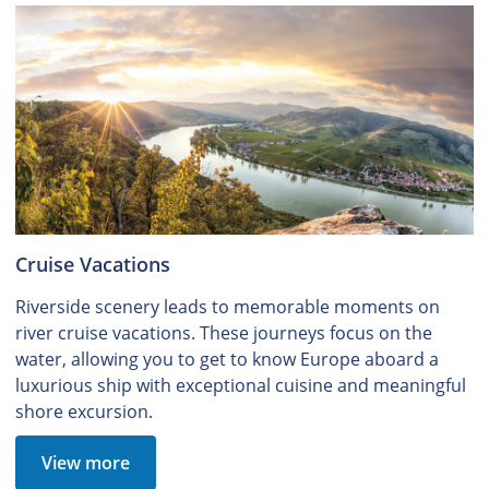
Cruise Vacations
Riverside scenery leads to memorable moments on
river cruise vacations. These journeys focus on the
water, allowing you to get to know Europe aboard a
luxurious ship with exceptional cuisine and meaningful
shore excursion.
View more