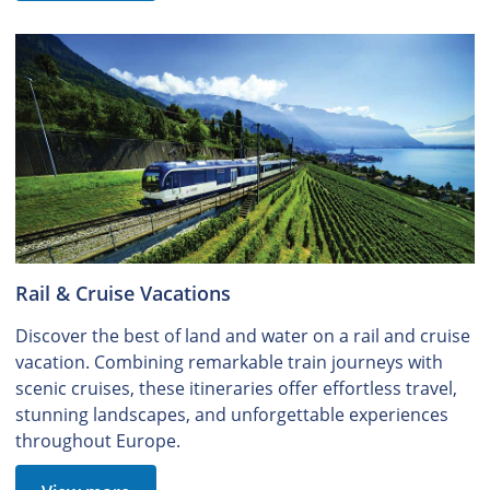
Rail & Cruise Vacations
Discover the best of land and water on a rail and cruise
vacation. Combining remarkable train journeys with
scenic cruises, these itineraries offer effortless travel,
stunning landscapes, and unforgettable experiences
throughout Europe.