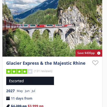
Save $400pp
Glacier Express & the Majestic Rhine
(131 reviews)
2027
May
Jun
Jul
11 days from
$4,399
pp
$3,999
pp