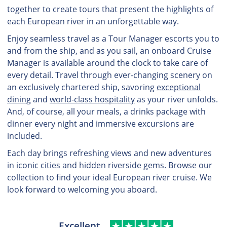
together to create tours that present the highlights of
each European river in an unforgettable way.
Enjoy seamless travel as a Tour Manager escorts you to
and from the ship, and as you sail, an onboard Cruise
Manager is available around the clock to take care of
every detail. Travel through ever-changing scenery on
an exclusively chartered ship, savoring
exceptional
dining
and
world-class hospitality
as your river unfolds.
And, of course, all your meals, a drinks package with
dinner every night and immersive excursions are
included.
Each day brings refreshing views and new adventures
in iconic cities and hidden riverside gems. Browse our
collection to find your ideal European river cruise. We
look forward to welcoming you aboard.
Excellent