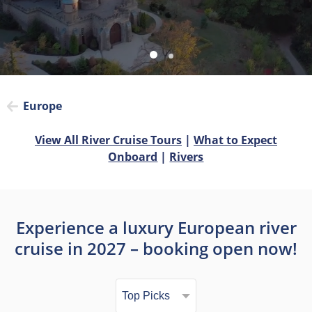
Europe
View All River Cruise Tours
|
What to Expect
Onboard
|
Rivers
Experience a luxury European river
cruise in 2027 – booking open now!