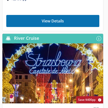
View Details
River Cruise
Save $400pp