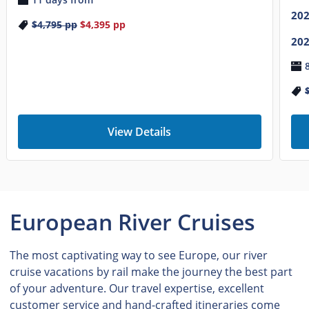
20
$4,795
pp
$4,395
pp
20
View Details
European River Cruises
The most captivating way to see Europe, our river
cruise vacations by rail make the journey the best part
of your adventure. Our travel expertise, excellent
customer service and hand-crafted itineraries come