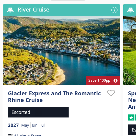
River Cruise
Save $400pp
Glacier Express and The Romantic
Sp
Rhine Cruise
Ne
Am
2027
May
Jun
Jul
11 days from