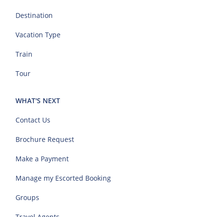
Destination
Vacation Type
Train
Tour
WHAT'S NEXT
Contact Us
Brochure Request
Make a Payment
Manage my Escorted Booking
Groups
Travel Agents