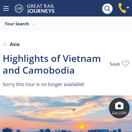
Overview
Tour Search
Asia
Highlights of Vietnam
Save
and Camobodia
Sorry this tour is no longer available!
GALLERY