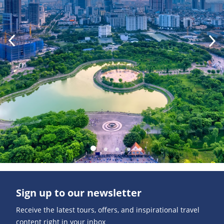
Sign up to our newsletter
Receive the latest tours, offers, and inspirational travel
content right in your inbox