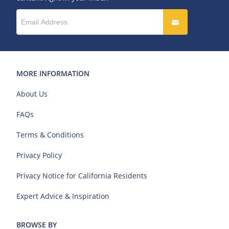
MORE INFORMATION
About Us
FAQs
Terms & Conditions
Privacy Policy
Privacy Notice for California Residents
Expert Advice & Inspiration
BROWSE BY