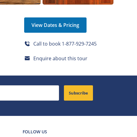
View Dates & Pricing
Call to book
1-877-929-7245
Enquire about this tour
Subscribe
FOLLOW US