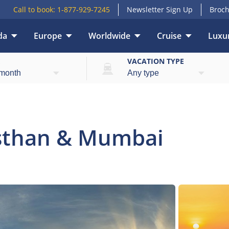
Call to book:
1-877-929-7245
Newsletter Sign Up
Broch
da
Europe
Worldwide
Cruise
Luxur
Overview
E
VACATION TYPE
asthan & Mumbai