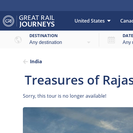
United States
Cana
DESTINATION
DAT
India
Treasures of Raj
Sorry, this tour is no longer available!