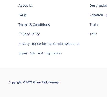
About Us
Destinatio
FAQs
Vacation T
Terms & Conditions
Train
Privacy Policy
Tour
Privacy Notice for California Residents
Expert Advice & Inspiration
Copyright © 2026 Great Rail Journeys