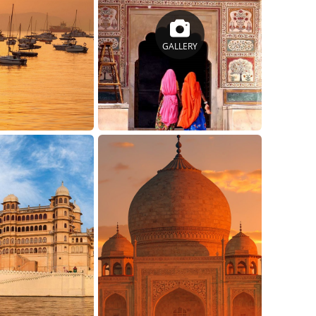
GALLERY