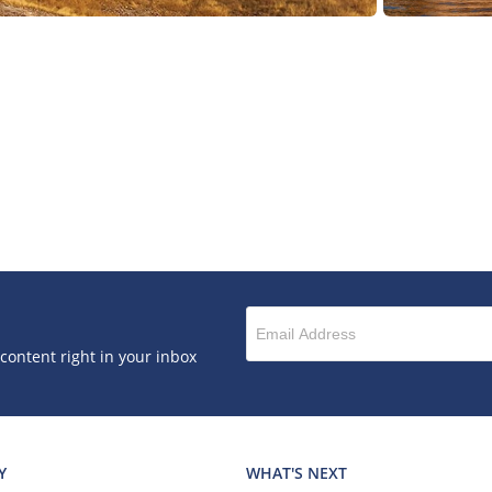
 content right in your inbox
Y
WHAT'S NEXT