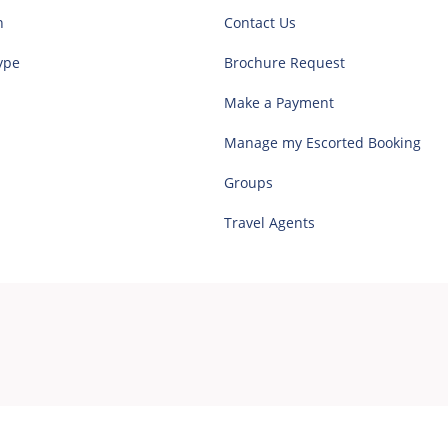
n
Contact Us
ype
Brochure Request
Make a Payment
Manage my Escorted Booking
Groups
Travel Agents