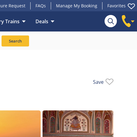
ure Request
FAQs
Manage My Booking
Favorites
y Trains
Deals
Search
Save