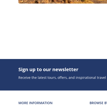
Sign up to our newsletter
Receive the latest tours, offers, and inspirational travel
MORE INFORMATION
BROWSE B