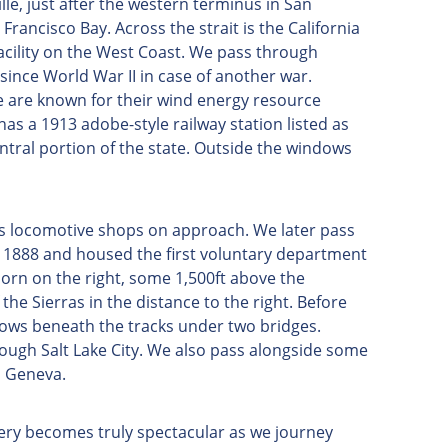
le, just after the western terminus in San
rancisco Bay. Across the strait is the California
acility on the West Coast. We pass through
since World War II in case of another war.
se are known for their wind energy resource
has a 1913 adobe-style railway station listed as
central portion of the state. Outside the windows
c's locomotive shops on approach. We later pass
in 1888 and housed the first voluntary department
Horn on the right, some 1,500ft above the
the Sierras in the distance to the right. Before
flows beneath the tracks under two bridges.
hrough Salt Lake City. We also pass alongside some
h Geneva.
nery becomes truly spectacular as we journey