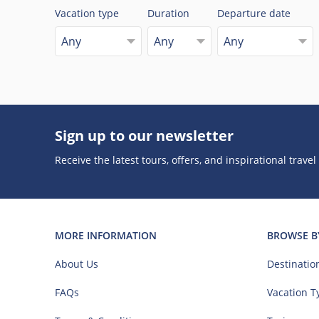
Vacation type
Duration
Departure date
Any
Any
Any
Sign up to our newsletter
Receive the latest tours, offers, and inspirational travel
MORE INFORMATION
BROWSE B
About Us
Destinatio
FAQs
Vacation T