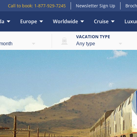
Call to book:
1-877-929-7245
Newsletter Sign Up
Broch
da
Europe
Worldwide
Cruise
Luxur
E
VACATION TYPE