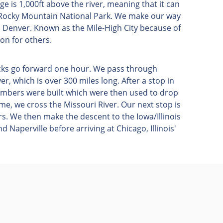
e is 1,000ft above the river, meaning that it can
 Rocky Mountain National Park. We make our way
h Denver. Known as the Mile-High City because of
ation for others.
locks go forward one hour. We pass through
ver, which is over 300 miles long. After a stop in
bombers were built which were then used to drop
me, we cross the Missouri River. Our next stop is
rs. We then make the descent to the Iowa/Illinois
 Naperville before arriving at Chicago, Illinois'