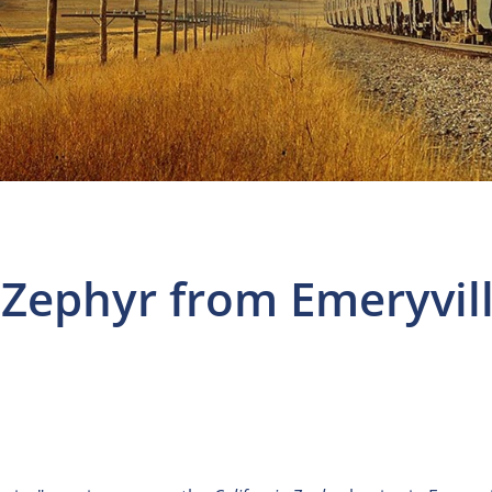
 Zephyr from Emeryvil