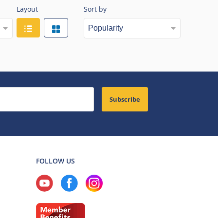
Layout
Sort by
Subscribe
FOLLOW US