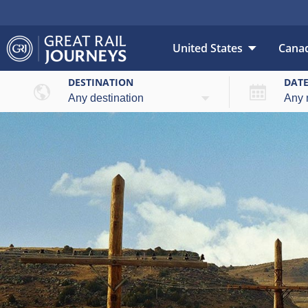
United States
Cana
DESTINATION
DAT