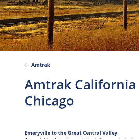
Amtrak
Amtrak California
Chicago
Emeryville to the Great Central Valley