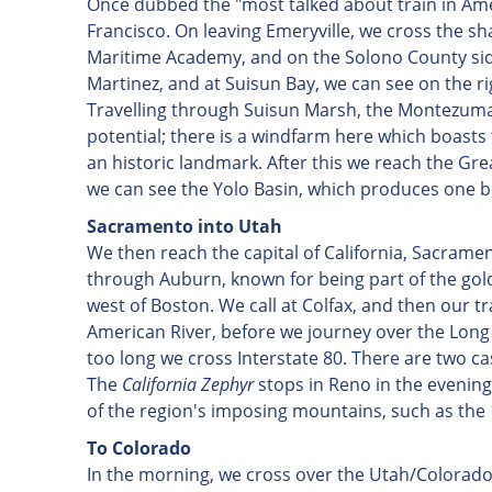
Once dubbed the "most talked about train in Ame
Francisco. On leaving Emeryville, we cross the sha
Maritime Academy, and on the Solono County side 
Martinez, and at Suisun Bay, we can see on the ri
Travelling through Suisun Marsh, the Montezuma H
potential; there is a windfarm here which boasts t
an historic landmark. After this we reach the Grea
we can see the Yolo Basin, which produces one bi
Sacramento
into Utah
We then reach the capital of California, Sacram
through Auburn, known for being part of the gold
west of Boston. We call at Colfax, and then our 
American River, before we journey over the Long Ra
too long we cross Interstate 80. There are two ca
The
California Zephyr
stops in Reno in the evening
of the region's imposing mountains, such as the
To Colorado
In the morning, we cross over the Utah/Colorado