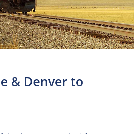
le & Denver to