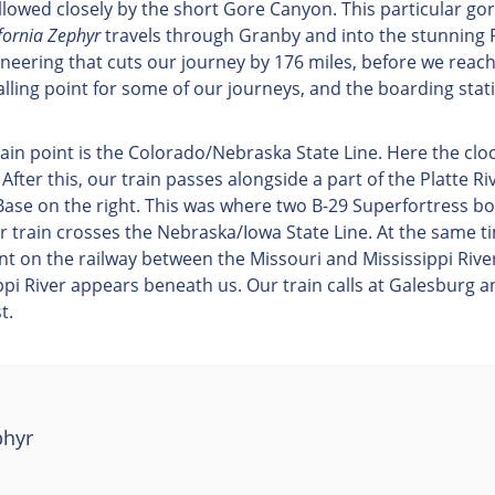
owed closely by the short Gore Canyon. This particular gorg
fornia Zephyr
travels through Granby and into the stunning
gineering that cuts our journey by 176 miles, before we reac
 calling point for some of our journeys, and the boarding st
main point is the Colorado/Nebraska State Line. Here the c
. After this, our train passes alongside a part of the Platte Ri
Base on the right. This was where two B-29 Superfortress 
 train crosses the Nebraska/Iowa State Line. At the same ti
oint on the railway between the Missouri and Mississippi Rive
i River appears beneath us. Our train calls at Galesburg and
t.
phyr