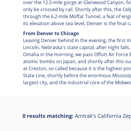
over the 12.5-mile gorge at Glenwood Canyon, foll
only be crossed by rail. Shortly after this, the
Cali
through the 6.2-mile Moffat Tunnel, a feat of en
its elevation above sea level, Denver is the final
From Denver to Chicago
Leaving Denver behind in the evening, the first 
Lincoln, Nebraska's state capital, after night falls
Omaha in the morning, we pass Offutt Air Force 
atomic bombs on Japan, and shortly after this our
at Creston, so called because it is the highest p
State Line, shortly before the enormous Mississipp
largest city, and the industrial core of the Midwes
0 results matching:
Amtrak's California Ze