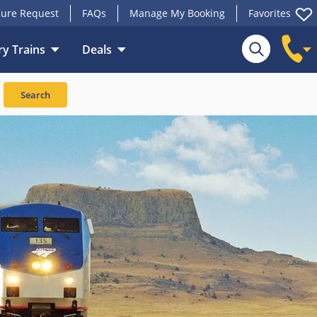
ure Request
FAQs
Manage My Booking
Favorites
y Trains
Deals
Search