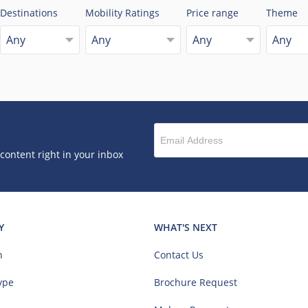
Destinations
Mobility Ratings
Price range
Theme
Any
Any
Any
Any
 content right in your inbox
Y
WHAT'S NEXT
n
Contact Us
ype
Brochure Request