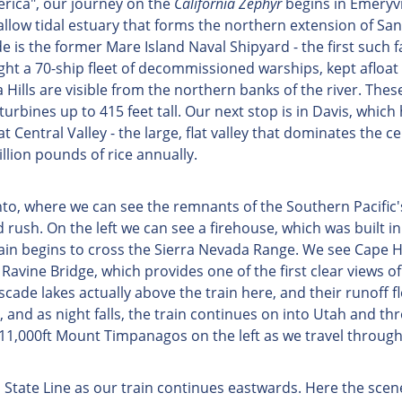
rica", our journey on the
California Zephyr
begins in Emeryvil
llow tidal estuary that forms the northern extension of San F
is the former Mare Island Naval Shipyard - the first such f
ght a 70-ship fleet of decommissioned warships, kept afloat 
ills are visible from the northern banks of the river. The
urbines up to 415 feet tall. Our next stop is in Davis, which 
t Central Valley - the large, flat valley that dominates the 
llion pounds of rice annually.
ento, where we can see the remnants of the Southern Pacifi
 rush. On the left we can see a firehouse, which was built 
train begins to cross the Sierra Nevada Range. We see Cape 
vine Bridge, which provides one of the first clear views of 
scade lakes actually above the train here, and their runoff 
, and as night falls, the train continues on into Utah and t
 11,000ft Mount Timpanagos on the left as we travel throug
 State Line as our train continues eastwards. Here the sce