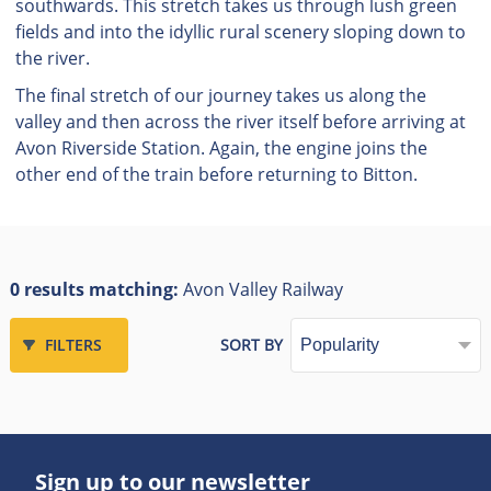
southwards. This stretch takes us through lush green
fields and into the idyllic rural scenery sloping down to
the river.
The final stretch of our journey takes us along the
valley and then across the river itself before arriving at
Avon Riverside Station. Again, the engine joins the
other end of the train before returning to Bitton.
0 results matching:
Avon Valley Railway
FILTERS
SORT BY
Sign up to our newsletter