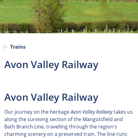
Trains
Avon Valley Railway
Avon Valley Railway
Our journey on the heritage
Avon Valley Railway
takes us
along the surviving section of the Mangotsfield and
Bath Branch Line, travelling through the region's
charming scenery on a preserved train. The line runs