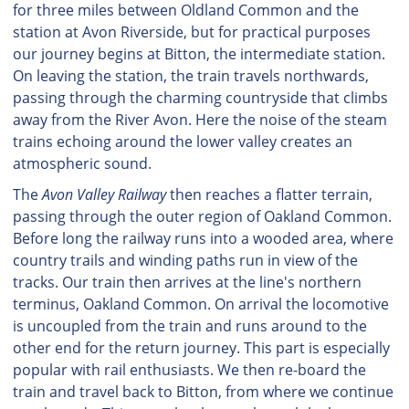
for three miles between Oldland Common and the
station at Avon Riverside, but for practical purposes
our journey begins at Bitton, the intermediate station.
On leaving the station, the train travels northwards,
passing through the charming countryside that climbs
away from the River Avon. Here the noise of the steam
trains echoing around the lower valley creates an
atmospheric sound.
The
Avon Valley Railway
then reaches a flatter terrain,
passing through the outer region of Oakland Common.
Before long the railway runs into a wooded area, where
country trails and winding paths run in view of the
tracks. Our train then arrives at the line's northern
terminus, Oakland Common. On arrival the locomotive
is uncoupled from the train and runs around to the
other end for the return journey. This part is especially
popular with rail enthusiasts. We then re-board the
train and travel back to Bitton, from where we continue