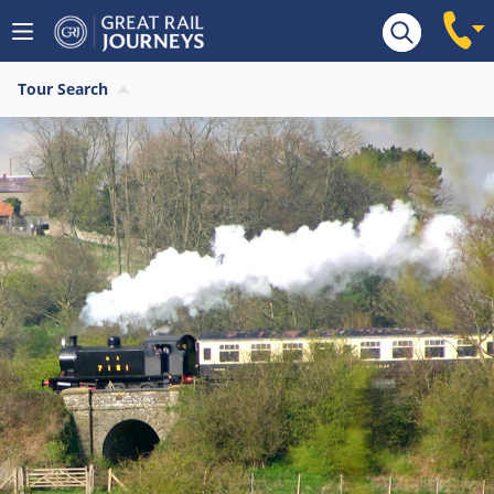
Tour Search