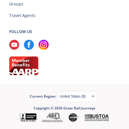
Groups
Travel Agents
FOLLOW US
Current Region:
Copyright © 2026 Great Rail Journeys