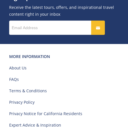
Receive the latest tours, offers, and inspirational travel
content right in your inbox
MORE INFORMATION
About Us
FAQs
Terms & Conditions
Privacy Policy
Privacy Notice for California Residents
Expert Advice & Inspiration