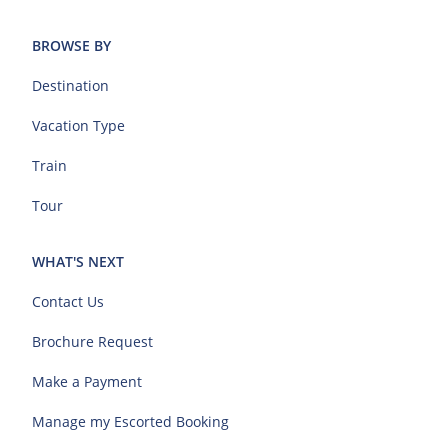
BROWSE BY
Destination
Vacation Type
Train
Tour
WHAT'S NEXT
Contact Us
Brochure Request
Make a Payment
Manage my Escorted Booking