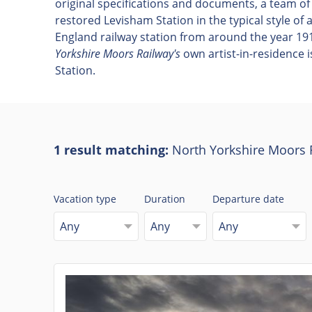
original specifications and documents, a team of
restored Levisham Station in the typical style of
England railway station from around the year 191
Yorkshire Moors Railway's
own artist-in-residence i
Station.
1 result matching:
North Yorkshire Moors 
Vacation type
Duration
Departure date
Any
Any
Any