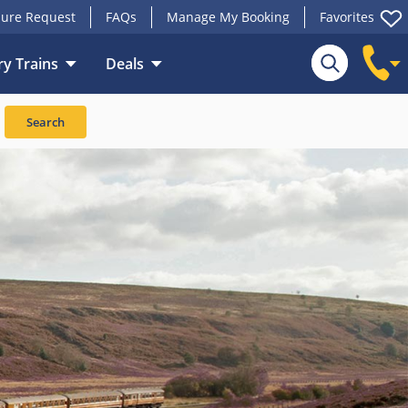
ure Request
FAQs
Manage My Booking
Favorites
y Trains
Deals
Search