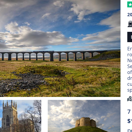
2
E
ro
N
Se
o
dr
cu
sp
7
$
p