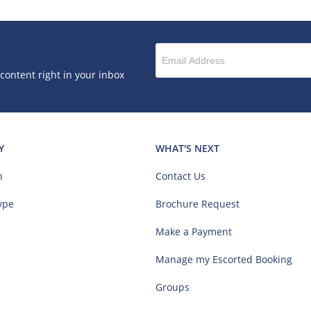
 content right in your inbox
Y
WHAT'S NEXT
n
Contact Us
ype
Brochure Request
Make a Payment
Manage my Escorted Booking
Groups