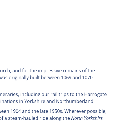
church, and for the impressive remains of the
 was originally built between 1069 and 1070
tineraries, including our rail trips to the Harrogate
tinations in Yorkshire and Northumberland.
ween 1904 and the late 1950s. Wherever possible,
of a steam-hauled ride along the
North Yorkshire