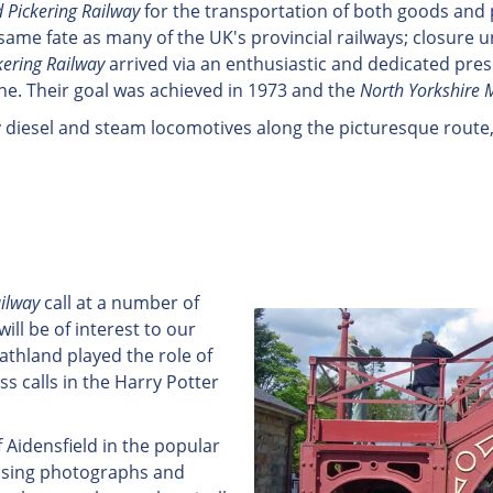
 Pickering Railway
for the transportation of both goods and p
 same fate as many of the UK's provincial railways; closur
kering Railway
arrived via an enthusiastic and dedicated pr
ine. Their goal was achieved in 1973 and the
North Yorkshire 
y diesel and steam locomotives along the picturesque route,
ilway
call at a number of
ill be of interest to our
oathland played the role of
 calls in the Harry Potter
f Aidensfield in the popular
 Using photographs and