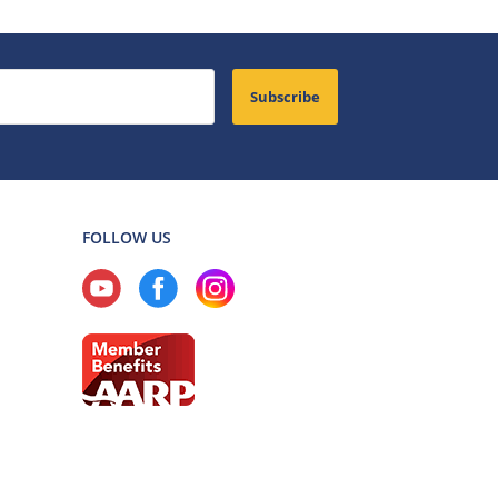
Subscribe
FOLLOW US