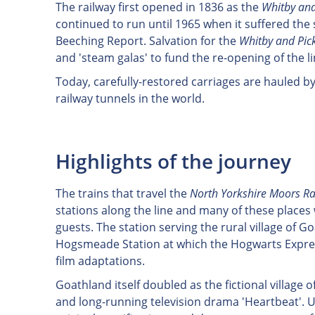
The railway first opened in 1836 as the
Whitby and
continued to run until 1965 when it suffered the
Beeching Report. Salvation for the
Whitby and Pic
and 'steam galas' to fund the re-opening of the l
Today, carefully-restored carriages are hauled b
railway tunnels in the world.
Highlights of the journey
The trains that travel the
North Yorkshire Moors Ra
stations along the line and many of these places w
guests. The station serving the rural village of G
Hogsmeade Station at which the Hogwarts Express
film adaptations.
Goathland itself doubled as the fictional village o
and long-running television drama 'Heartbeat'.