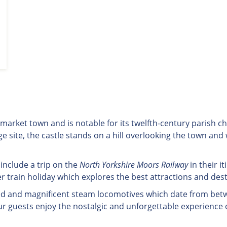
re market town and is notable for its twelfth-century parish 
e site, the castle stands on a hill overlooking the town and
 include a trip on the
North Yorkshire Moors Railway
in their i
 train holiday which explores the best attractions and des
tored and magnificent steam locomotives which date from bet
ur guests enjoy the nostalgic and unforgettable experience 