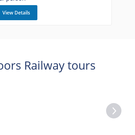
View Details
ors Railway tours