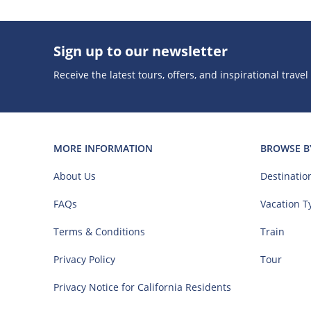
Sign up to our newsletter
Receive the latest tours, offers, and inspirational travel
MORE INFORMATION
BROWSE B
About Us
Destinatio
FAQs
Vacation T
Terms & Conditions
Train
Privacy Policy
Tour
Privacy Notice for California Residents