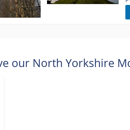
ve our North Yorkshire Mo