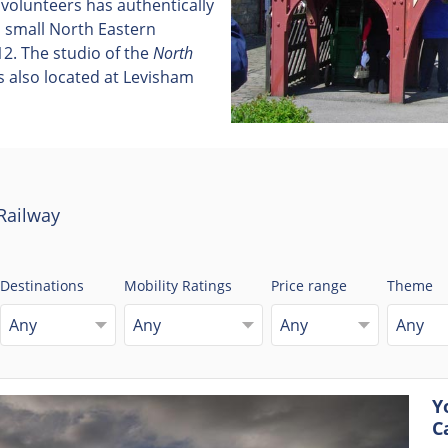
 volunteers has authentically
 a small North Eastern
2. The studio of the
North
s also located at Levisham
Railway
Destinations
Mobility Ratings
Price range
Theme
Any
Any
Any
Any
Y
C