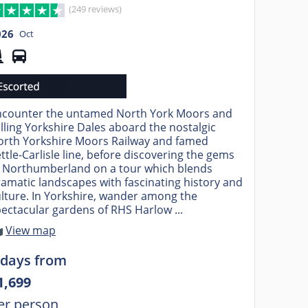
(249 reviews)
026
Oct
ncounter the untamed North York Moors and
lling Yorkshire Dales aboard the nostalgic
orth Yorkshire Moors Railway and famed
ttle-Carlisle line, before discovering the gems
f Northumberland on a tour which blends
amatic landscapes with fascinating history and
lture. In Yorkshire, wander among the
ectacular gardens of RHS Harlow ...
View map
 days from
1,699
er person