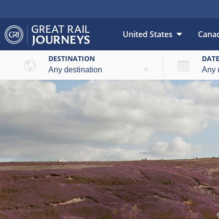
United States
Cana
DESTINATION
DAT