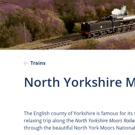
Trains
North Yorkshire M
The English county of Yorkshire is famous for its
relaxing trip along the
North Yorkshire Moors Rail
through the beautiful North York Moors National