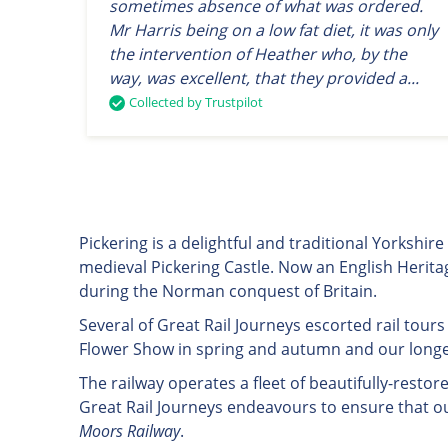
sometimes absence of what was ordered.
Mr Harris being on a low fat diet, it was only
the intervention of Heather who, by the
way, was excellent, that they provided a...
Collected by Trustpilot
Pickering is a delightful and traditional Yorkshi
medieval Pickering Castle. Now an English Heritag
during the Norman conquest of Britain.
Several of Great Rail Journeys escorted rail tours
Flower Show in spring and autumn and our longer
The railway operates a fleet of beautifully-res
Great Rail Journeys endeavours to ensure that o
Moors Railway
.