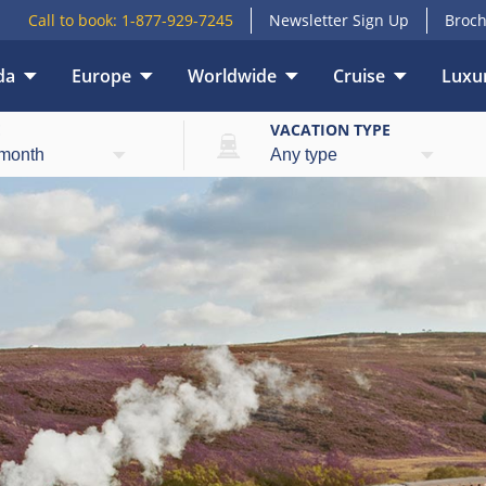
Call to book:
1-877-929-7245
Newsletter Sign Up
Broch
da
Europe
Worldwide
Cruise
Luxur
E
VACATION TYPE