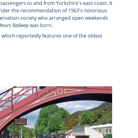
assengers to and from Yorkshire's east coast. It
e under the recommendation of 1963's notorious
eservation society who arranged open weekends
Moors Railway
was born.
 which reportedly features one of the oldest