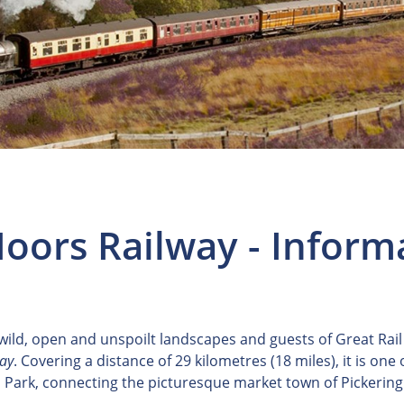
oors Railway - Inform
 wild, open and unspoilt landscapes and guests of Great Rail
way
. Covering a distance of 29 kilometres (18 miles), it is one
 Park, connecting the picturesque market town of Pickering