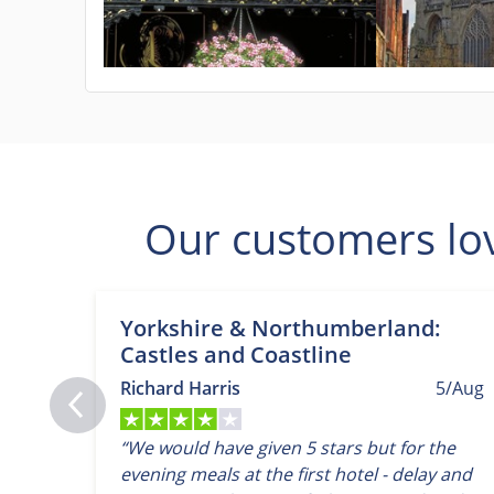
Our customers lo
Yorkshire & Northumberland:
Castles and Coastline
Richard Harris
5/Aug
“We would have given 5 stars but for the
evening meals at the first hotel - delay and