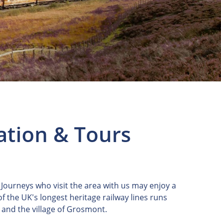
ation & Tours
 Journeys who visit the area with us may enjoy a
 of the UK's longest heritage railway lines runs
 and the village of Grosmont.