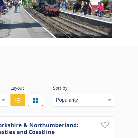
Layout
Sort by
orkshire & Northumberland:
astles and Coastline