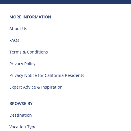
MORE INFORMATION
About Us
FAQs
Terms & Conditions
Privacy Policy
Privacy Notice for California Residents
Expert Advice & Inspiration
BROWSE BY
Destination
Vacation Type