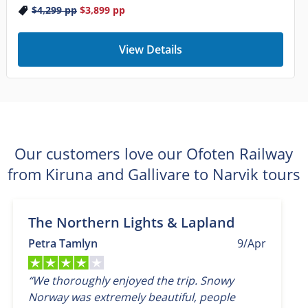
$4,299
pp
$3,899
pp
View Details
Our customers love our Ofoten Railway
from Kiruna and Gallivare to Narvik tours
The Northern Lights & Lapland
Petra Tamlyn
9/Apr
“We thoroughly enjoyed the trip. Snowy
Norway was extremely beautiful, people