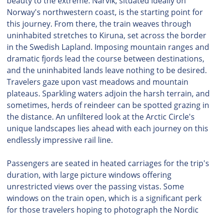
beauty to the extreme. Narvik, situated ideally on
Norway's northwestern coast, is the starting point for
this journey. From there, the train weaves through
uninhabited stretches to Kiruna, set across the border
in the Swedish Lapland. Imposing mountain ranges and
dramatic fjords lead the course between destinations,
and the uninhabited lands leave nothing to be desired.
Travelers gaze upon vast meadows and mountain
plateaus. Sparkling waters adjoin the harsh terrain, and
sometimes, herds of reindeer can be spotted grazing in
the distance. An unfiltered look at the Arctic Circle's
unique landscapes lies ahead with each journey on this
endlessly impressive rail line.
Passengers are seated in heated carriages for the trip's
duration, with large picture windows offering
unrestricted views over the passing vistas. Some
windows on the train open, which is a significant perk
for those travelers hoping to photograph the Nordic