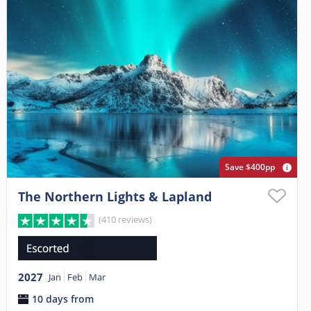
Save $400pp
The Northern Lights & Lapland
(410 reviews)
2027
Jan
Feb
Mar
10 days from