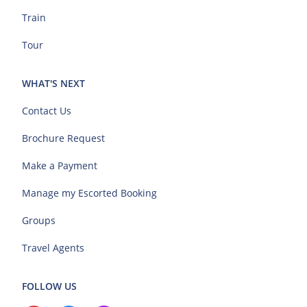
Train
Tour
WHAT'S NEXT
Contact Us
Brochure Request
Make a Payment
Manage my Escorted Booking
Groups
Travel Agents
FOLLOW US