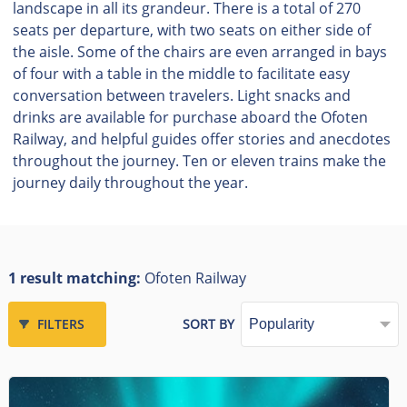
landscape in all its grandeur. There is a total of 270
seats per departure, with two seats on either side of
the aisle. Some of the chairs are even arranged in bays
of four with a table in the middle to facilitate easy
conversation between travelers. Light snacks and
drinks are available for purchase aboard the Ofoten
Railway, and helpful guides offer stories and anecdotes
throughout the journey. Ten or eleven trains make the
journey daily throughout the year.
1 result matching:
Ofoten Railway
FILTERS
SORT BY