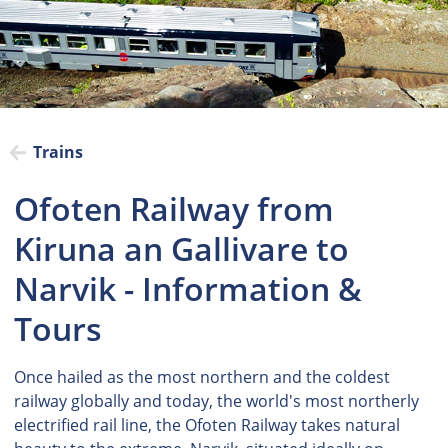
Trains
Ofoten Railway from
Kiruna an Gallivare to
Narvik - Information &
Tours
Once hailed as the most northern and the coldest
railway globally and today, the world's most northerly
electrified rail line, the Ofoten Railway takes natural