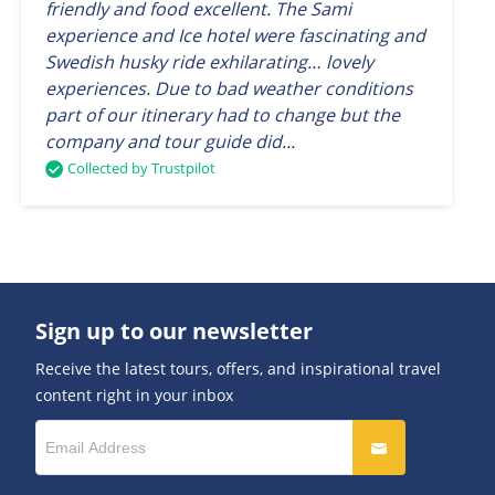
friendly and food excellent. The Sami
experience and Ice hotel were fascinating and
Swedish husky ride exhilarating… lovely
experiences. Due to bad weather conditions
part of our itinerary had to change but the
company and tour guide did...
Collected by Trustpilot
Sign up to our newsletter
Receive the latest tours, offers, and inspirational travel
content right in your inbox