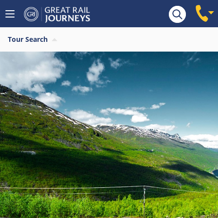
Tour Search