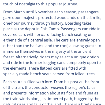
touch of nostalgia to this popular journey.
From March until November each season, passengers
gaze upon majestic protected woodlands on the 4-mile,
one-hour journey through history. Boarding takes
place at the depot in Fish Camp. Passengers can ride in
covered cars with forward-facing bench seating on
either side of a central aisle. The cars are entirely open
other than the half-wall and the roof, allowing guests to
immerse themselves in the majesty of the ancient
forest. Alternatively, riders may select a unique option
and ride in the former logging cars, completely open to
the elements. These flatbed cars are fitted with
specially made bench seats carved from felled trees.
Each route is filled with lore. From his post at the front
of the train, the conductor weaves the region's tales
and presents information about its flora and fauna as
the train winds along its timbered path, hugged by the
natural rises and falls of the land. There is a brief pause