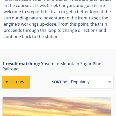
in the course at Lewis Creek Canyon, and guests are
welcome to step off the train to get a better look at the
surrounding nature or venture to the front to see the
engine's workings up-close. From this point, the train
proceeds through the loop to change directions and
continue back to the station.
1 result matching:
Yosemite Mountain Sugar Pine
Railroad
FILTERS
SORT BY