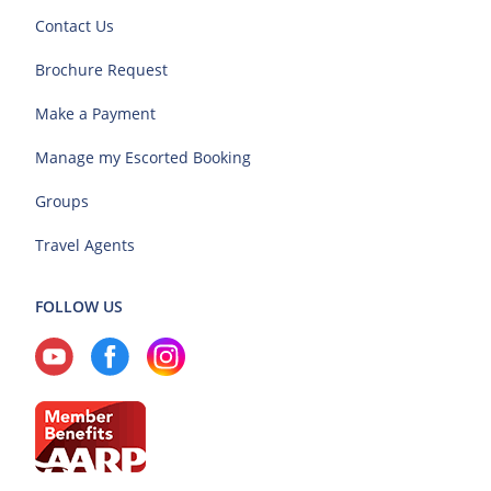
Contact Us
Brochure Request
Make a Payment
Manage my Escorted Booking
Groups
Travel Agents
FOLLOW US