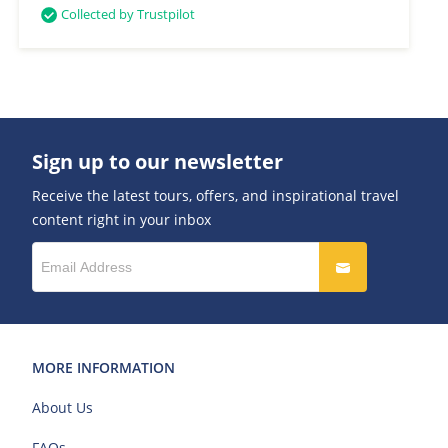
Collected by Trustpilot
Sign up to our newsletter
Receive the latest tours, offers, and inspirational travel
content right in your inbox
MORE INFORMATION
About Us
FAQs