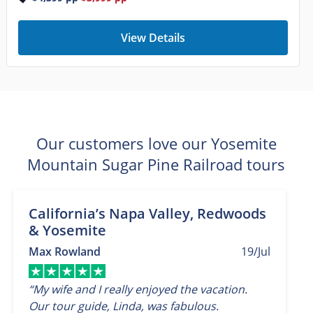
View Details
Our customers love our Yosemite
Mountain Sugar Pine Railroad tours
California’s Napa Valley, Redwoods
& Yosemite
Max Rowland
19/Jul
“My wife and I really enjoyed the vacation.
Our tour guide, Linda, was fabulous.