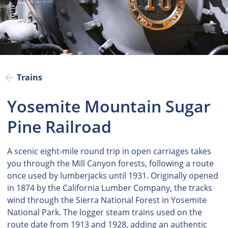
Trains
Yosemite Mountain Sugar
Pine Railroad
A scenic eight-mile round trip in open carriages takes
you through the Mill Canyon forests, following a route
once used by lumberjacks until 1931. Originally opened
in 1874 by the California Lumber Company, the tracks
wind through the Sierra National Forest in Yosemite
National Park. The logger steam trains used on the
route date from 1913 and 1928, adding an authentic