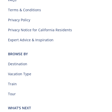
Terms & Conditions
Privacy Policy
Privacy Notice for California Residents
Expert Advice & Inspiration
BROWSE BY
Destination
Vacation Type
Train
Tour
WHAT'S NEXT