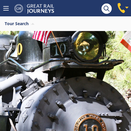
Tour Search