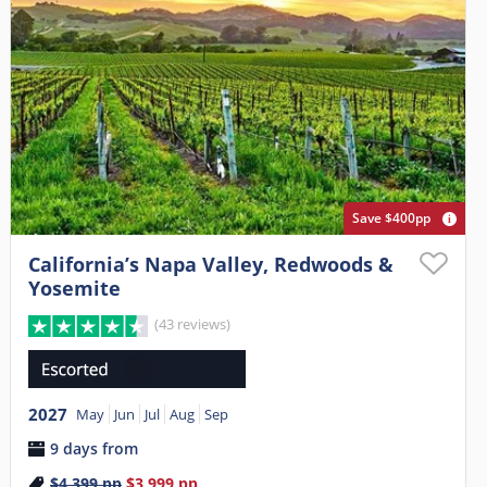
Save $400pp
California’s Napa Valley, Redwoods &
Yosemite
(43 reviews)
2027
May
Jun
Jul
Aug
Sep
9 days from
$4,399
pp
$3,999
pp