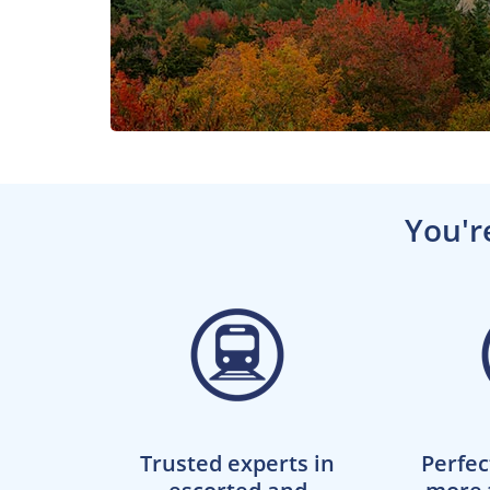
You'r
Trusted experts in
Perfec