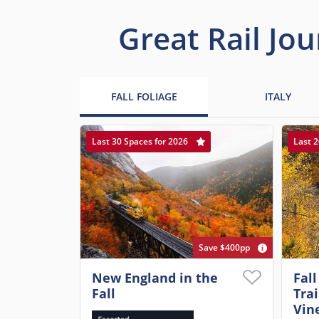
Great Rail Jou
FALL FOLIAGE
ITALY
Last 30 Spaces for 2026
Last 2
Save $400pp
New England in the
Fall
Fall
Tra
Vin