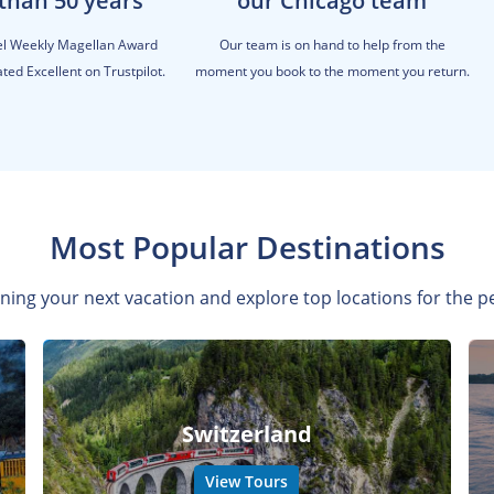
than 50 years
our Chicago team
el Weekly Magellan Award
Our team is on hand to help from the
ted Excellent on Trustpilot.
moment you book to the moment you return.
Most Popular Destinations
ning your next vacation and explore top locations for the pe
Switzerland
View Tours