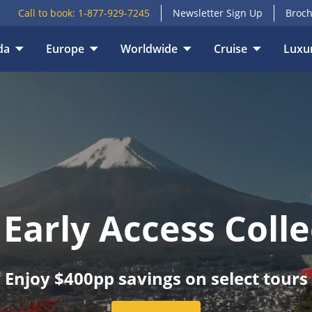
Call to book:
1-877-929-7245
Newsletter Sign Up
Broch
E
VACATION TYPE
da
Europe
Worldwide
Cruise
Luxur
 Early Access Colle
Enjoy $400pp savings on select tours