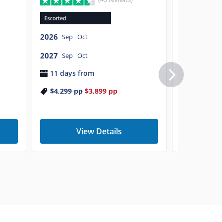
2026
Sep
O
2026
Sep
Oct
2027
Sep
O
2027
9 days f
Sep
Oct
11 days from
$5,799
p
$4,299
pp
$3,899
pp
View Details
V