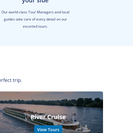
your side
Our world-class Tour Managers and local
guides take care of every detail on our
escorted tours.
rfect trip.
River Cruise
View Tours