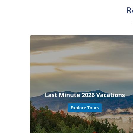
R
Last Minute 2026 Vacations
Explore Tours