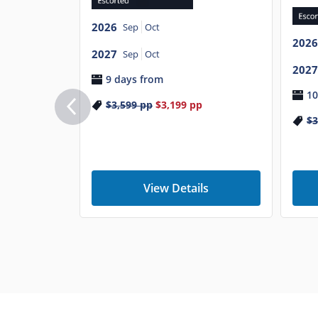
2026
Sep
Oct
2026
2027
Sep
Oct
2027
9 days from
10
$3,599
pp
$3,199
pp
$3
View Details