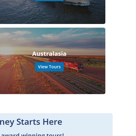
Australasia
View Tours
ney Starts Here
 award-winning tours!