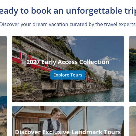
eady to book an unforgettable tri
Discover your dream vacation curated by the travel experts
2027 Early Access Collection
Explore Tours
Discover Exclusive Landmark Tours