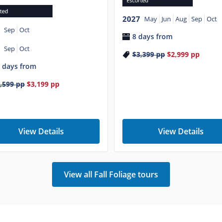
2027
May
Jun
Aug
Sep
Oct
Sep
Oct
8 days from
Sep
Oct
$3,399
pp
$2,999
pp
 days from
,599
pp
$3,199
pp
View Details
View Details
View all Fall Foliage tours