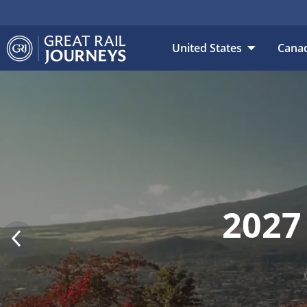
DESTINATION
DAT
United States
Cana
2027