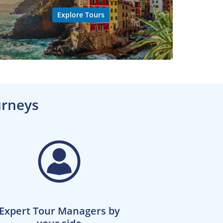
Explore Tours
urneys
Expert Tour Managers by