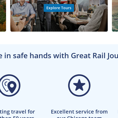
Explore Tours
e in safe hands with Great Rail Jo
ting travel for
Excellent service from