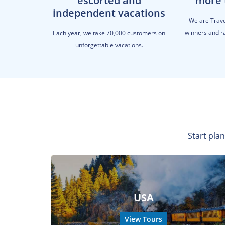
escorted and
more 
independent vacations
We are Trav
winners and ra
Each year, we take 70,000 customers on
unforgettable vacations.
Start plan
USA
View Tours