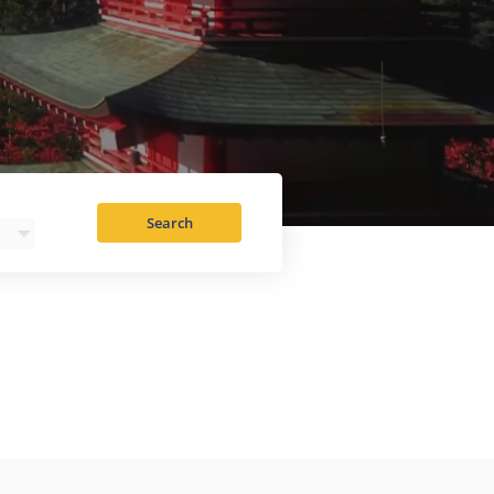
Search