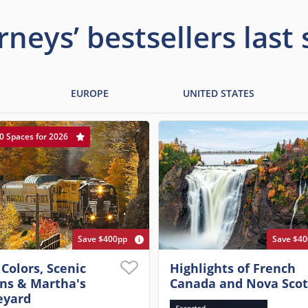
rneys’ bestsellers last
EUROPE
UNITED STATES
0 Spaces for 2026
Save $400pp
Save $4
 Colors, Scenic
Highlights of French
ins & Martha's
Canada and Nova Scot
eyard