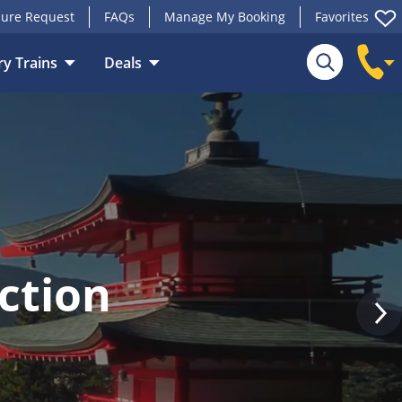
ure Request
FAQs
Manage My Booking
Favorites
y Trains
Deals
Search
ction