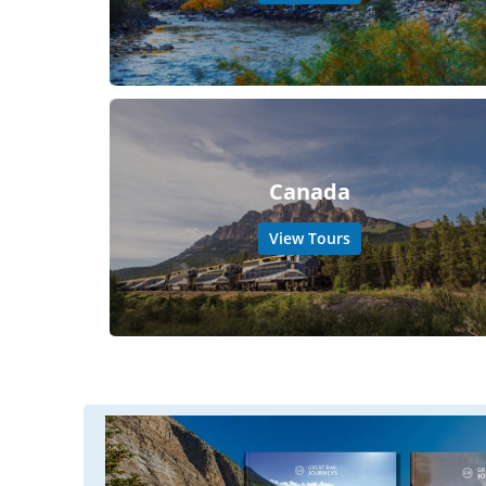
Canada
View Tours