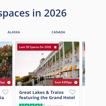
 spaces in 2026
ALASKA
CANADA
Last 50 Spaces for 2026
Last 20 Spaces
00pp
Save $400pp
Great Lakes & Trains
Ultimate 
ia
featuring the Grand Hotel
New Engl
(43 reviews)