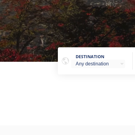
DESTINATION