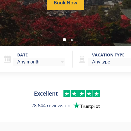
Book Now
DATE
VACATION TYPE
Excellent
28,644 reviews on