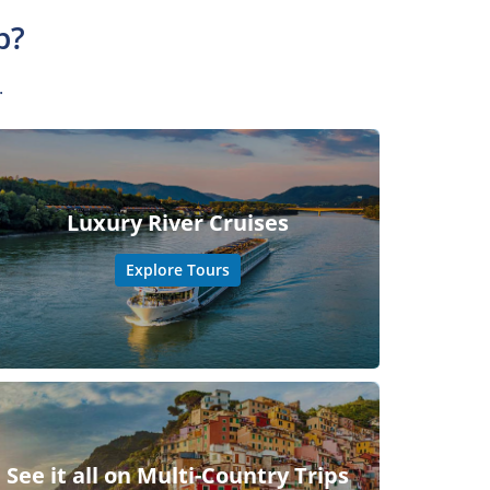
p?
.
Luxury River Cruises
Explore Tours
See it all on Multi-Country Trips