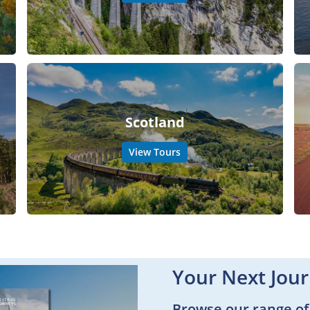
Scotland
View Tours
Your Next Jour
Browse our range of