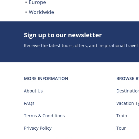
Europe
Worldwide
Sign up to our newsletter
Receive the latest tours, offers, and inspirational travel
MORE INFORMATION
BROWSE B
About Us
Destinatio
FAQs
Vacation T
Terms & Conditions
Train
Privacy Policy
Tour