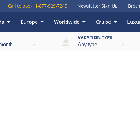
Call to book:
1-877-929-7245
Newsletter Sign Up
Broch
da
Europe
Worldwide
Cruise
Luxur
E
VACATION TYPE