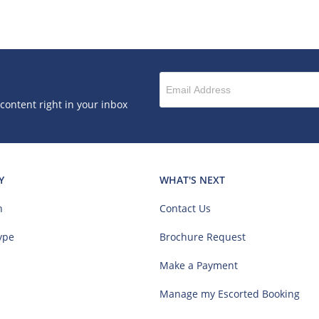
 content right in your inbox
Y
WHAT'S NEXT
n
Contact Us
ype
Brochure Request
Make a Payment
Manage my Escorted Booking