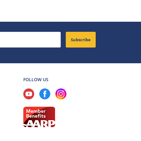
Subscribe
FOLLOW US