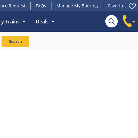
ure Request
FAQs
Manage My Booking
Favorites
y Trains
Deals
Search