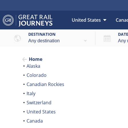
United States
Cana
DESTINATION
DAT
Home
Alaska
Colorado
Canadian Rockies
Italy
Switzerland
United States
Canada