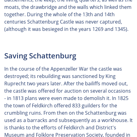
moats, the drawbridge and the walls which linked them
together. During the whole of the 13th and 14th
centuries Schattenburg Castle was never captured,
(although it was besieged in the years 1269 and 1345).
Saving Schattenburg
In the course of the Appenzeller War the castle was
destroyed; its rebuilding was sanctioned by King
Ruprecht two years later. After the bailiffs moved out,
the castle was offered for auction on several occasions
- in 1813 plans were even made to demolish it. In 1825
the town of Feldkirch offered 833 guilders for the
crumbling ruins. From then on the Schattenburg was
used as a barracks and subsequently as a workhouse. It
is thanks to the efforts of Feldkirch and District's
Museum and Folklore Preservation Society, founded in