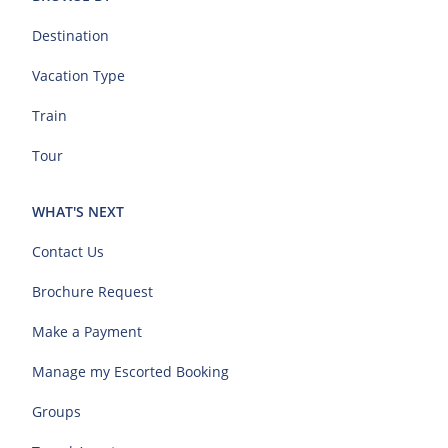
Destination
Vacation Type
Train
Tour
WHAT'S NEXT
Contact Us
Brochure Request
Make a Payment
Manage my Escorted Booking
Groups