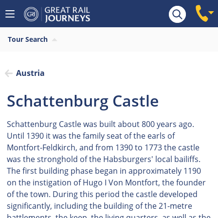
Tour Search
Austria
Schattenburg Castle
Schattenburg Castle was built about 800 years ago.
Until 1390 it was the family seat of the earls of
Montfort-Feldkirch, and from 1390 to 1773 the castle
was the stronghold of the Habsburgers' local bailiffs.
The first building phase began in approximately 1190
on the instigation of Hugo I Von Montfort, the founder
of the town. During this period the castle developed
significantly, including the building of the 21-metre
battlements, the keep, the living quarters, as well as the