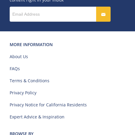
MORE INFORMATION
About Us
FAQs
Terms & Conditions
Privacy Policy
Privacy Notice for California Residents
Expert Advice & Inspiration
BROWSE BY