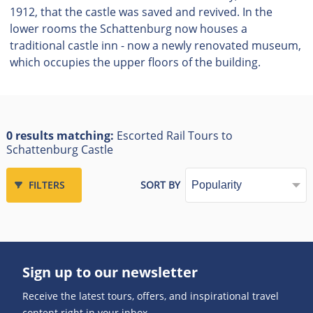
1912, that the castle was saved and revived. In the
lower rooms the Schattenburg now houses a
traditional castle inn - now a newly renovated museum,
which occupies the upper floors of the building.
0 results matching:
Escorted Rail Tours to
Schattenburg Castle
FILTERS
SORT BY
Sign up to our newsletter
Receive the latest tours, offers, and inspirational travel
content right in your inbox